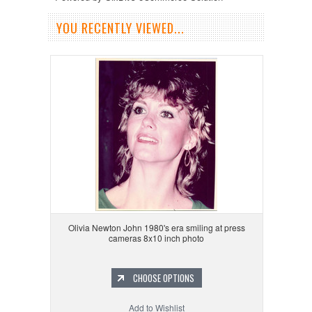
YOU RECENTLY VIEWED...
Olivia Newton John 1980's era smiling at press
cameras 8x10 inch photo
CHOOSE OPTIONS
Add to Wishlist