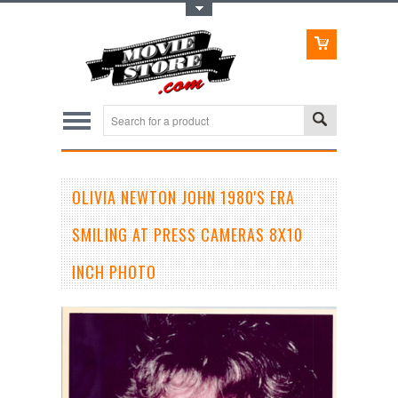
Toggle Top Menu
OLIVIA NEWTON JOHN 1980'S ERA
SMILING AT PRESS CAMERAS 8X10
INCH PHOTO