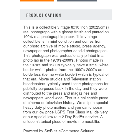
PRODUCT CAPTION
This is a collectible vintage 8x10 inch (20x25cms)
real photograph with a glossy finish and printed on
100% real photographic paper. This vintage
collectible is in mint condition and comes from
our photo archive of movie studio, press agency,
newspaper and photographer candid photographs.
This photograph was professionally printed in a
photo lab in the 1970's-2000's. Photos made in
the 1970's and 1980's typically have a small white
border whilst photos from the 1990's-2000's are
borderless (i.e. no white border) which is typical of
that era. Movie studios and Television station
broadcasters typically used these photographs for
publicity purposes back in the day and they were
distributed to the press and magazines and
newspapers world wide. This is a collectible piece
of cinema or television history. We ship in special
heavy duty photo mailers and you can choose
from our low price USPS First Class Mail delivery
or our special low rate 2 Day FedEx service. A
unique historical piece of movie memorabilia.
Powered by SixBit's eCommerce Solution