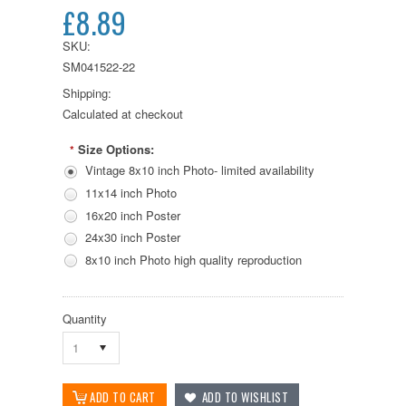
£8.89
SKU:
SM041522-22
Shipping:
Calculated at checkout
Size Options:
*
Vintage 8x10 inch Photo- limited availability
11x14 inch Photo
16x20 inch Poster
24x30 inch Poster
8x10 inch Photo high quality reproduction
Quantity
1