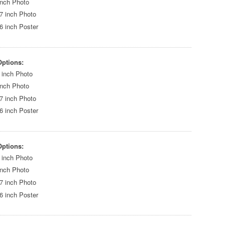
inch Photo
7 inch Photo
6 inch Poster
Options:
 inch Photo
inch Photo
7 inch Photo
6 inch Poster
Options:
 inch Photo
inch Photo
7 inch Photo
6 inch Poster