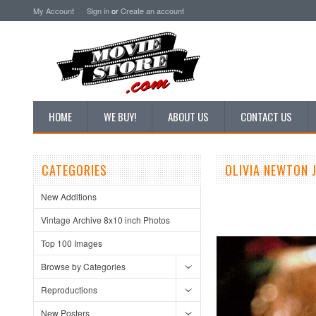
My Account
Sign in
or
Create an account
HOME
WE BUY!
ABOUT US
CONTACT US
CATEGORIES
OLIVIA NEWTON 
New Additions
Vintage Archive 8x10 inch Photos
Top 100 Images
Browse by Categories
Reproductions
New Posters