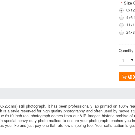
Size 
*
8x12
4x6 
11x1
24x3
Quantity
1
20x25cms) still photograph. It has been professionally lab printed on 100% rea
ish is a style reserved for high quality photography and often used by movie s
ue 8x10 inch real photograph comes from our VIP Images historic archive of
n special heavy duty photo mailers to ensure your photograph reaches you in 
 you like and just pay one flat rate low shipping fee. Your satisfaction is gu