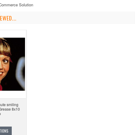
eCommerce Solution
EWED...
ute smiling
 Grease 8x10
o
TIONS