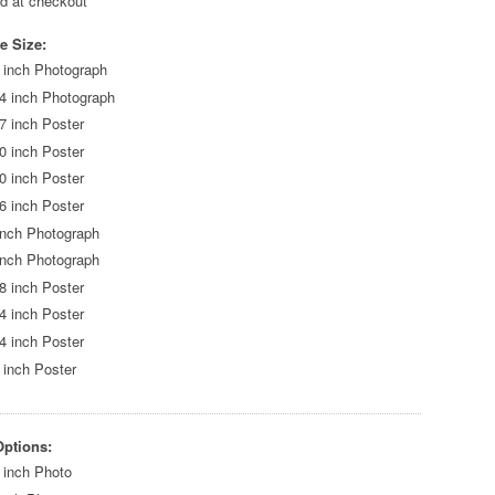
ed at checkout
e Size:
 inch Photograph
4 inch Photograph
7 inch Poster
0 inch Poster
0 inch Poster
6 inch Poster
inch Photograph
inch Photograph
8 inch Poster
4 inch Poster
4 inch Poster
 inch Poster
Options:
 inch Photo