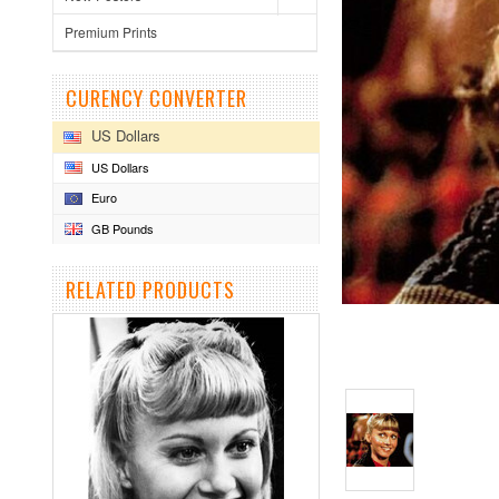
Premium Prints
CURENCY CONVERTER
US Dollars
US Dollars
Euro
GB Pounds
RELATED PRODUCTS