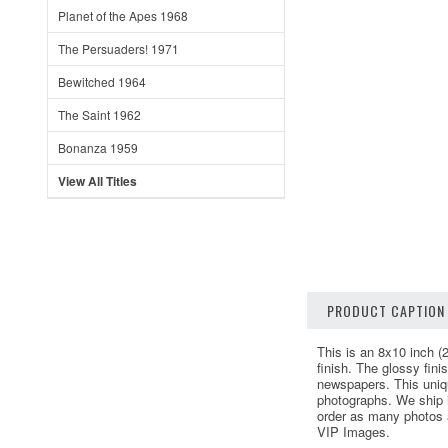
Planet of the Apes 1968
The Persuaders! 1971
Bewitched 1964
The Saint 1962
Bonanza 1959
View All Titles
PRODUCT CAPTION
This is an 8x10 inch (
finish. The glossy fin
newspapers. This uniq
photographs. We ship i
order as many photos as
VIP Images.