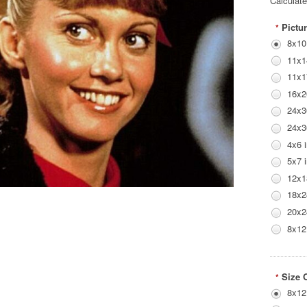
Calculat
Pictur
*
8x10
11x1
11x1
16x2
24x3
24x3
4x6 
5x7 
12x1
18x2
20x2
8x12
Size 
*
8x12