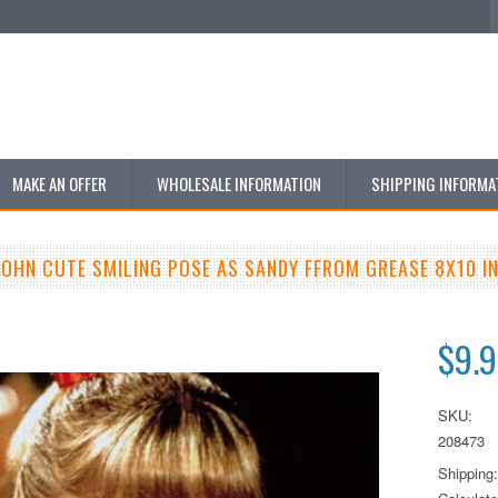
MAKE AN OFFER
WHOLESALE INFORMATION
SHIPPING INFORMA
JOHN CUTE SMILING POSE AS SANDY FFROM GREASE 8X10 
$9.
SKU:
208473
Shipping: