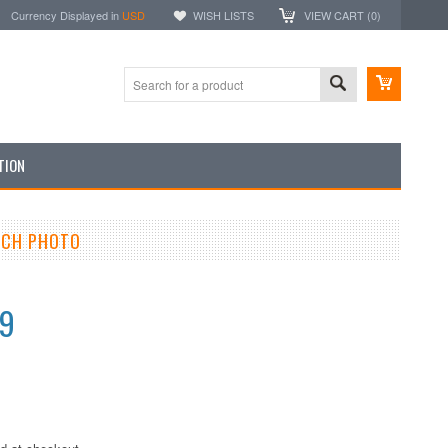
Currency Displayed in
USD
WISH LISTS
VIEW CART (
0
)
TION
INCH PHOTO
99