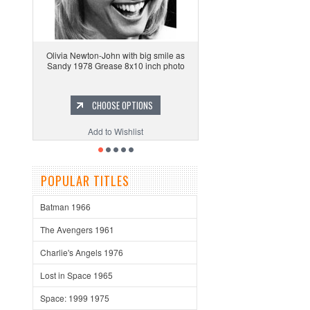
Olivia Newton-John with big smile as
Sandy 1978 Grease 8x10 inch photo
CHOOSE OPTIONS
Add to Wishlist
POPULAR TITLES
Batman 1966
The Avengers 1961
Charlie's Angels 1976
Lost in Space 1965
Space: 1999 1975