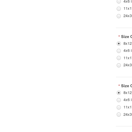
4x6 
11x1
24x3
Size 
*
8x12
4x6 
11x1
24x3
Size 
*
8x12
4x6 
11x1
24x3