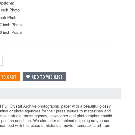
Options:
 inch Photo
inch Photo
7 inch Photo
6 inch Poster
l Fuji Crystal Archive photographic paper with a beautiful glossy
tudios or photo agencies for their press issues to magazines and
 movie studio, press agency, newspaper and photographer candid
pristine condition. We also offer combined shipping so you can
aranteed with this piece of historical movie memorabilia art from