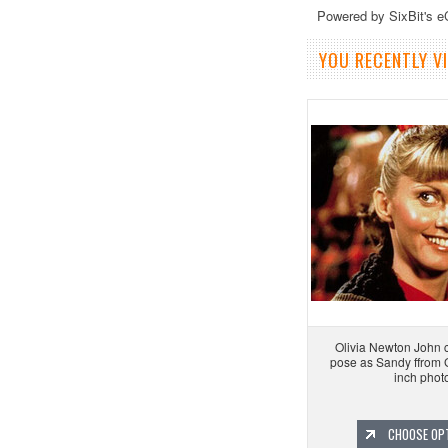
Powered by SixBit's 
YOU RECENTLY VI
Olivia Newton John c
pose as Sandy ffrom
inch phot
CHOOSE OP