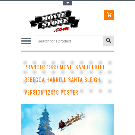
Toggle Top Menu
PRANCER 1989 MOVIE SAM ELLIOTT
REBECCA HARRELL SANTA SLEIGH
VERSION 12X18 POSTER