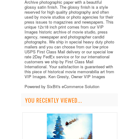
Archive photographic paper with a beautiful
glossy satin finish. The glossy finish is a style
reserved for high quality photography and often
used by movie studios or photo agencies for their
press issues to magazines and newspapers. This
unique 12x18 inch print comes from our VIP
Images historic archive of movie studio, press
agency, newspaper and photographer candid
photographs. We ship in special heavy duty photo
mailers and you can choose from our low price
USPS First Class Mail delivery or our special low
rate 2Day FedEx service or for our international
customers we ship by First Class Mail
International. Your satisfaction is guaranteed with
this piece of historical movie memorabilia art from
VIP Images. Ken Gresty, Owner VIP Images
Powered by SixBit's eCommerce Solution
YOU RECENTLY VIEWED...