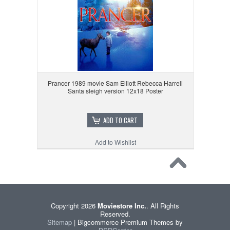
Prancer 1989 movie Sam Elliott Rebecca Harrell
Santa sleigh version 12x18 Poster
ADD TO CART
Add to Wishlist
Copyright 2026
Moviestore Inc.
. All Rights
Reserved.
Sitemap
| Bigcommerce Premium Themes by