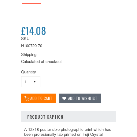
£14.08
SKU:
H100720-70
Shipping:
Calculated at checkout
Quantity
1
PRODUCT CAPTION
A 12x18 poster size photographic print which has
been profesionally lab printed on Fuji Crystal