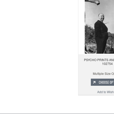
PSYCHO PRINTS AN
102754
Multiple Size O
CHOOSE OP
Add to Wishl