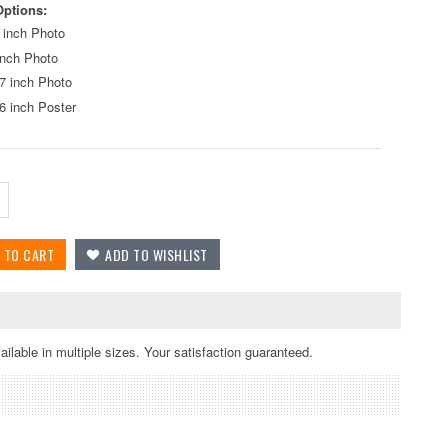
Options:
 inch Photo
inch Photo
7 inch Photo
6 inch Poster
lable in multiple sizes. Your satisfaction guaranteed.