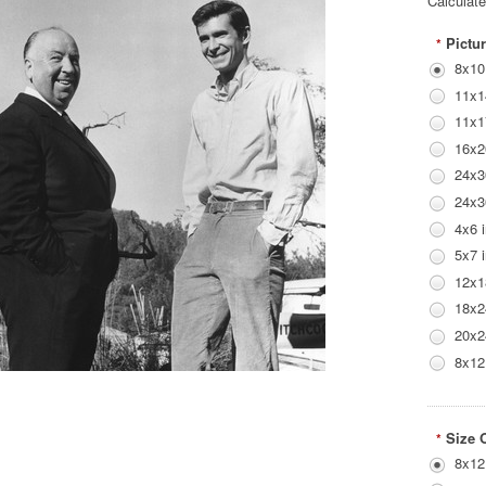
Calculat
Pictur
*
8x10
11x1
11x1
16x2
24x3
24x3
4x6 
5x7 
12x1
18x2
20x2
8x12
Size 
*
8x12