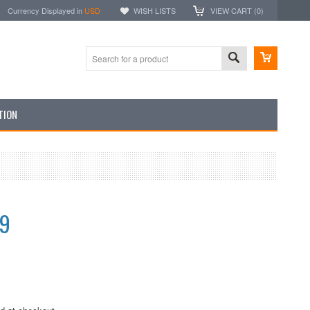
Currency Displayed in
USD
WISH LISTS
VIEW CART (
0
)
TION
99