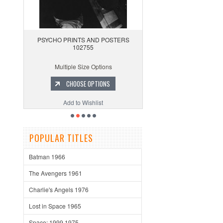
PSYCHO PRINTS AND POSTERS
102755
Multiple Size Options
CHOOSE OPTIONS
Add to Wishlist
POPULAR TITLES
Batman 1966
The Avengers 1961
Charlie's Angels 1976
Lost in Space 1965
Space: 1999 1975