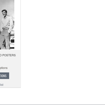
D POSTERS
ptions
TIONS
ist