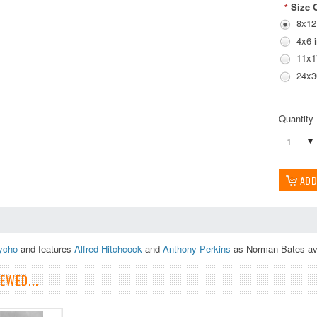
Size 
*
8x12
4x6 
11x1
24x3
Quantity
1
ycho
and features
Alfred Hitchcock
and
Anthony Perkins
as Norman Bates avai
EWED...