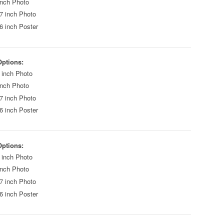
inch Photo
7 inch Photo
6 inch Poster
Options:
 inch Photo
inch Photo
7 inch Photo
6 inch Poster
Options:
 inch Photo
inch Photo
7 inch Photo
6 inch Poster