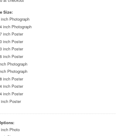
ed at checkout
e Size:
 inch Photograph
4 inch Photograph
7 inch Poster
0 inch Poster
0 inch Poster
6 inch Poster
inch Photograph
inch Photograph
8 inch Poster
4 inch Poster
4 inch Poster
 inch Poster
Options:
 inch Photo