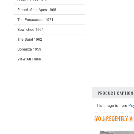
Planet of the Apes 1968
The Persuaders! 1971
Bewitched 1964
The Saint 1962
Bonanza 1959
View All Titles
PRODUCT CAPTION
This image is from
Ps
YOU RECENTLY VI