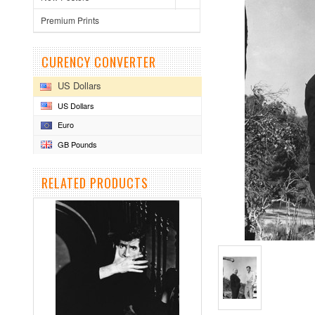
Premium Prints
CURENCY CONVERTER
US Dollars
US Dollars
Euro
GB Pounds
RELATED PRODUCTS