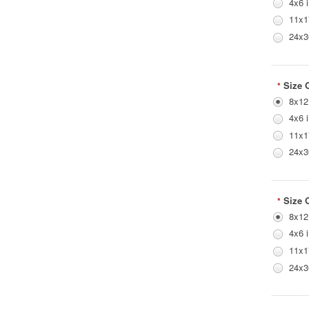
4x6 
11x1
24x3
Size 
*
8x12
4x6 
11x1
24x3
Size 
*
8x12
4x6 
11x1
24x3