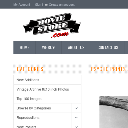
My Account
Sign in
or
Create an account
HOME
WE BUY!
ABOUT US
CONTACT US
CATEGORIES
PSYCHO PRINTS 
New Additions
Vintage Archive 8x10 inch Photos
Top 100 Images
Browse by Categories
Reproductions
New Posters