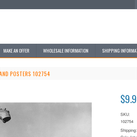
MAKE AN OFFER
WHOLESALE INFORMATION
SHIPPING INFORMA
AND POSTERS 102754
$9.
SKU:
102754
Shipping: