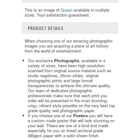
This is an image of
Queen
available in multiple
sizes. Your satisfaction guaranteed.
PRODUCT DETAILS
When choosing one of our amazing photographic
images you are acquiring a piece of art history
from the world of entertainment.
Our exclusive
Photographs
, available in a
variety of sizes, have been high resolution
scanned from original source material such as
studio negatives, 35mm slides, original
photographic prints and large format
transparencies to achieve the ultimate quality.
Our team of dedicated photographic
professionals make sure that each print you
order will be presented in the most stunning,
crisp, vibrant style possible on the very best top
grade quality real photographic paper.
If you choose one of our
Posters
you will have
a custom made poster that will look stunning on
your wall. These are one of a kind and made
especially for you on finest archival grade
280gsm paper with a satin sheen finish.