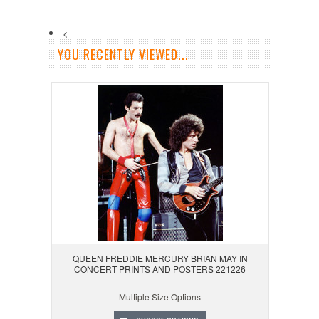
<
YOU RECENTLY VIEWED...
QUEEN FREDDIE MERCURY BRIAN MAY IN
CONCERT PRINTS AND POSTERS 221226
Multiple Size Options