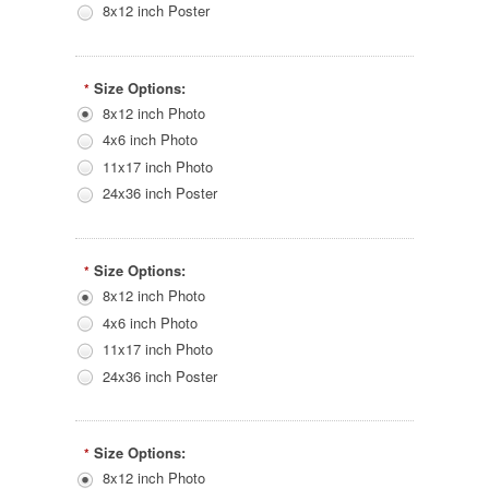
8x12 inch Poster
Size Options:
*
8x12 inch Photo
4x6 inch Photo
11x17 inch Photo
24x36 inch Poster
Size Options:
*
8x12 inch Photo
4x6 inch Photo
11x17 inch Photo
24x36 inch Poster
Size Options:
*
8x12 inch Photo