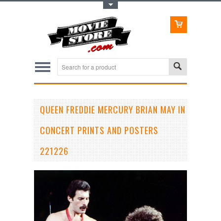
Toggle Top Menu
QUEEN FREDDIE MERCURY BRIAN MAY IN
CONCERT PRINTS AND POSTERS
221226