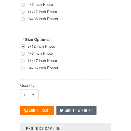
4x6 inch Photo
11x17 inch Photo
24x36 inch Poster
Size Options:
*
8x12 inch Photo
4x6 inch Photo
11x17 inch Photo
24x36 inch Poster
Quantity
1
PRODUCT CAPTION