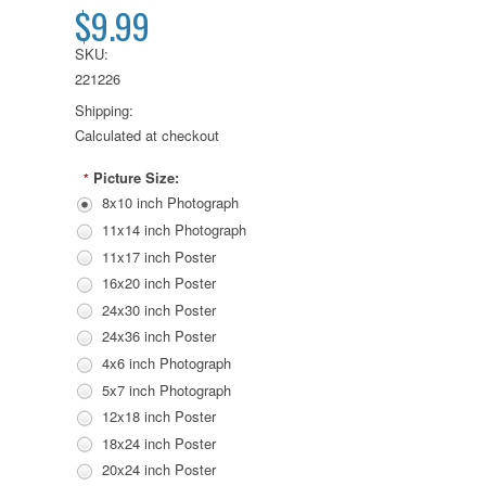
$9.99
SKU:
221226
Shipping:
Calculated at checkout
Picture Size:
*
8x10 inch Photograph
11x14 inch Photograph
11x17 inch Poster
16x20 inch Poster
24x30 inch Poster
24x36 inch Poster
4x6 inch Photograph
5x7 inch Photograph
12x18 inch Poster
18x24 inch Poster
20x24 inch Poster