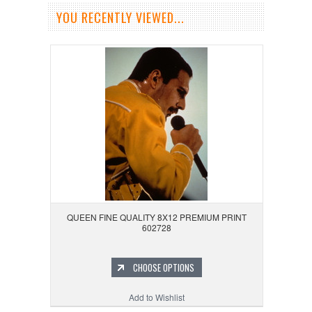
YOU RECENTLY VIEWED...
QUEEN FINE QUALITY 8X12 PREMIUM PRINT
602728
CHOOSE OPTIONS
Add to Wishlist