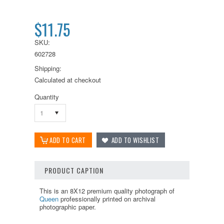
$11.75
SKU:
602728
Shipping:
Calculated at checkout
Quantity
1
PRODUCT CAPTION
This is an 8X12 premium quality photograph of
Queen
professionally printed on archival
photographic paper.