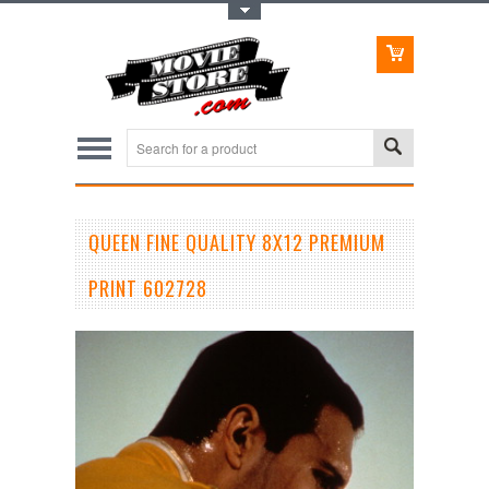
Toggle Top Menu
QUEEN FINE QUALITY 8X12 PREMIUM
PRINT 602728