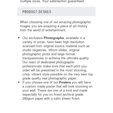
multiple sizes. Your satisfaction guaranteed.
PRODUCT DETAILS
When choosing one of our amazing photographic
images you are acquiring a piece of art history
from the world of entertainment.
Our exclusive
Photographs
, available in a
variety of sizes, have been high resolution
scanned from original source material such as
studio negatives, 35mm slides, original
photographic prints and large format
transparencies to achieve the ultimate quality.
Our team of dedicated photographic
professionals make sure that each print you
order will be presented in the most stunning,
crisp, vibrant style possible on the very best top
grade quality real photographic paper.
If you choose one of our
Posters
you will have
a custom made poster that will look stunning on
your wall. These are one of a kind and made
especially for you on finest archival grade
280gsm paper with a satin sheen finish.