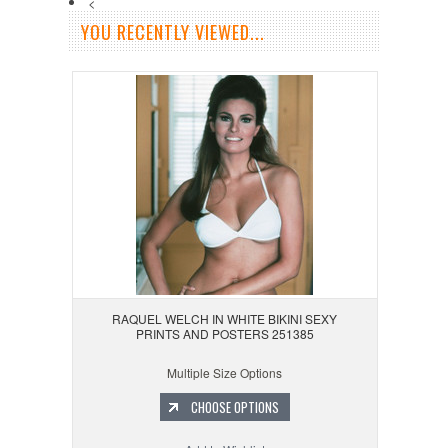
<
YOU RECENTLY VIEWED...
RAQUEL WELCH IN WHITE BIKINI SEXY
PRINTS AND POSTERS 251385
Multiple Size Options
CHOOSE OPTIONS