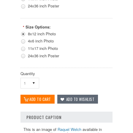
24x36 inch Poster
Size Options:
*
8x12 inch Photo
4x6 inch Photo
11x17 inch Photo
24x36 inch Poster
Quantity
1
PRODUCT CAPTION
This is an image of
Raquel Welch
available in