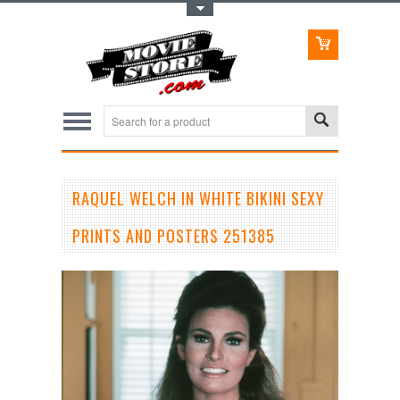
Toggle Top Menu
RAQUEL WELCH IN WHITE BIKINI SEXY
PRINTS AND POSTERS 251385