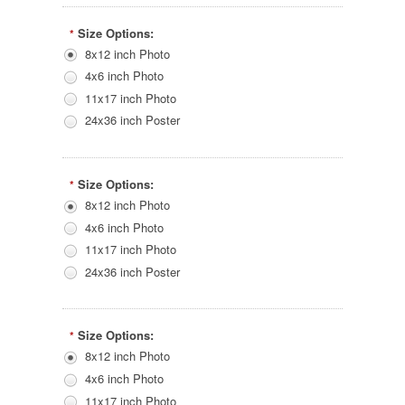
Size Options:
*
8x12 inch Photo
4x6 inch Photo
11x17 inch Photo
24x36 inch Poster
Size Options:
*
8x12 inch Photo
4x6 inch Photo
11x17 inch Photo
24x36 inch Poster
Size Options:
*
8x12 inch Photo
4x6 inch Photo
11x17 inch Photo