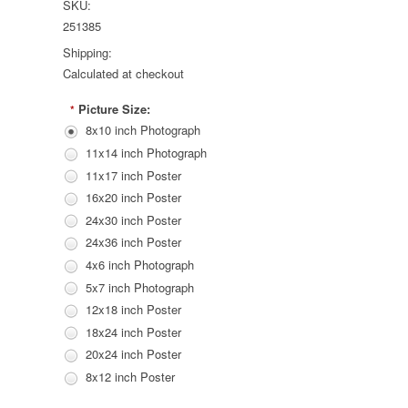
SKU:
251385
Shipping:
Calculated at checkout
Picture Size:
*
8x10 inch Photograph
11x14 inch Photograph
11x17 inch Poster
16x20 inch Poster
24x30 inch Poster
24x36 inch Poster
4x6 inch Photograph
5x7 inch Photograph
12x18 inch Poster
18x24 inch Poster
20x24 inch Poster
8x12 inch Poster