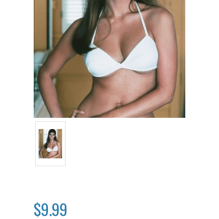
$9.99