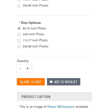
24x36 inch Poster
Size Options:
*
8x12 inch Photo
4x6 inch Photo
11x17 inch Photo
24x36 inch Poster
Quantity
1
PRODUCT CAPTION
This is an image of
Reese Witherspoon
available