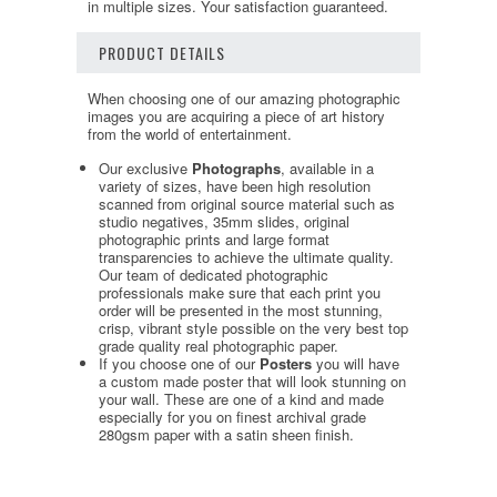
in multiple sizes. Your satisfaction guaranteed.
PRODUCT DETAILS
When choosing one of our amazing photographic
images you are acquiring a piece of art history
from the world of entertainment.
Our exclusive
Photographs
, available in a
variety of sizes, have been high resolution
scanned from original source material such as
studio negatives, 35mm slides, original
photographic prints and large format
transparencies to achieve the ultimate quality.
Our team of dedicated photographic
professionals make sure that each print you
order will be presented in the most stunning,
crisp, vibrant style possible on the very best top
grade quality real photographic paper.
If you choose one of our
Posters
you will have
a custom made poster that will look stunning on
your wall. These are one of a kind and made
especially for you on finest archival grade
280gsm paper with a satin sheen finish.