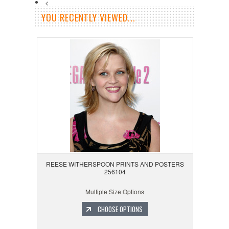
<
YOU RECENTLY VIEWED...
REESE WITHERSPOON PRINTS AND POSTERS
256104
Multiple Size Options
CHOOSE OPTIONS