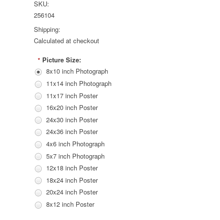
SKU:
256104
Shipping:
Calculated at checkout
Picture Size:
*
8x10 inch Photograph
11x14 inch Photograph
11x17 inch Poster
16x20 inch Poster
24x30 inch Poster
24x36 inch Poster
4x6 inch Photograph
5x7 inch Photograph
12x18 inch Poster
18x24 inch Poster
20x24 inch Poster
8x12 inch Poster