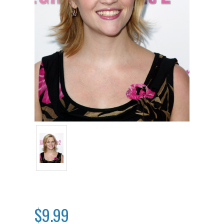
$9.99