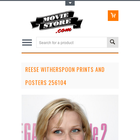
Toggle Top Menu
REESE WITHERSPOON PRINTS AND
POSTERS 256104