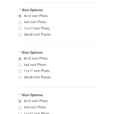
Size Options:
*
8x12 inch Photo
4x6 inch Photo
11x17 inch Photo
24x36 inch Poster
Size Options:
*
8x12 inch Photo
4x6 inch Photo
11x17 inch Photo
24x36 inch Poster
Size Options:
*
8x12 inch Photo
4x6 inch Photo
11x17 inch Photo