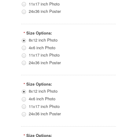
11x17 inch Photo
24x36 inch Poster
Size Options:
*
8x12 inch Photo
4x6 inch Photo
11x17 inch Photo
24x36 inch Poster
Size Options:
*
8x12 inch Photo
4x6 inch Photo
11x17 inch Photo
24x36 inch Poster
Size Options:
*