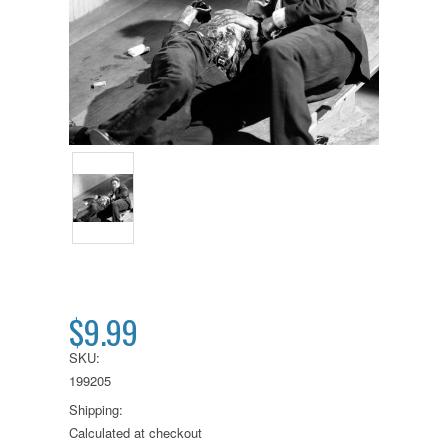
$9.99
SKU:
199205
Shipping:
Calculated at checkout