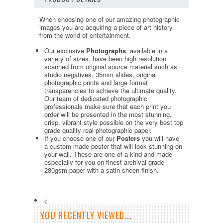
When choosing one of our amazing photographic
images you are acquiring a piece of art history
from the world of entertainment.
Our exclusive
Photographs
, available in a
variety of sizes, have been high resolution
scanned from original source material such as
studio negatives, 35mm slides, original
photographic prints and large format
transparencies to achieve the ultimate quality.
Our team of dedicated photographic
professionals make sure that each print you
order will be presented in the most stunning,
crisp, vibrant style possible on the very best top
grade quality real photographic paper.
If you choose one of our
Posters
you will have
a custom made poster that will look stunning on
your wall. These are one of a kind and made
especially for you on finest archival grade
280gsm paper with a satin sheen finish.
<
YOU RECENTLY VIEWED...