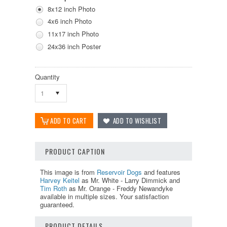
8x12 inch Photo
4x6 inch Photo
11x17 inch Photo
24x36 inch Poster
Quantity
1
PRODUCT CAPTION
This image is from
Reservoir Dogs
and features
Harvey Keitel
as Mr. White - Larry Dimmick and
Tim Roth
as Mr. Orange - Freddy Newandyke
available in multiple sizes. Your satisfaction
guaranteed.
PRODUCT DETAILS