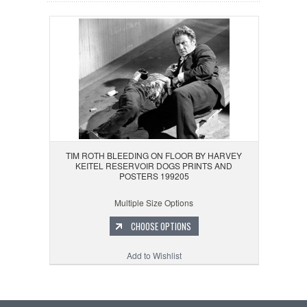
TIM ROTH BLEEDING ON FLOOR BY HARVEY
KEITEL RESERVOIR DOGS PRINTS AND
POSTERS 199205
Multiple Size Options
CHOOSE OPTIONS
Add to Wishlist