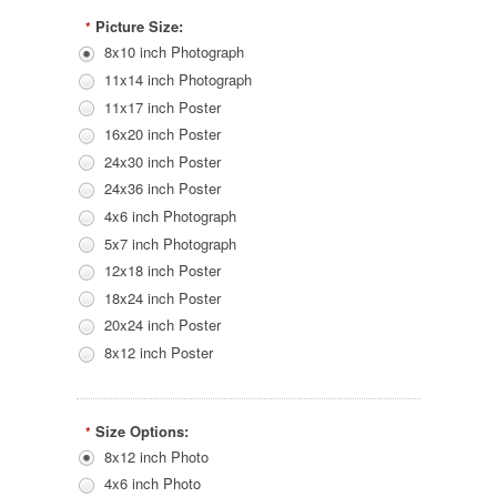
Picture Size:
*
8x10 inch Photograph
11x14 inch Photograph
11x17 inch Poster
16x20 inch Poster
24x30 inch Poster
24x36 inch Poster
4x6 inch Photograph
5x7 inch Photograph
12x18 inch Poster
18x24 inch Poster
20x24 inch Poster
8x12 inch Poster
Size Options:
*
8x12 inch Photo
4x6 inch Photo