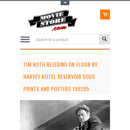
Toggle Top Menu
TIM ROTH BLEEDING ON FLOOR BY
HARVEY KEITEL RESERVOIR DOGS
PRINTS AND POSTERS 199205