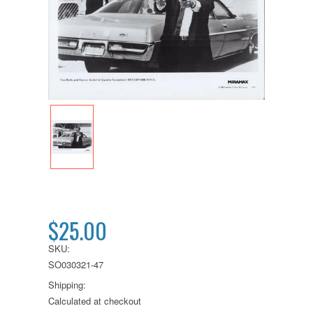
$25.00
SKU:
SO030321-47
Shipping:
Calculated at checkout