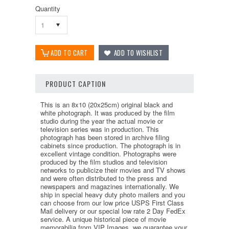
Quantity
1
PRODUCT CAPTION
This is an 8x10 (20x25cm) original black and
white photograph. It was produced by the film
studio during the year the actual movie or
television series was in production. This
photograph has been stored in archive filing
cabinets since production. The photograph is in
excellent vintage condition. Photographs were
produced by the film studios and television
networks to publicize their movies and TV shows
and were often distributed to the press and
newspapers and magazines internationally. We
ship in special heavy duty photo mailers and you
can choose from our low price USPS First Class
Mail delivery or our special low rate 2 Day FedEx
service. A unique historical piece of movie
memorabilia from VIP Images, we guarantee your