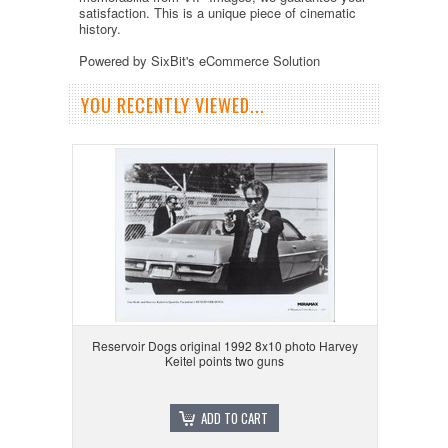
satisfaction. This is a unique piece of cinematic
history.
Powered by SixBit's eCommerce Solution
YOU RECENTLY VIEWED...
Reservoir Dogs original 1992 8x10 photo Harvey
Keitel points two guns
ADD TO CART