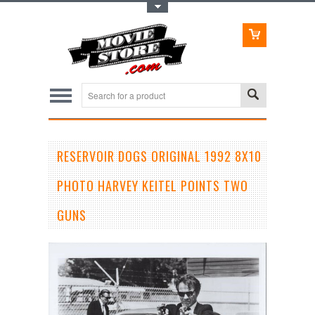
Toggle Top Menu
RESERVOIR DOGS ORIGINAL 1992 8X10
PHOTO HARVEY KEITEL POINTS TWO
GUNS