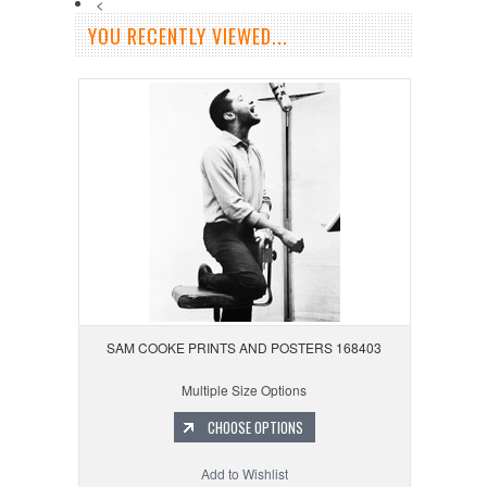
<
YOU RECENTLY VIEWED...
SAM COOKE PRINTS AND POSTERS 168403
Multiple Size Options
CHOOSE OPTIONS
Add to Wishlist