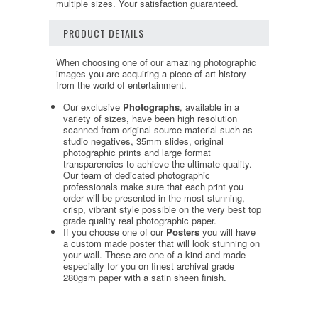
multiple sizes. Your satisfaction guaranteed.
PRODUCT DETAILS
When choosing one of our amazing photographic
images you are acquiring a piece of art history
from the world of entertainment.
Our exclusive
Photographs
, available in a
variety of sizes, have been high resolution
scanned from original source material such as
studio negatives, 35mm slides, original
photographic prints and large format
transparencies to achieve the ultimate quality.
Our team of dedicated photographic
professionals make sure that each print you
order will be presented in the most stunning,
crisp, vibrant style possible on the very best top
grade quality real photographic paper.
If you choose one of our
Posters
you will have
a custom made poster that will look stunning on
your wall. These are one of a kind and made
especially for you on finest archival grade
280gsm paper with a satin sheen finish.