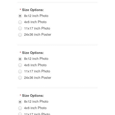
Size Options:
*
8x12 inch Photo
4x6 inch Photo
11x17 inch Photo
24x36 inch Poster
Size Options:
*
8x12 inch Photo
4x6 inch Photo
11x17 inch Photo
24x36 inch Poster
Size Options:
*
8x12 inch Photo
4x6 inch Photo
11x17 inch Photo