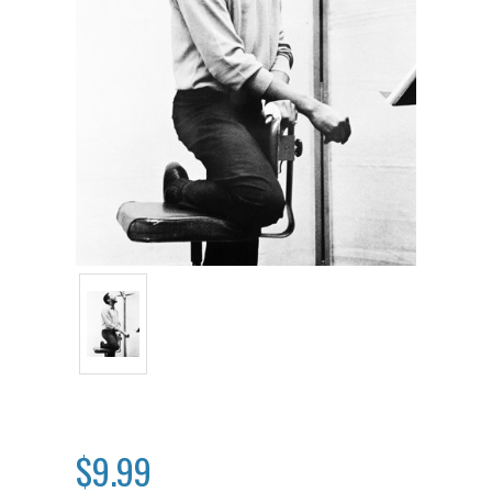
$9.99