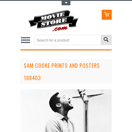
Toggle Top Menu
SAM COOKE PRINTS AND POSTERS
168403