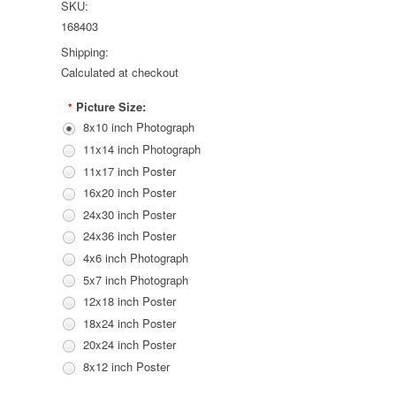
SKU:
168403
Shipping:
Calculated at checkout
Picture Size:
*
8x10 inch Photograph
11x14 inch Photograph
11x17 inch Poster
16x20 inch Poster
24x30 inch Poster
24x36 inch Poster
4x6 inch Photograph
5x7 inch Photograph
12x18 inch Poster
18x24 inch Poster
20x24 inch Poster
8x12 inch Poster