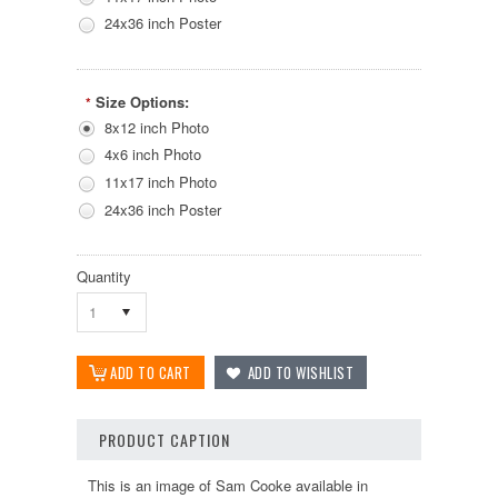
24x36 inch Poster
Size Options:
*
8x12 inch Photo
4x6 inch Photo
11x17 inch Photo
24x36 inch Poster
Quantity
1
PRODUCT CAPTION
This is an image of Sam Cooke available in