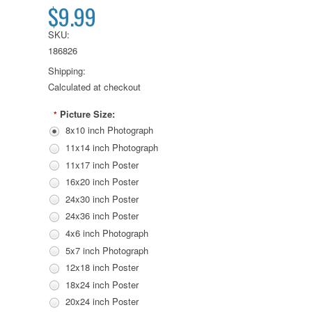
$9.99
SKU:
186826
Shipping:
Calculated at checkout
Picture Size:
*
8x10 inch Photograph
11x14 inch Photograph
11x17 inch Poster
16x20 inch Poster
24x30 inch Poster
24x36 inch Poster
4x6 inch Photograph
5x7 inch Photograph
12x18 inch Poster
18x24 inch Poster
20x24 inch Poster