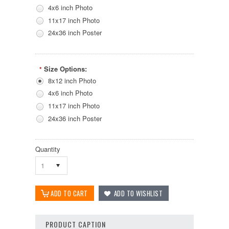
4x6 inch Photo
11x17 inch Photo
24x36 inch Poster
Size Options:
*
8x12 inch Photo
4x6 inch Photo
11x17 inch Photo
24x36 inch Poster
Quantity
1
PRODUCT CAPTION