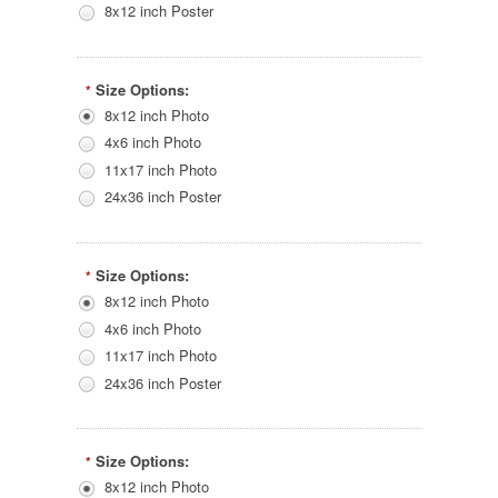
8x12 inch Poster
Size Options:
*
8x12 inch Photo
4x6 inch Photo
11x17 inch Photo
24x36 inch Poster
Size Options:
*
8x12 inch Photo
4x6 inch Photo
11x17 inch Photo
24x36 inch Poster
Size Options:
*
8x12 inch Photo