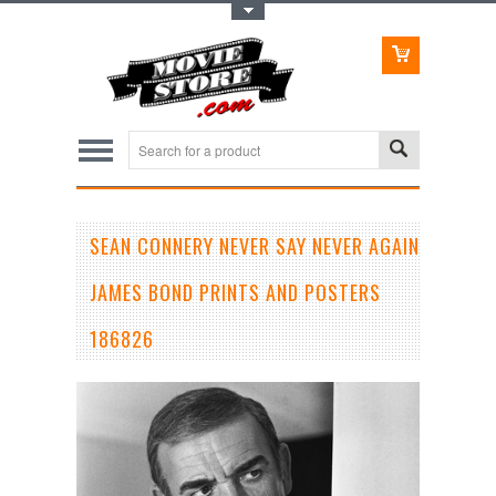
Toggle Top Menu
SEAN CONNERY NEVER SAY NEVER AGAIN
JAMES BOND PRINTS AND POSTERS
186826