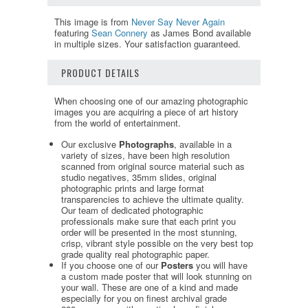
This image is from
Never Say Never Again
featuring
Sean Connery
as James Bond available
in multiple sizes. Your satisfaction guaranteed.
PRODUCT DETAILS
When choosing one of our amazing photographic
images you are acquiring a piece of art history
from the world of entertainment.
Our exclusive
Photographs
, available in a
variety of sizes, have been high resolution
scanned from original source material such as
studio negatives, 35mm slides, original
photographic prints and large format
transparencies to achieve the ultimate quality.
Our team of dedicated photographic
professionals make sure that each print you
order will be presented in the most stunning,
crisp, vibrant style possible on the very best top
grade quality real photographic paper.
If you choose one of our
Posters
you will have
a custom made poster that will look stunning on
your wall. These are one of a kind and made
especially for you on finest archival grade