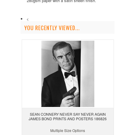
280gsm paper with a satin sheen finish.
<
YOU RECENTLY VIEWED...
SEAN CONNERY NEVER SAY NEVER AGAIN
JAMES BOND PRINTS AND POSTERS 186826
Multiple Size Options