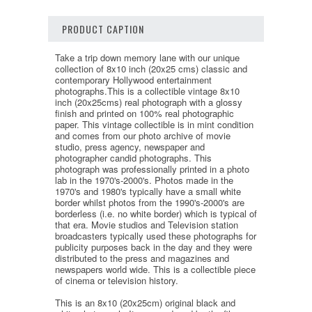
PRODUCT CAPTION
Take a trip down memory lane with our unique
collection of 8x10 inch (20x25 cms) classic and
contemporary Hollywood entertainment
photographs.This is a collectible vintage 8x10
inch (20x25cms) real photograph with a glossy
finish and printed on 100% real photographic
paper. This vintage collectible is in mint condition
and comes from our photo archive of movie
studio, press agency, newspaper and
photographer candid photographs. This
photograph was professionally printed in a photo
lab in the 1970's-2000's. Photos made in the
1970's and 1980's typically have a small white
border whilst photos from the 1990's-2000's are
borderless (i.e. no white border) which is typical of
that era. Movie studios and Television station
broadcasters typically used these photographs for
publicity purposes back in the day and they were
distributed to the press and magazines and
newspapers world wide. This is a collectible piece
of cinema or television history.
This is an 8x10 (20x25cm) original black and