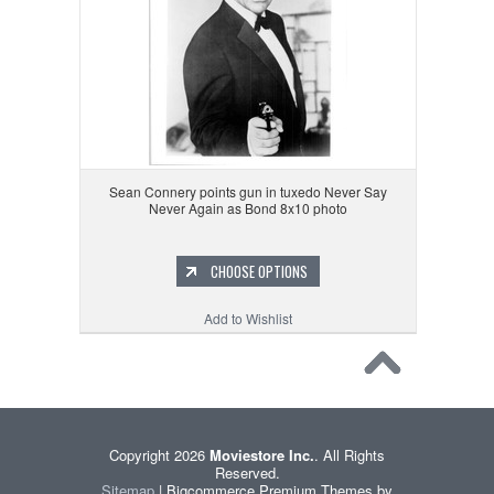
Sean Connery points gun in tuxedo Never Say
Never Again as Bond 8x10 photo
CHOOSE OPTIONS
Add to Wishlist
Copyright 2026
Moviestore Inc.
. All Rights
Reserved.
Sitemap
| Bigcommerce Premium Themes by