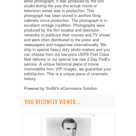
white photograph. It was produced by the film
studio during the year the actual movie or
television series was in production. This
photograph has been stored in archive filing
cabinets since production. The photograph is in
excellent vintage condition. Photographs were
produced by the film studios and television
networks to publicize their movies and TV shows
and were often distributed to the press and
newspapers and magazines internationally. We
ship in special heavy duty photo mailers and you
can choose from our low price USPS First Class
Mail delivery or our special low rate 2 Day FedEx
service. A unique historical piece of movie
memorabilia from VIP Images, we guarantee your
satisfaction. This is a unique piece of cinematic
history.
Powered by SixBit's eCommerce Solution
YOU RECENTLY VIEWED...