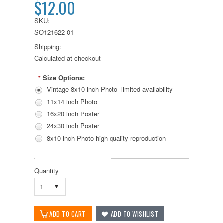
$12.00
SKU:
SO121622-01
Shipping:
Calculated at checkout
Size Options:
*
Vintage 8x10 inch Photo- limited availability
11x14 inch Photo
16x20 inch Poster
24x30 inch Poster
8x10 inch Photo high quality reproduction
Quantity
1