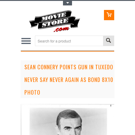
Toggle Top Menu
SEAN CONNERY POINTS GUN IN TUXEDO
NEVER SAY NEVER AGAIN AS BOND 8X10
PHOTO