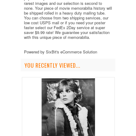
rarest images and our selection is second to
none. Your piece of movie memorabilia history will
be shipped rolled in a heavy duty mailing tube.
You can choose from two shipping services, our
low cost USPS mail or if you need your poster
faster select our FedEx 2Day service at super
saver $9.99 rate! We guarantee your satisfaction
with this unique piece of memorabilia.
Powered by SixBit's eCommerce Solution
YOU RECENTLY VIEWED...