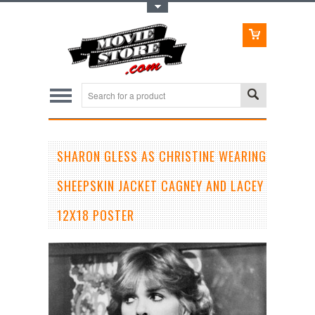
Toggle Top Menu
SHARON GLESS AS CHRISTINE WEARING
SHEEPSKIN JACKET CAGNEY AND LACEY
12X18 POSTER