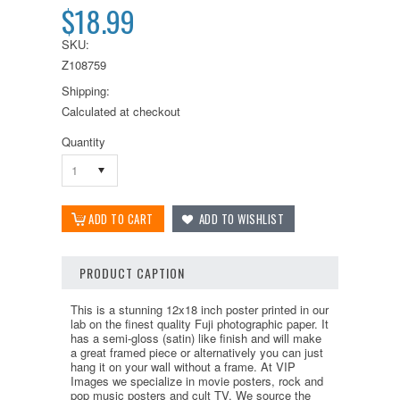
$18.99
SKU:
Z108759
Shipping:
Calculated at checkout
Quantity
1
PRODUCT CAPTION
This is a stunning 12x18 inch poster printed in our
lab on the finest quality Fuji photographic paper. It
has a semi-gloss (satin) like finish and will make
a great framed piece or alternatively you can just
hang it on your wall without a frame. At VIP
Images we specialize in movie posters, rock and
pop music posters and cult TV. We source the