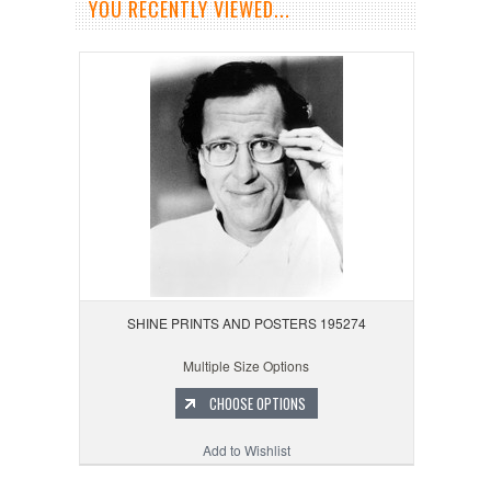
YOU RECENTLY VIEWED...
SHINE PRINTS AND POSTERS 195274
Multiple Size Options
CHOOSE OPTIONS
Add to Wishlist