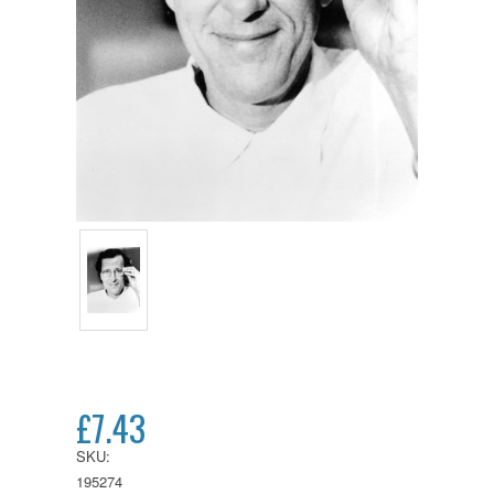
£7.43
SKU:
195274