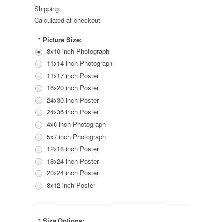
Shipping:
Calculated at checkout
Picture Size:
*
8x10 inch Photograph
11x14 inch Photograph
11x17 inch Poster
16x20 inch Poster
24x30 inch Poster
24x36 inch Poster
4x6 inch Photograph
5x7 inch Photograph
12x18 inch Poster
18x24 inch Poster
20x24 inch Poster
8x12 inch Poster
Size Options:
*