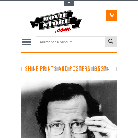
Toggle Top Menu
SHINE PRINTS AND POSTERS 195274