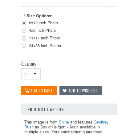
Size Options:
*
8x12 inch Photo
4x6 inch Photo
11x17 inch Photo
24x36 inch Poster
Quantity
1
PRODUCT CAPTION
This image is from
Shine
and features
Geoffrey
Rush
as David Helfgott - Adult available in
multiple sizes. Your satisfaction guaranteed.