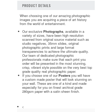
PRODUCT DETAILS
When choosing one of our amazing photographic
images you are acquiring a piece of art history
from the world of entertainment.
Our exclusive
Photographs
, available in a
variety of sizes, have been high resolution
scanned from original source material such as
studio negatives, 35mm slides, original
photographic prints and large format
transparencies to achieve the ultimate quality.
Our team of dedicated photographic
professionals make sure that each print you
order will be presented in the most stunning,
crisp, vibrant style possible on the very best top
grade quality real photographic paper.
If you choose one of our
Posters
you will have
a custom made poster that will look stunning on
your wall. These are one of a kind and made
especially for you on finest archival grade
280gsm paper with a satin sheen finish.
<