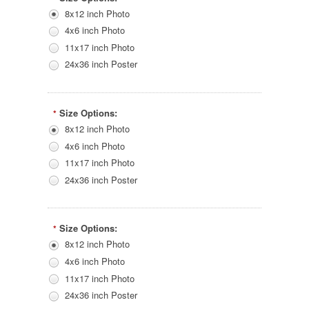
8x12 inch Photo
4x6 inch Photo
11x17 inch Photo
24x36 inch Poster
Size Options:
*
8x12 inch Photo
4x6 inch Photo
11x17 inch Photo
24x36 inch Poster
Size Options:
*
8x12 inch Photo
4x6 inch Photo
11x17 inch Photo
24x36 inch Poster