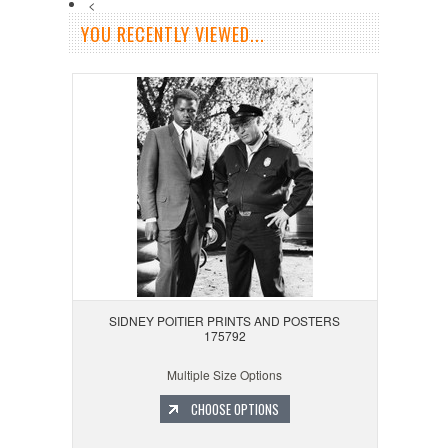
<
YOU RECENTLY VIEWED...
SIDNEY POITIER PRINTS AND POSTERS
175792
Multiple Size Options
CHOOSE OPTIONS