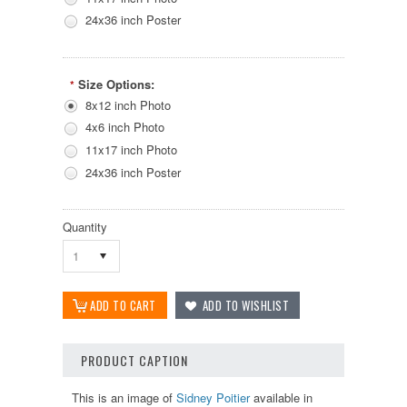
24x36 inch Poster
Size Options:
*
8x12 inch Photo
4x6 inch Photo
11x17 inch Photo
24x36 inch Poster
Quantity
1
PRODUCT CAPTION
This is an image of
Sidney Poitier
available in