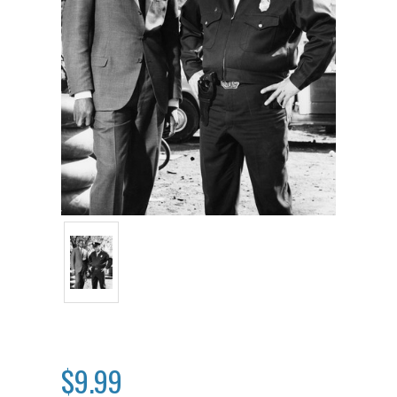
$9.99