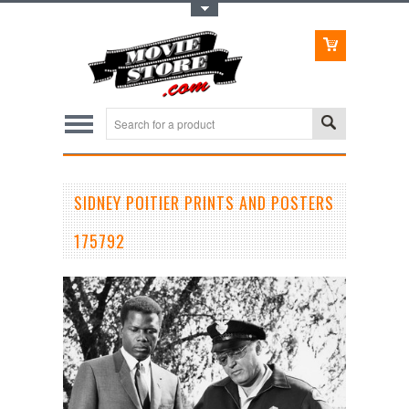
Toggle Top Menu
SIDNEY POITIER PRINTS AND POSTERS
175792