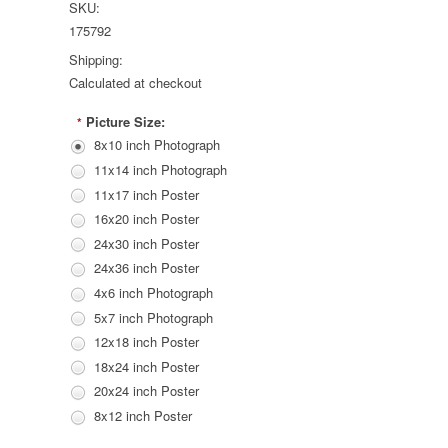
SKU:
175792
Shipping:
Calculated at checkout
Picture Size:
*
8x10 inch Photograph
11x14 inch Photograph
11x17 inch Poster
16x20 inch Poster
24x30 inch Poster
24x36 inch Poster
4x6 inch Photograph
5x7 inch Photograph
12x18 inch Poster
18x24 inch Poster
20x24 inch Poster
8x12 inch Poster