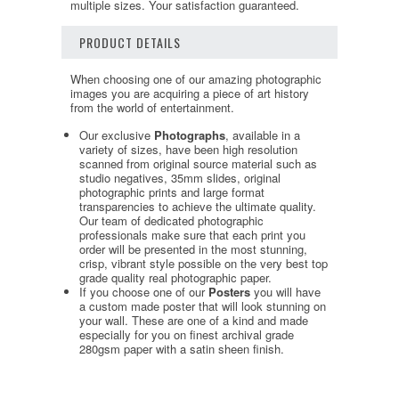
multiple sizes. Your satisfaction guaranteed.
PRODUCT DETAILS
When choosing one of our amazing photographic
images you are acquiring a piece of art history
from the world of entertainment.
Our exclusive
Photographs
, available in a
variety of sizes, have been high resolution
scanned from original source material such as
studio negatives, 35mm slides, original
photographic prints and large format
transparencies to achieve the ultimate quality.
Our team of dedicated photographic
professionals make sure that each print you
order will be presented in the most stunning,
crisp, vibrant style possible on the very best top
grade quality real photographic paper.
If you choose one of our
Posters
you will have
a custom made poster that will look stunning on
your wall. These are one of a kind and made
especially for you on finest archival grade
280gsm paper with a satin sheen finish.