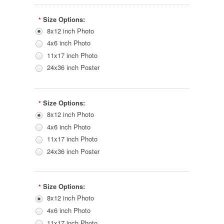
Size Options:
*
8x12 inch Photo
4x6 inch Photo
11x17 inch Photo
24x36 inch Poster
Size Options:
*
8x12 inch Photo
4x6 inch Photo
11x17 inch Photo
24x36 inch Poster
Size Options:
*
8x12 inch Photo
4x6 inch Photo
11x17 inch Photo