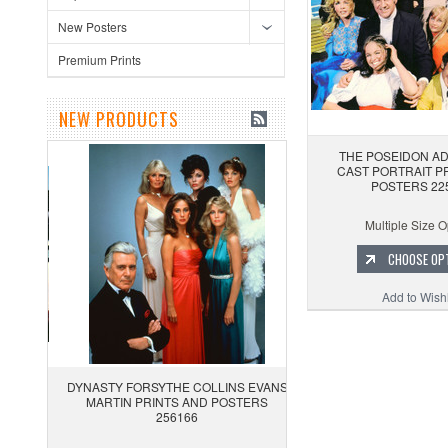
New Posters
Premium Prints
NEW PRODUCTS
THE POSEIDON A
CAST PORTRAIT P
POSTERS 22
Multiple Size O
CHOOSE OP
Add to Wishl
DYNASTY FORSYTHE COLLINS EVANS
MARTIN PRINTS AND POSTERS
256166