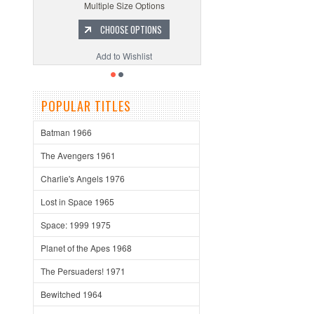
Multiple Size Options
CHOOSE OPTIONS
Add to Wishlist
POPULAR TITLES
Batman 1966
The Avengers 1961
Charlie's Angels 1976
Lost in Space 1965
Space: 1999 1975
Planet of the Apes 1968
The Persuaders! 1971
Bewitched 1964