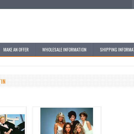
MAKE AN OFFER
WHOLESALE INFORMATION
SHIPPING INFORMA
TIN