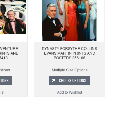
DVENTURE
DYNASTY FORSYTHE COLLINS
RINTS AND
EVANS MARTIN PRINTS AND
5413
POSTERS 256166
ptions
Multiple Size Options
TIONS
CHOOSE OPTIONS
ist
Add to Wishlist