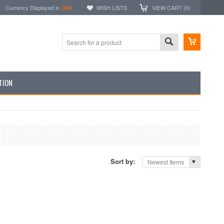
Currency Displayed in
GBP
WISH LISTS
VIEW CART (
0
)
TION
Sort by:
Newest Items