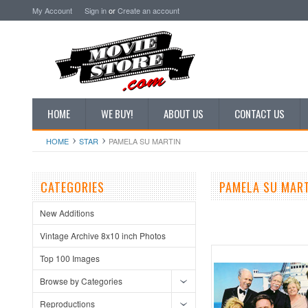
My Account
Sign in
or
Create an account
HOME
WE BUY!
ABOUT US
CONTACT US
HOME
STAR
PAMELA SU MARTIN
CATEGORIES
PAMELA SU MAR
New Additions
Vintage Archive 8x10 inch Photos
Top 100 Images
Browse by Categories
Reproductions