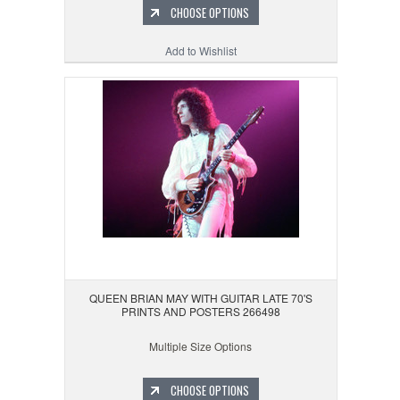
CHOOSE OPTIONS
Add to Wishlist
QUEEN BRIAN MAY WITH GUITAR LATE 70'S
PRINTS AND POSTERS 266498
Multiple Size Options
CHOOSE OPTIONS