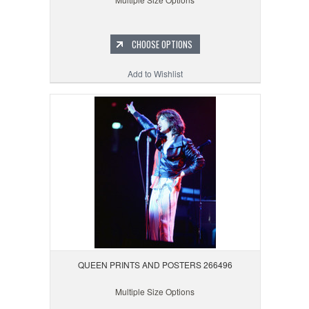
CHOOSE OPTIONS
Add to Wishlist
QUEEN PRINTS AND POSTERS 266496
Multiple Size Options