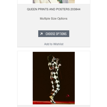
QUEEN PRINTS AND POSTERS 203844
Multiple Size Options
CHOOSE OPTIONS
Add to Wishlist