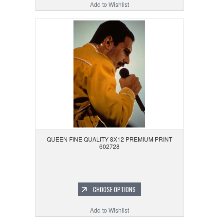
Add to Wishlist
QUEEN FINE QUALITY 8X12 PREMIUM PRINT
602728
CHOOSE OPTIONS
Add to Wishlist