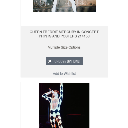
QUEEN FREDDIE MERCURY IN CONCERT
PRINTS AND POSTERS 214153
Multiple Size Options
CHOOSE OPTIONS
Add to Wishlist