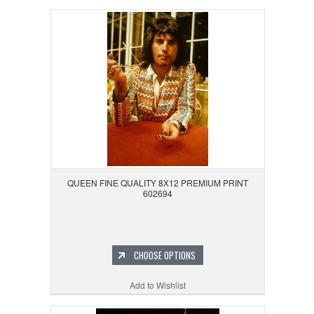
QUEEN FINE QUALITY 8X12 PREMIUM PRINT
602694
CHOOSE OPTIONS
Add to Wishlist