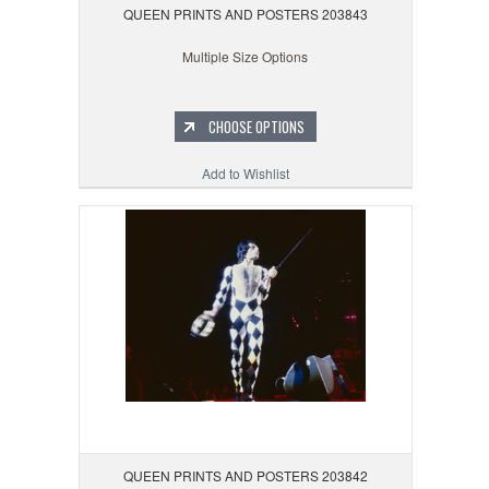
QUEEN PRINTS AND POSTERS 203843
Multiple Size Options
CHOOSE OPTIONS
Add to Wishlist
QUEEN PRINTS AND POSTERS 203842