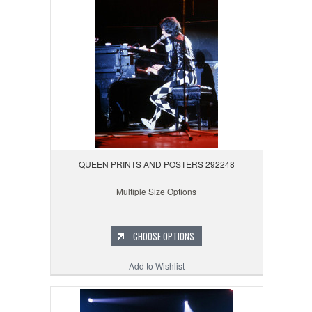
QUEEN PRINTS AND POSTERS 292248
Multiple Size Options
CHOOSE OPTIONS
Add to Wishlist