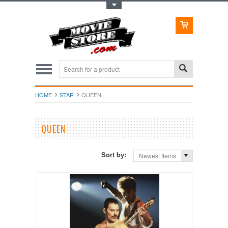
Toggle Top Menu
HOME
STAR
QUEEN
QUEEN
Sort by:
Newest Items