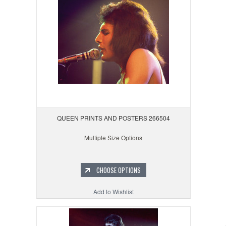
QUEEN PRINTS AND POSTERS 266504
Multiple Size Options
CHOOSE OPTIONS
Add to Wishlist