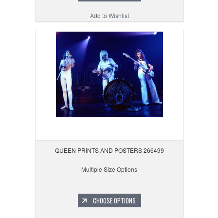
Add to Wishlist
QUEEN PRINTS AND POSTERS 266499
Multiple Size Options
CHOOSE OPTIONS