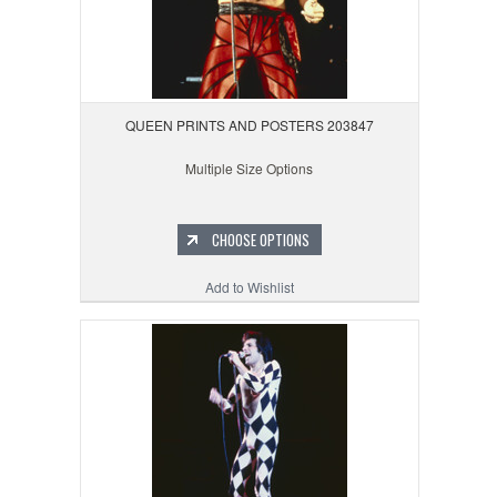
QUEEN PRINTS AND POSTERS 203847
Multiple Size Options
CHOOSE OPTIONS
Add to Wishlist