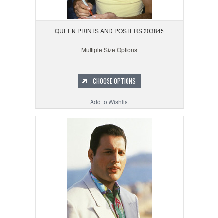
QUEEN PRINTS AND POSTERS 203845
Multiple Size Options
CHOOSE OPTIONS
Add to Wishlist