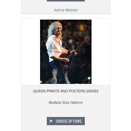
Add to Wishlist
QUEEN PRINTS AND POSTERS 293092
Multiple Size Options
CHOOSE OPTIONS