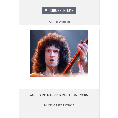
CHOOSE OPTIONS
Add to Wishlist
QUEEN PRINTS AND POSTERS 266497
Multiple Size Options