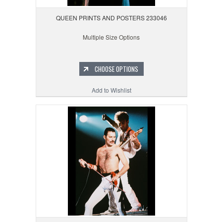
QUEEN PRINTS AND POSTERS 233046
Multiple Size Options
CHOOSE OPTIONS
Add to Wishlist