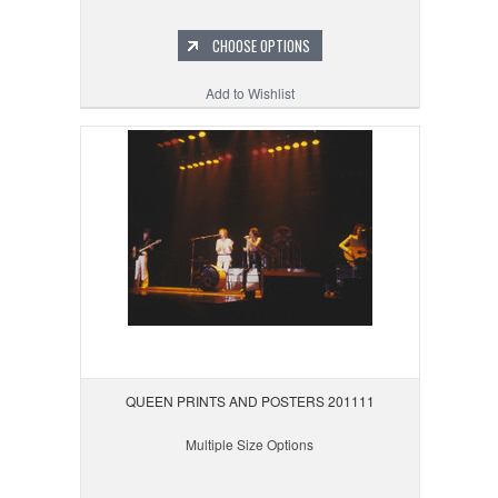
CHOOSE OPTIONS
Add to Wishlist
QUEEN PRINTS AND POSTERS 201111
Multiple Size Options