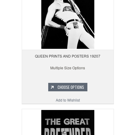
QUEEN PRINTS AND POSTERS 19207
Multiple Size Options
CHOOSE OPTIONS
Add to Wishlist