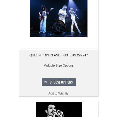
QUEEN PRINTS AND POSTERS 292247
Multiple Size Options
CHOOSE OPTIONS
Add to Wishlist