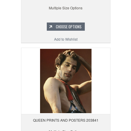
Multiple Size Options
CHOOSE OPTIONS
Add to Wishlist
QUEEN PRINTS AND POSTERS 203841