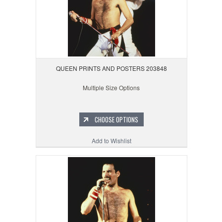
QUEEN PRINTS AND POSTERS 203848
Multiple Size Options
CHOOSE OPTIONS
Add to Wishlist