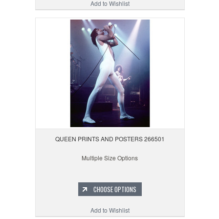
Add to Wishlist
QUEEN PRINTS AND POSTERS 266501
Multiple Size Options
CHOOSE OPTIONS
Add to Wishlist