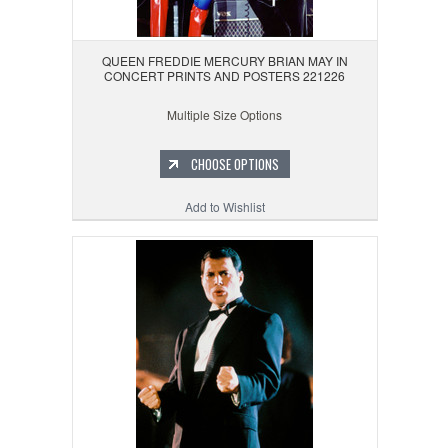
QUEEN FREDDIE MERCURY BRIAN MAY IN
CONCERT PRINTS AND POSTERS 221226
Multiple Size Options
CHOOSE OPTIONS
Add to Wishlist