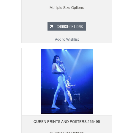
Multiple Size Options
CHOOSE OPTIONS
Add to Wishlist
QUEEN PRINTS AND POSTERS 266495
Multiple Size Options