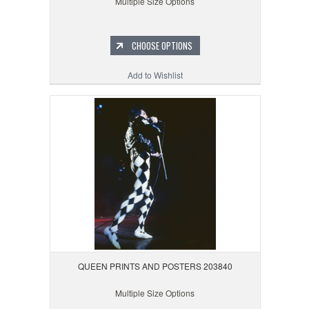
Multiple Size Options
CHOOSE OPTIONS
Add to Wishlist
QUEEN PRINTS AND POSTERS 203840
Multiple Size Options