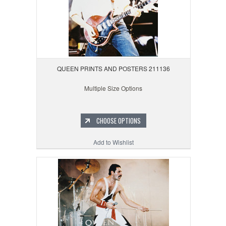
QUEEN PRINTS AND POSTERS 211136
Multiple Size Options
CHOOSE OPTIONS
Add to Wishlist