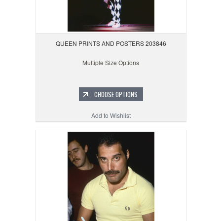
QUEEN PRINTS AND POSTERS 203846
Multiple Size Options
CHOOSE OPTIONS
Add to Wishlist