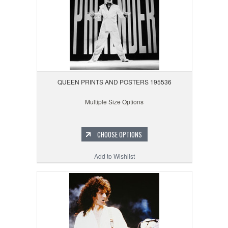
QUEEN PRINTS AND POSTERS 195536
Multiple Size Options
CHOOSE OPTIONS
Add to Wishlist