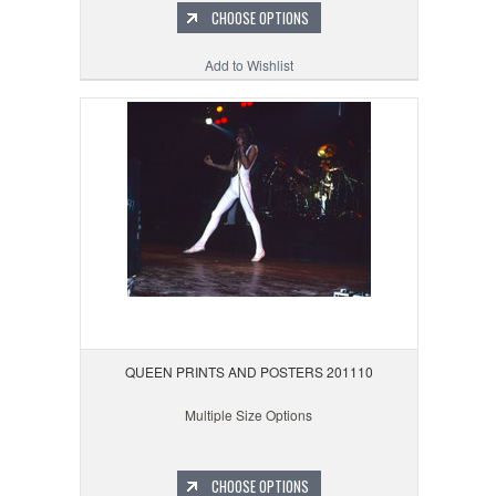
CHOOSE OPTIONS
Add to Wishlist
QUEEN PRINTS AND POSTERS 201110
Multiple Size Options
CHOOSE OPTIONS