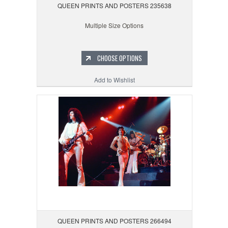
QUEEN PRINTS AND POSTERS 235638
Multiple Size Options
CHOOSE OPTIONS
Add to Wishlist
QUEEN PRINTS AND POSTERS 266494