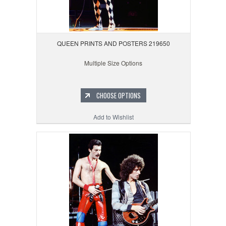
QUEEN PRINTS AND POSTERS 219650
Multiple Size Options
CHOOSE OPTIONS
Add to Wishlist