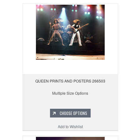
QUEEN PRINTS AND POSTERS 266503
Multiple Size Options
CHOOSE OPTIONS
Add to Wishlist