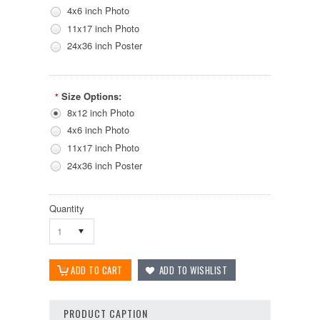
4x6 inch Photo
11x17 inch Photo
24x36 inch Poster
Size Options:
*
8x12 inch Photo
4x6 inch Photo
11x17 inch Photo
24x36 inch Poster
Quantity
1
PRODUCT CAPTION