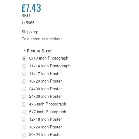
£7.43
SKU:
115965
Shipping:
Calculated at checkout
Picture Size:
*
8x10 inch Photograph
11x14 inch Photograph
11x17 inch Poster
16x20 inch Poster
24x30 inch Poster
24x36 inch Poster
4x6 inch Photograph
5x7 inch Photograph
12x18 inch Poster
18x24 inch Poster
20x24 inch Poster