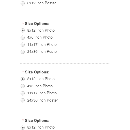
8x12 inch Poster
Size Options:
*
8x12 inch Photo
4x6 inch Photo
11x17 inch Photo
24x36 inch Poster
Size Options:
*
8x12 inch Photo
4x6 inch Photo
11x17 inch Photo
24x36 inch Poster
Size Options:
*
8x12 inch Photo