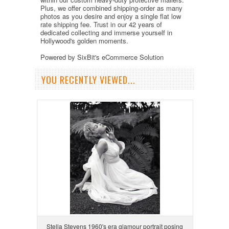
Plus, we offer combined shipping-order as many
photos as you desire and enjoy a single flat low
rate shipping fee. Trust in our 42 years of
dedicated collecting and immerse yourself in
Hollywood's golden moments.
Powered by SixBit's eCommerce Solution
YOU RECENTLY VIEWED...
Stella Stevens 1960's era glamour portrait posing