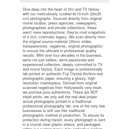
Dive deep into the heart of film and TV history
with our meticulously curated 8x10-inch (20x25
cm) photographs. Sourced directly from original
movie studios, press agencies, newspapers,
photographers and private collections, these
aren't mere reproductions; they're vivid snapshots
of a rich, cinematic legacy. We scan directly from
the original source material (35mm slides,
transparencies, negatives, original photographs)
to ensure the ultimate in professional quality
results. With over four decades in the business,
we're not just sellers; we're passionate and
experienced collectors, deeply committed to TV
and movie history. Each image is professionally
lab printed on authentic Fuji Crystal Archive real
photographic paper, ensuring a glossy, high-
resolution masterpiece. Derived from original
scanned negatives from Hollywood's very heart,
we promise pure authenticity. These are NOT
inkjet prints, we only sell the real deal proper
actual photographs printed in a traditional
professional photography lab, one of the very few
businesses to still use this traditional
photographic method of production. To ensure its
protection during transit, every photograph is sent
in a crystal clear plastic sleeve, and packaged
within our custom heavy-duty protective mailers.