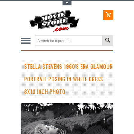
Toggle Top Menu
STELLA STEVENS 1960'S ERA GLAMOUR
PORTRAIT POSING IN WHITE DRESS
8X10 INCH PHOTO