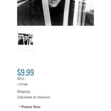
$9.99
SKU:
172746
Shipping:
Calculated at checkout
Picture Size:
*