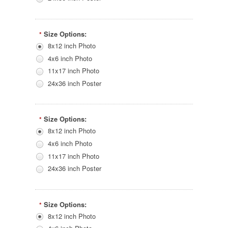
Size Options:
*
8x12 inch Photo
4x6 inch Photo
11x17 inch Photo
24x36 inch Poster
Size Options:
*
8x12 inch Photo
4x6 inch Photo
11x17 inch Photo
24x36 inch Poster
Size Options:
*
8x12 inch Photo