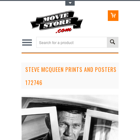
Toggle Top Menu
STEVE MCQUEEN PRINTS AND POSTERS
172746