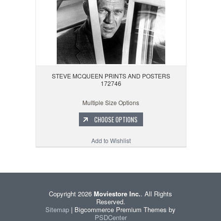
STEVE MCQUEEN PRINTS AND POSTERS
172746
Multiple Size Options
CHOOSE OPTIONS
Add to Wishlist
Copyright 2026
Moviestore Inc.
. All Rights
Reserved.
Sitemap
| Bigcommerce Premium Themes by
PSDCenter