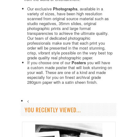
Our exclusive
Photographs
, available in a
variety of sizes, have been high resolution
scanned from original source material such as
studio negatives, 35mm slides, original
photographic prints and large format
transparencies to achieve the ultimate quality.
Our team of dedicated photographic
professionals make sure that each print you
order will be presented in the most stunning,
crisp, vibrant style possible on the very best top
grade quality real photographic paper.
If you choose one of our
Posters
you will have
a custom made poster that will look stunning on
your wall. These are one of a kind and made
especially for you on finest archival grade
280gsm paper with a satin sheen finish.
<
YOU RECENTLY VIEWED...