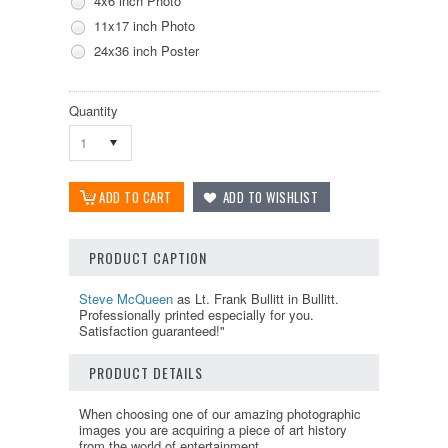
4x6 inch Photo
11x17 inch Photo
24x36 inch Poster
Quantity
1
PRODUCT CAPTION
Steve McQueen
as Lt. Frank Bullitt in Bullitt.
Professionally printed especially for you.
Satisfaction guaranteed!"
PRODUCT DETAILS
When choosing one of our amazing photographic
images you are acquiring a piece of art history
from the world of entertainment.