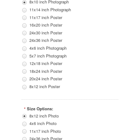
8x10 inch Photograph
11x14 inch Photograph
11x17 inch Poster
16x20 inch Poster
24x30 inch Poster
24x36 inch Poster
4x6 inch Photograph
5x7 inch Photograph
12x18 inch Poster
18x24 inch Poster
20x24 inch Poster
8x12 inch Poster
Size Options:
*
8x12 inch Photo
4x6 inch Photo
11x17 inch Photo
24x36 inch Poster