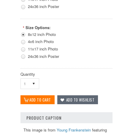
24x36 inch Poster
Size Options:
*
8x12 inch Photo
4x6 inch Photo
11x17 inch Photo
24x36 inch Poster
Quantity
1
PRODUCT CAPTION
This image is from
Young Frankenstein
featuring