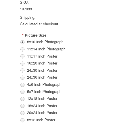
SKU:
197933
Shipping:
Calculated at checkout
Picture Size:
*
8x10 inch Photograph
11x14 inch Photograph
11x17 inch Poster
16x20 inch Poster
24x30 inch Poster
24x36 inch Poster
4x6 inch Photograph
5x7 inch Photograph
12x18 inch Poster
18x24 inch Poster
20x24 inch Poster
8x12 inch Poster