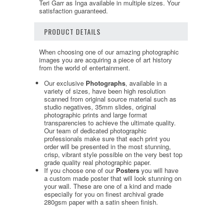
Teri Garr as Inga available in multiple sizes. Your
satisfaction guaranteed.
PRODUCT DETAILS
When choosing one of our amazing photographic
images you are acquiring a piece of art history
from the world of entertainment.
Our exclusive
Photographs
, available in a
variety of sizes, have been high resolution
scanned from original source material such as
studio negatives, 35mm slides, original
photographic prints and large format
transparencies to achieve the ultimate quality.
Our team of dedicated photographic
professionals make sure that each print you
order will be presented in the most stunning,
crisp, vibrant style possible on the very best top
grade quality real photographic paper.
If you choose one of our
Posters
you will have
a custom made poster that will look stunning on
your wall. These are one of a kind and made
especially for you on finest archival grade
280gsm paper with a satin sheen finish.