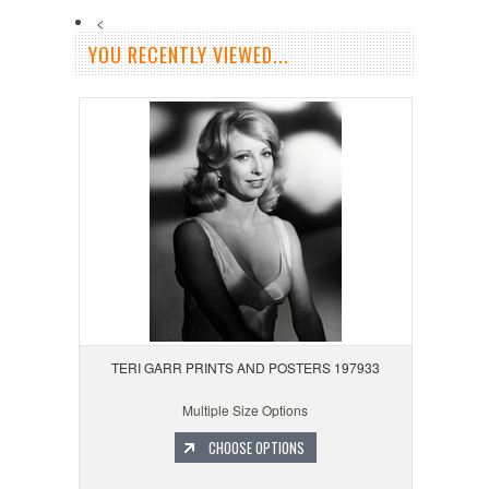
<
YOU RECENTLY VIEWED...
TERI GARR PRINTS AND POSTERS 197933
Multiple Size Options
CHOOSE OPTIONS