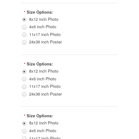
Size Options:
*
8x12 inch Photo
4x6 inch Photo
11x17 inch Photo
24x36 inch Poster
Size Options:
*
8x12 inch Photo
4x6 inch Photo
11x17 inch Photo
24x36 inch Poster
Size Options:
*
8x12 inch Photo
4x6 inch Photo
11x17 inch Photo