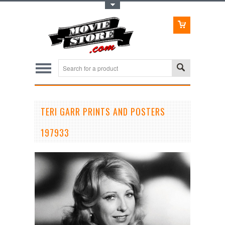
Toggle Top Menu
TERI GARR PRINTS AND POSTERS
197933