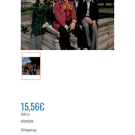
15,56€
SKU:
603526
Shipping: