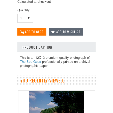
Calculated at checkout
Quantity
1
PRODUCT CAPTION
This is an 12X12 premium quality photograph of
The Bee Gees
professionally printed on archival
photographic paper.
YOU RECENTLY VIEWED...