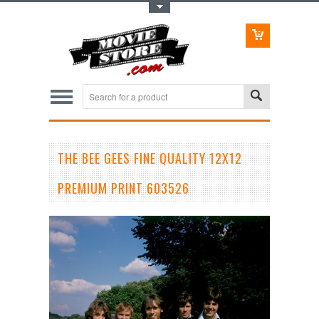
Toggle Top Menu
THE BEE GEES FINE QUALITY 12X12
PREMIUM PRINT 603526