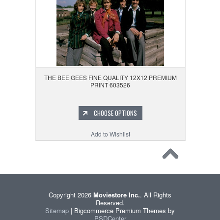
THE BEE GEES FINE QUALITY 12X12 PREMIUM
PRINT 603526
CHOOSE OPTIONS
Add to Wishlist
Copyright 2026
Moviestore Inc.
. All Rights
Reserved.
Sitemap
| Bigcommerce Premium Themes by
PSDCenter