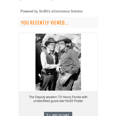
Powered by SixBit's eCommerce Solution
YOU RECENTLY VIEWED...
The Deputy western TV Henry Fonda with
unidentified guest star16x20 Poster
ADD TO CART