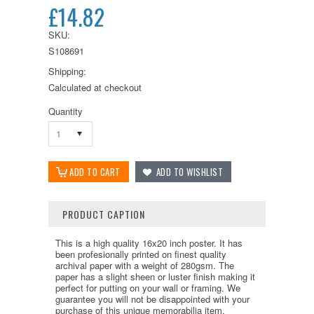
£14.82
SKU:
S108691
Shipping:
Calculated at checkout
Quantity
1
PRODUCT CAPTION
This is a high quality 16x20 inch poster. It has
been profesionally printed on finest quality
archival paper with a weight of 280gsm. The
paper has a slight sheen or luster finish making it
perfect for putting on your wall or framing. We
guarantee you will not be disappointed with your
purchase of this unique memorabilia item.