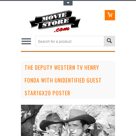
Toggle Top Menu
THE DEPUTY WESTERN TV HENRY
FONDA WITH UNIDENTIFIED GUEST
STAR16X20 POSTER