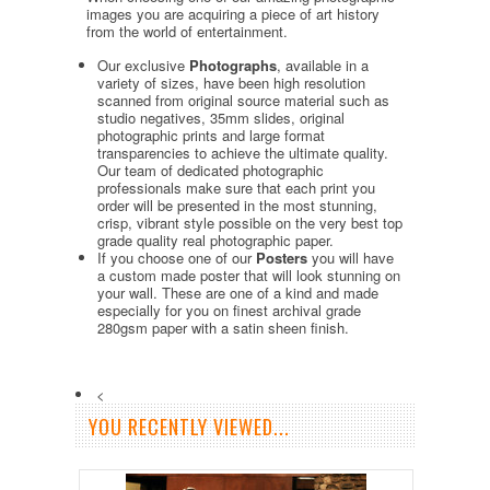
images you are acquiring a piece of art history
from the world of entertainment.
Our exclusive
Photographs
, available in a
variety of sizes, have been high resolution
scanned from original source material such as
studio negatives, 35mm slides, original
photographic prints and large format
transparencies to achieve the ultimate quality.
Our team of dedicated photographic
professionals make sure that each print you
order will be presented in the most stunning,
crisp, vibrant style possible on the very best top
grade quality real photographic paper.
If you choose one of our
Posters
you will have
a custom made poster that will look stunning on
your wall. These are one of a kind and made
especially for you on finest archival grade
280gsm paper with a satin sheen finish.
<
YOU RECENTLY VIEWED...