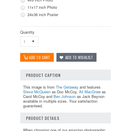
11x17 inch Photo
24x36 inch Poster
Quantity
1
PRODUCT CAPTION
This image is from
The Getaway
and features
Steve McQueen
as Doc McCoy,
Ali MacGraw
as
Carol McCoy and
Ben Johnson
as Jack Beynon
available in multiple sizes. Your satisfaction
guaranteed.
PRODUCT DETAILS
When choosing one of our amazing photographic