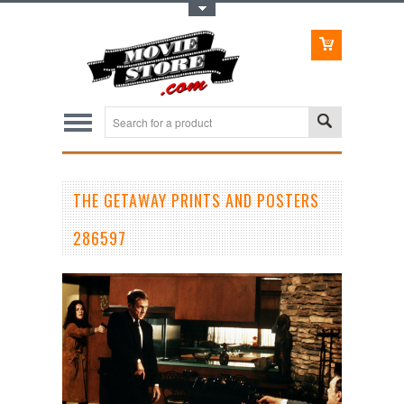
Toggle Top Menu
THE GETAWAY PRINTS AND POSTERS
286597