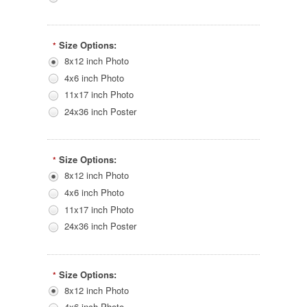
Size Options:
*
8x12 inch Photo
4x6 inch Photo
11x17 inch Photo
24x36 inch Poster
Size Options:
*
8x12 inch Photo
4x6 inch Photo
11x17 inch Photo
24x36 inch Poster
Size Options:
*
8x12 inch Photo
4x6 inch Photo