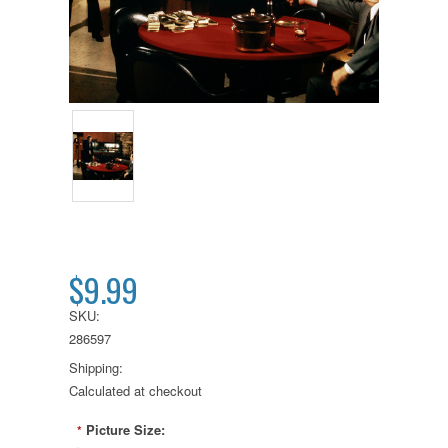
$9.99
SKU:
286597
Shipping:
Calculated at checkout
Picture Size:
*