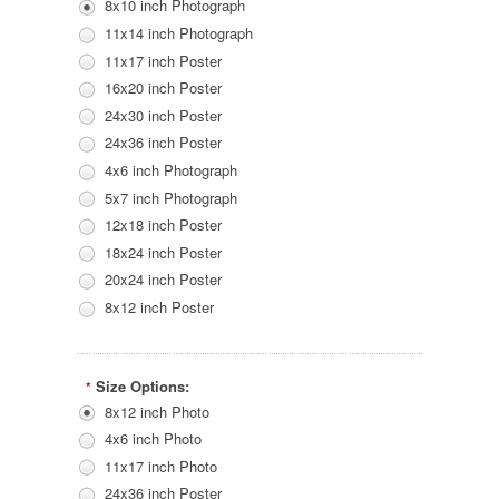
8x10 inch Photograph
11x14 inch Photograph
11x17 inch Poster
16x20 inch Poster
24x30 inch Poster
24x36 inch Poster
4x6 inch Photograph
5x7 inch Photograph
12x18 inch Poster
18x24 inch Poster
20x24 inch Poster
8x12 inch Poster
Size Options:
*
8x12 inch Photo
4x6 inch Photo
11x17 inch Photo
24x36 inch Poster