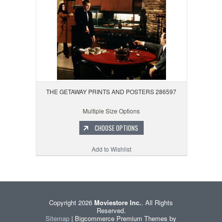
THE GETAWAY PRINTS AND POSTERS 286597
Multiple Size Options
CHOOSE OPTIONS
Add to Wishlist
Copyright 2026
Moviestore Inc.
. All Rights
Reserved.
Sitemap
| Bigcommerce Premium Themes by