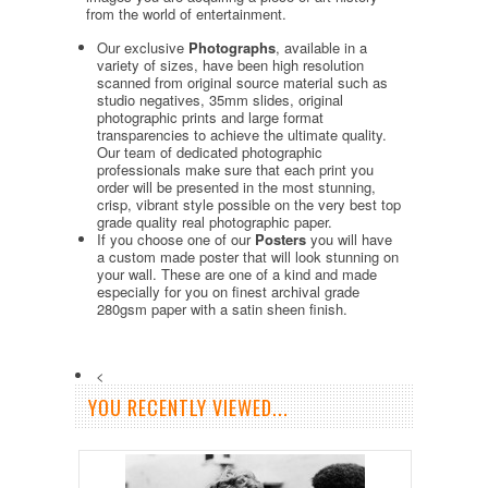
from the world of entertainment.
Our exclusive
Photographs
, available in a
variety of sizes, have been high resolution
scanned from original source material such as
studio negatives, 35mm slides, original
photographic prints and large format
transparencies to achieve the ultimate quality.
Our team of dedicated photographic
professionals make sure that each print you
order will be presented in the most stunning,
crisp, vibrant style possible on the very best top
grade quality real photographic paper.
If you choose one of our
Posters
you will have
a custom made poster that will look stunning on
your wall. These are one of a kind and made
especially for you on finest archival grade
280gsm paper with a satin sheen finish.
<
YOU RECENTLY VIEWED...