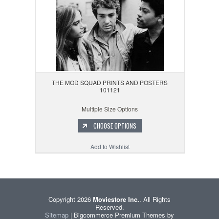
THE MOD SQUAD PRINTS AND POSTERS
101121
Multiple Size Options
CHOOSE OPTIONS
Add to Wishlist
Copyright 2026
Moviestore Inc.
. All Rights
Reserved.
Sitemap
| Bigcommerce Premium Themes by