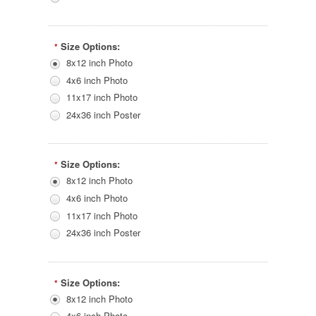
Size Options:
*
8x12 inch Photo
4x6 inch Photo
11x17 inch Photo
24x36 inch Poster
Size Options:
*
8x12 inch Photo
4x6 inch Photo
11x17 inch Photo
24x36 inch Poster
Size Options:
*
8x12 inch Photo
4x6 inch Photo