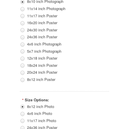
8x10 inch Photograph
11x14 inch Photograph
11x17 inch Poster
16x20 inch Poster
24x30 inch Poster
24x36 inch Poster
4x6 inch Photograph
5x7 inch Photograph
12x18 inch Poster
18x24 inch Poster
20x24 inch Poster
8x12 inch Poster
Size Options:
*
8x12 inch Photo
4x6 inch Photo
11x17 inch Photo
24x36 inch Poster