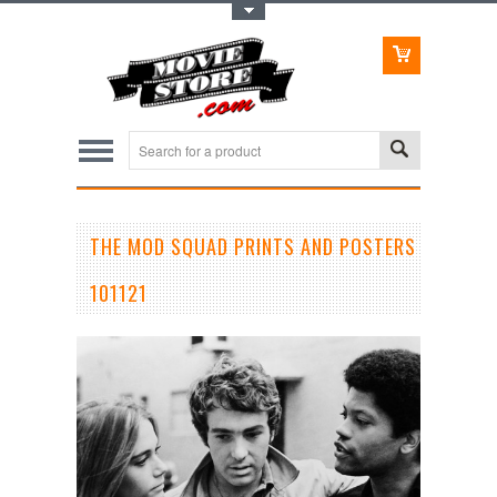
Toggle Top Menu
THE MOD SQUAD PRINTS AND POSTERS
101121