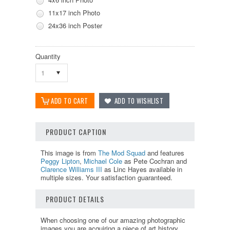
11x17 inch Photo
24x36 inch Poster
Quantity
1
PRODUCT CAPTION
This image is from
The Mod Squad
and features
Peggy Lipton
,
Michael Cole
as Pete Cochran and
Clarence Williams III
as Linc Hayes available in
multiple sizes. Your satisfaction guaranteed.
PRODUCT DETAILS
When choosing one of our amazing photographic
images you are acquiring a piece of art history