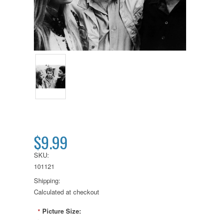
$9.99
SKU:
101121
Shipping:
Calculated at checkout
Picture Size:
*