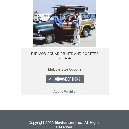
THE MOD SQUAD PRINTS AND POSTERS
266454
Multiple Size Options
CHOOSE OPTIONS
Add to Wishlist
Copyright 2026
Moviestore Inc.
. All Rights
Reserved.