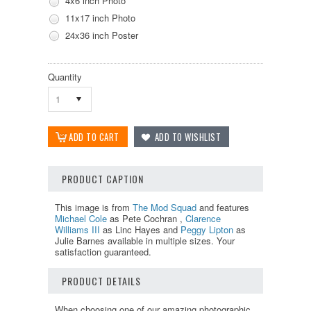
4x6 inch Photo
11x17 inch Photo
24x36 inch Poster
Quantity
1
PRODUCT CAPTION
This image is from
The Mod Squad
and features
Michael Cole
as Pete Cochran ,
Clarence
Williams III
as Linc Hayes and
Peggy Lipton
as
Julie Barnes available in multiple sizes. Your
satisfaction guaranteed.
PRODUCT DETAILS
When choosing one of our amazing photographic