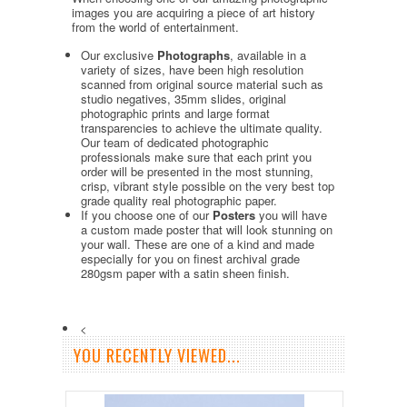
images you are acquiring a piece of art history
from the world of entertainment.
Our exclusive
Photographs
, available in a
variety of sizes, have been high resolution
scanned from original source material such as
studio negatives, 35mm slides, original
photographic prints and large format
transparencies to achieve the ultimate quality.
Our team of dedicated photographic
professionals make sure that each print you
order will be presented in the most stunning,
crisp, vibrant style possible on the very best top
grade quality real photographic paper.
If you choose one of our
Posters
you will have
a custom made poster that will look stunning on
your wall. These are one of a kind and made
especially for you on finest archival grade
280gsm paper with a satin sheen finish.
<
YOU RECENTLY VIEWED...