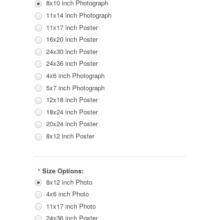
8x10 inch Photograph
11x14 inch Photograph
11x17 inch Poster
16x20 inch Poster
24x30 inch Poster
24x36 inch Poster
4x6 inch Photograph
5x7 inch Photograph
12x18 inch Poster
18x24 inch Poster
20x24 inch Poster
8x12 inch Poster
Size Options:
*
8x12 inch Photo
4x6 inch Photo
11x17 inch Photo
24x36 inch Poster