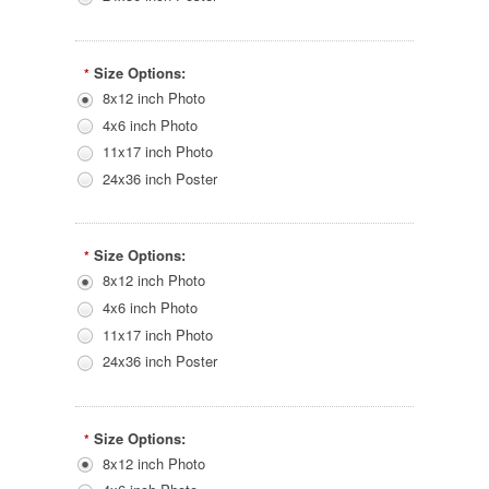
Size Options:
*
8x12 inch Photo
4x6 inch Photo
11x17 inch Photo
24x36 inch Poster
Size Options:
*
8x12 inch Photo
4x6 inch Photo
11x17 inch Photo
24x36 inch Poster
Size Options:
*
8x12 inch Photo