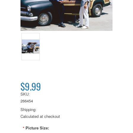
$9.99
SKU:
266454
Shipping:
Calculated at checkout
Picture Size:
*