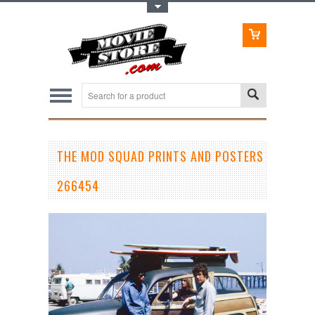
Toggle Top Menu
THE MOD SQUAD PRINTS AND POSTERS
266454