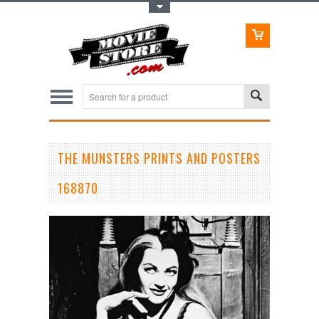
Toggle Top Menu
THE MUNSTERS PRINTS AND POSTERS
168870