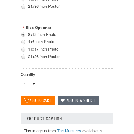
24x36 inch Poster
Size Options:
*
8x12 inch Photo
4x6 inch Photo
11x17 inch Photo
24x36 inch Poster
Quantity
1
PRODUCT CAPTION
This image is from
The Munsters
available in