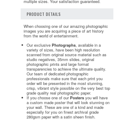
multiple sizes. Your satisfaction guaranteed.
PRODUCT DETAILS
When choosing one of our amazing photographic
images you are acquiring a piece of art history
from the world of entertainment.
Our exclusive
Photographs
, available in a
variety of sizes, have been high resolution
scanned from original source material such as
studio negatives, 35mm slides, original
photographic prints and large format
transparencies to achieve the ultimate quality.
Our team of dedicated photographic
professionals make sure that each print you
order will be presented in the most stunning,
crisp, vibrant style possible on the very best top
grade quality real photographic paper.
If you choose one of our
Posters
you will have
a custom made poster that will look stunning on
your wall. These are one of a kind and made
especially for you on finest archival grade
280gsm paper with a satin sheen finish.