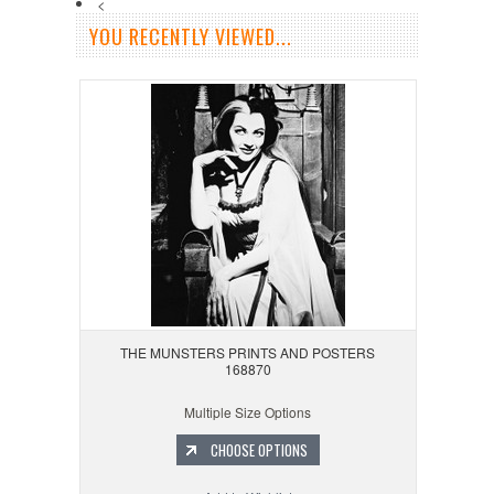
<
YOU RECENTLY VIEWED...
THE MUNSTERS PRINTS AND POSTERS
168870
Multiple Size Options
CHOOSE OPTIONS