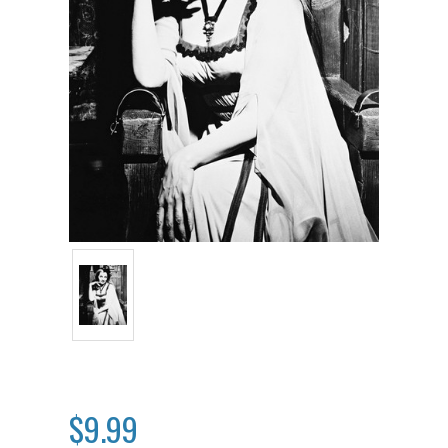
$9.99