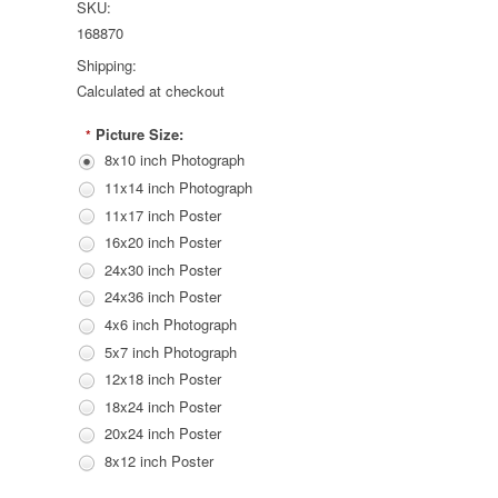
SKU:
168870
Shipping:
Calculated at checkout
Picture Size:
*
8x10 inch Photograph
11x14 inch Photograph
11x17 inch Poster
16x20 inch Poster
24x30 inch Poster
24x36 inch Poster
4x6 inch Photograph
5x7 inch Photograph
12x18 inch Poster
18x24 inch Poster
20x24 inch Poster
8x12 inch Poster