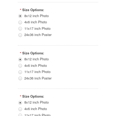
Size Options:
*
8x12 inch Photo
4x6 inch Photo
11x17 inch Photo
24x36 inch Poster
Size Options:
*
8x12 inch Photo
4x6 inch Photo
11x17 inch Photo
24x36 inch Poster
Size Options:
*
8x12 inch Photo
4x6 inch Photo
11x17 inch Photo