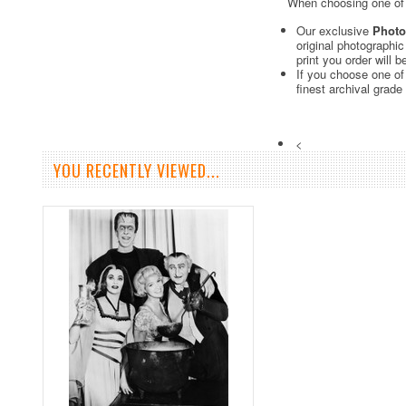
When choosing one of o
Our exclusive
Photo
original photographi
print you order will 
If you choose one of
finest archival grade
<
YOU RECENTLY VIEWED...