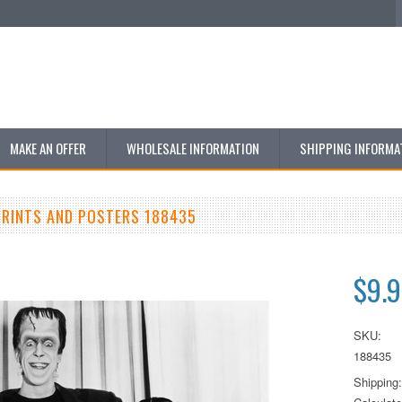
MAKE AN OFFER
WHOLESALE INFORMATION
SHIPPING INFORMA
RINTS AND POSTERS 188435
$9.
SKU:
188435
Shipping: