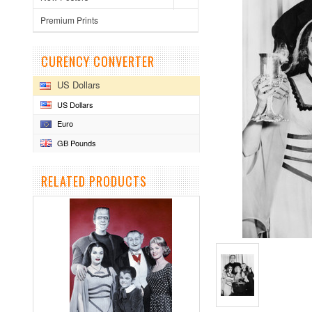
Premium Prints
CURENCY CONVERTER
US Dollars
US Dollars
Euro
GB Pounds
RELATED PRODUCTS