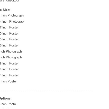
ed at checkout
e Size:
 inch Photograph
4 inch Photograph
7 inch Poster
0 inch Poster
0 inch Poster
6 inch Poster
inch Photograph
inch Photograph
8 inch Poster
4 inch Poster
4 inch Poster
 inch Poster
Options:
 inch Photo