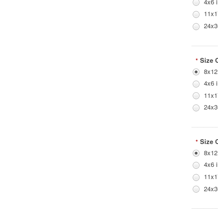
4x6 
11x1
24x3
Size 
*
8x12
4x6 
11x1
24x3
Size 
*
8x12
4x6 
11x1
24x3