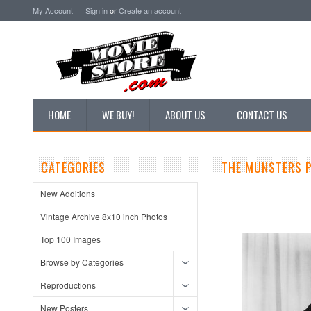
My Account
Sign in
or
Create an account
HOME
WE BUY!
ABOUT US
CONTACT US
CATEGORIES
THE MUNSTERS P
New Additions
Vintage Archive 8x10 inch Photos
Top 100 Images
Browse by Categories
Reproductions
New Posters