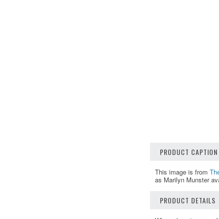
PRODUCT CAPTION
This image is from
Th
as Marilyn Munster ava
PRODUCT DETAILS