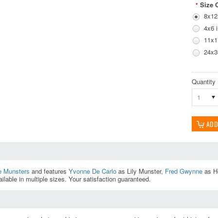
Size 
*
8x12
4x6 
11x1
24x3
Quantity
1
e Munsters
and features
Yvonne De Carlo
as Lily Munster,
Fred Gwynne
as H
ilable in multiple sizes. Your satisfaction guaranteed.