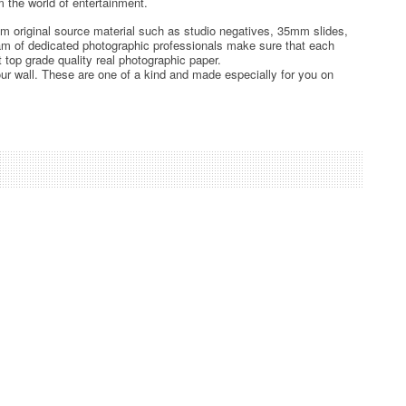
 the world of entertainment.
rom original source material such as studio negatives, 35mm slides,
team of dedicated photographic professionals make sure that each
t top grade quality real photographic paper.
ur wall. These are one of a kind and made especially for you on