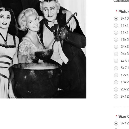
Calculat
Pictur
*
8x10
11x1
11x1
16x2
24x3
24x3
4x6 
5x7 
12x1
18x2
20x2
8x12
Size 
*
8x12