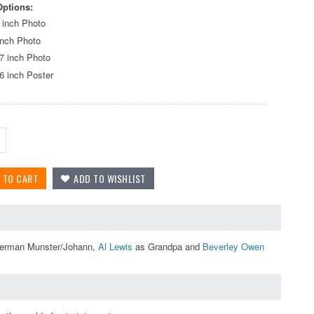
Options:
 inch Photo
inch Photo
7 inch Photo
6 inch Poster
erman Munster/Johann,
Al Lewis
as Grandpa and
Beverley Owen