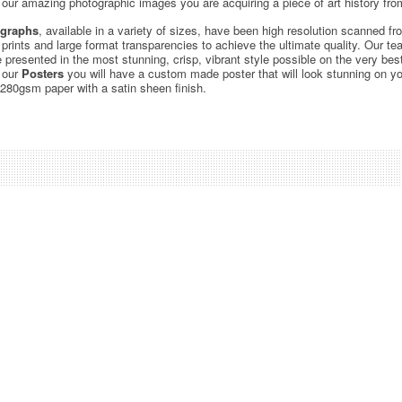
ur amazing photographic images you are acquiring a piece of art history from
graphs
, available in a variety of sizes, have been high resolution scanned f
c prints and large format transparencies to achieve the ultimate quality. Our 
be presented in the most stunning, crisp, vibrant style possible on the very bes
 our
Posters
you will have a custom made poster that will look stunning on yo
 280gsm paper with a satin sheen finish.