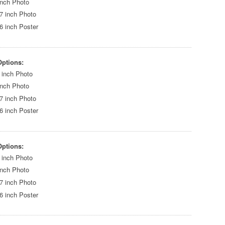
inch Photo
7 inch Photo
6 inch Poster
Options:
 inch Photo
inch Photo
7 inch Photo
6 inch Poster
Options:
 inch Photo
inch Photo
7 inch Photo
6 inch Poster