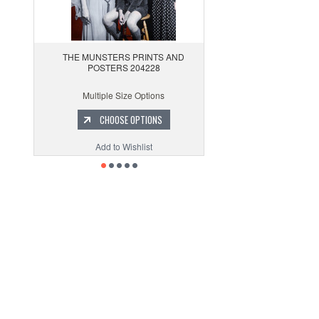
THE MUNSTERS PRINTS AND
POSTERS 204228
Multiple Size Options
CHOOSE OPTIONS
Add to Wishlist