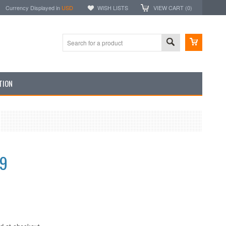
Currency Displayed in
USD
WISH LISTS
VIEW CART (
0
)
TION
99