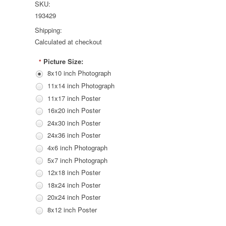
SKU:
193429
Shipping:
Calculated at checkout
Picture Size:
*
8x10 inch Photograph
11x14 inch Photograph
11x17 inch Poster
16x20 inch Poster
24x30 inch Poster
24x36 inch Poster
4x6 inch Photograph
5x7 inch Photograph
12x18 inch Poster
18x24 inch Poster
20x24 inch Poster
8x12 inch Poster