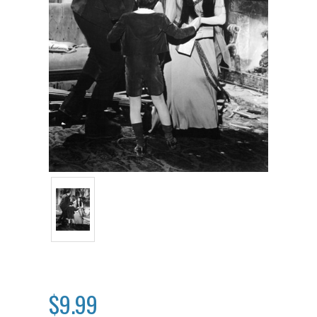
$9.99