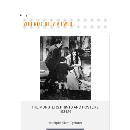
<
YOU RECENTLY VIEWED...
THE MUNSTERS PRINTS AND POSTERS
193429
Multiple Size Options