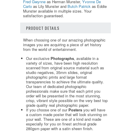
Fred Gwynne
as Herman Munster,
Yvonne De
Carlo
as Lily Munster and
Butch Patrick
as Eddie
Munster available in multiple sizes. Your
satisfaction guaranteed.
PRODUCT DETAILS
When choosing one of our amazing photographic
images you are acquiring a piece of art history
from the world of entertainment.
Our exclusive
Photographs
, available in a
variety of sizes, have been high resolution
scanned from original source material such as
studio negatives, 35mm slides, original
photographic prints and large format
transparencies to achieve the ultimate quality.
Our team of dedicated photographic
professionals make sure that each print you
order will be presented in the most stunning,
crisp, vibrant style possible on the very best top
grade quality real photographic paper.
If you choose one of our
Posters
you will have
a custom made poster that will look stunning on
your wall. These are one of a kind and made
especially for you on finest archival grade
280gsm paper with a satin sheen finish.