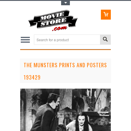
Toggle Top Menu
THE MUNSTERS PRINTS AND POSTERS
193429