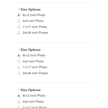
Size Options:
*
8x12 inch Photo
4x6 inch Photo
11x17 inch Photo
24x36 inch Poster
Size Options:
*
8x12 inch Photo
4x6 inch Photo
11x17 inch Photo
24x36 inch Poster
Size Options:
*
8x12 inch Photo
4x6 inch Photo
11x17 inch Photo