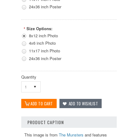
24x36 inch Poster
Size Options:
*
8x12 inch Photo
4x6 inch Photo
11x17 inch Photo
24x36 inch Poster
Quantity
1
PRODUCT CAPTION
This image is from
The Munsters
and features