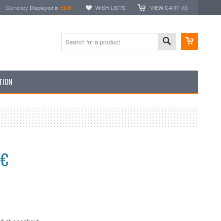
Currency Displayed in
EUR
WISH LISTS
VIEW CART (
0
)
TION
4€