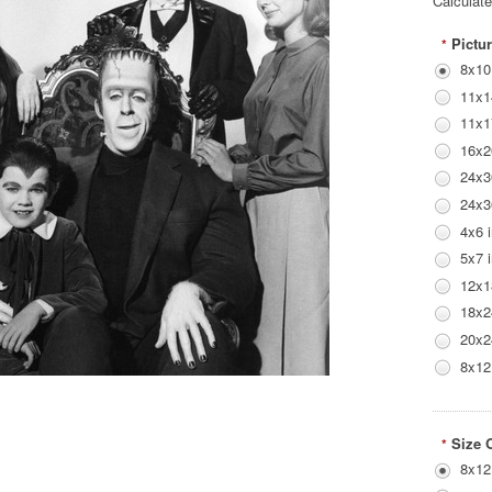
Calculat
Pictur
*
8x10
11x1
11x1
16x2
24x3
24x3
4x6 
5x7 
12x1
18x2
20x2
8x12
Size 
*
8x12