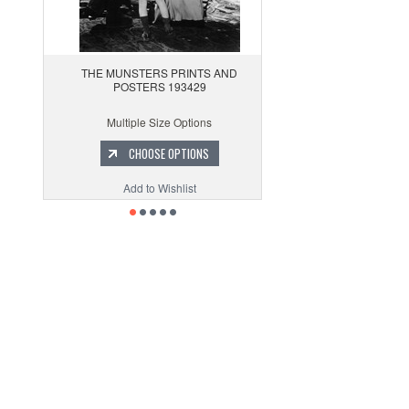
THE MUNSTERS PRINTS AND
POSTERS 193429
Multiple Size Options
CHOOSE OPTIONS
Add to Wishlist