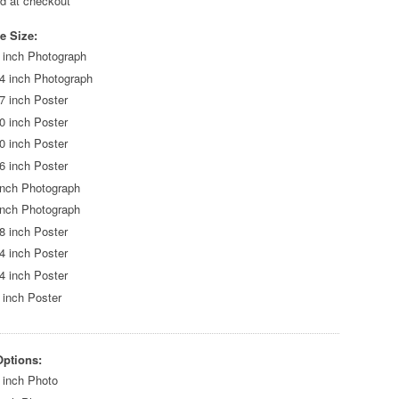
ed at checkout
e Size:
 inch Photograph
4 inch Photograph
7 inch Poster
0 inch Poster
0 inch Poster
6 inch Poster
inch Photograph
inch Photograph
8 inch Poster
4 inch Poster
4 inch Poster
 inch Poster
Options:
 inch Photo