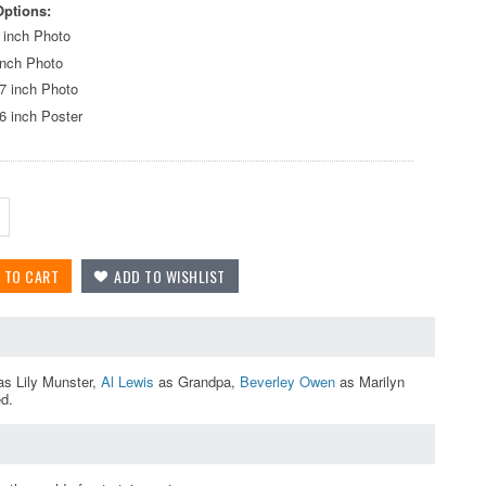
Options:
 inch Photo
inch Photo
7 inch Photo
6 inch Poster
s Lily Munster,
Al Lewis
as Grandpa,
Beverley Owen
as Marilyn
ed.