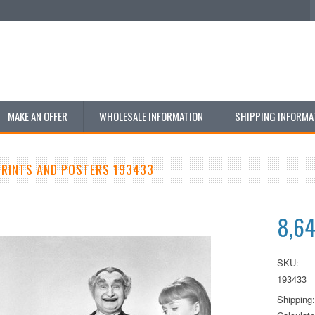
MAKE AN OFFER
WHOLESALE INFORMATION
SHIPPING INFORMA
RINTS AND POSTERS 193433
8,6
SKU:
193433
Shipping: