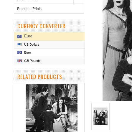
Premium Prints
CURENCY CONVERTER
Euro
US Dollars
Euro
GB Pounds
RELATED PRODUCTS