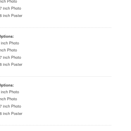
inch Photo
7 inch Photo
6 inch Poster
Options:
 inch Photo
inch Photo
7 inch Photo
6 inch Poster
Options:
 inch Photo
inch Photo
7 inch Photo
6 inch Poster