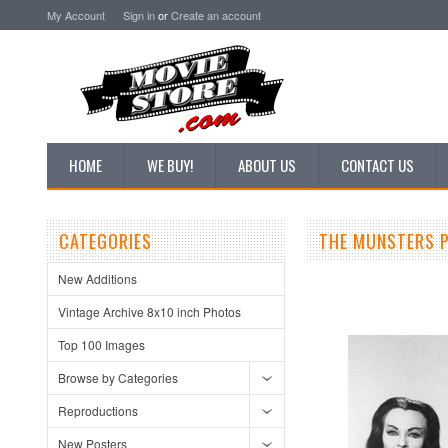
My Account
Sign in
or
Create an account
HOME
WE BUY!
ABOUT US
CONTACT US
CATEGORIES
THE MUNSTERS P
New Additions
Vintage Archive 8x10 inch Photos
Top 100 Images
Browse by Categories
Reproductions
New Posters