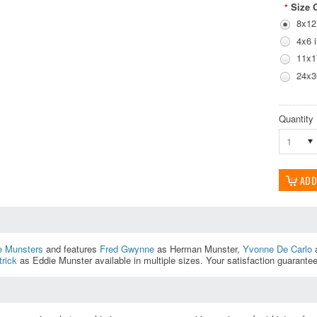
Size 
*
8x12
4x6 
11x1
24x3
Quantity
1
e Munsters
and features
Fred Gwynne
as Herman Munster,
Yvonne De Carlo
a
rick
as Eddie Munster available in multiple sizes. Your satisfaction guarante