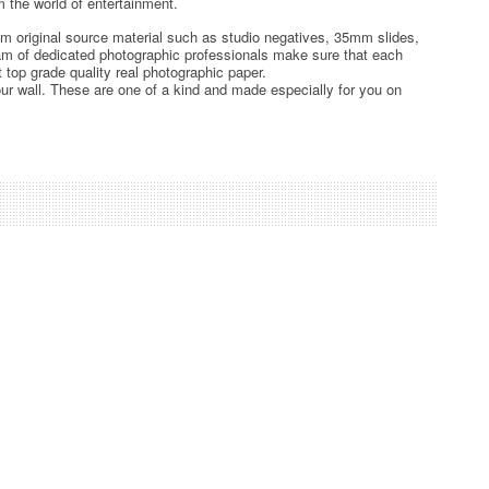
 the world of entertainment.
rom original source material such as studio negatives, 35mm slides,
team of dedicated photographic professionals make sure that each
t top grade quality real photographic paper.
ur wall. These are one of a kind and made especially for you on