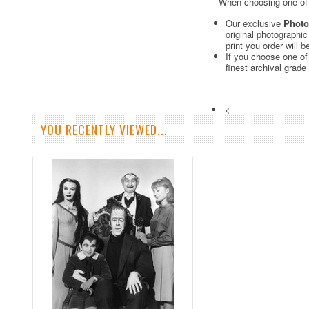
When choosing one of o
Our exclusive
Photo
original photographi
print you order will 
If you choose one of
finest archival grade
<
YOU RECENTLY VIEWED...