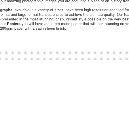
ur amazing photographic images you are acquiring a piece of art history from
graphs
, available in a variety of sizes, have been high resolution scanned f
c prints and large format transparencies to achieve the ultimate quality. Our 
be presented in the most stunning, crisp, vibrant style possible on the very bes
 our
Posters
you will have a custom made poster that will look stunning on yo
 280gsm paper with a satin sheen finish.