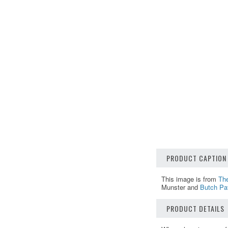
PRODUCT CAPTION
This image is from
Th
Munster and
Butch Pat
PRODUCT DETAILS