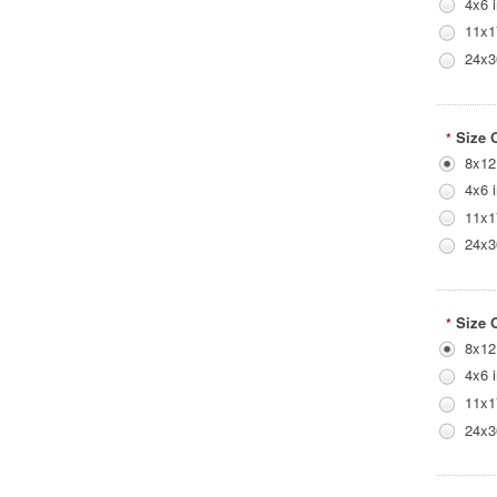
4x6 
11x1
24x3
Size 
*
8x12
4x6 
11x1
24x3
Size 
*
8x12
4x6 
11x1
24x3