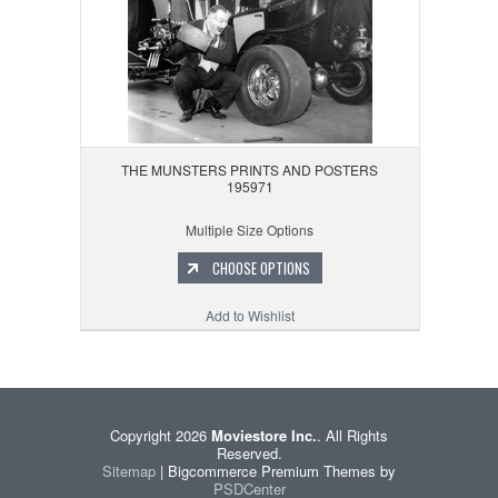
THE MUNSTERS PRINTS AND POSTERS
195971
Multiple Size Options
CHOOSE OPTIONS
Add to Wishlist
Copyright 2026
Moviestore Inc.
. All Rights
Reserved.
Sitemap
| Bigcommerce Premium Themes by
PSDCenter