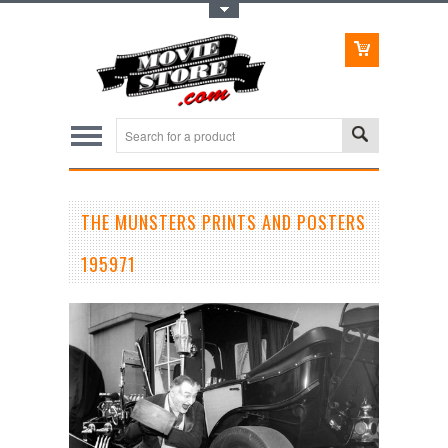
Toggle Top Menu
THE MUNSTERS PRINTS AND POSTERS
195971