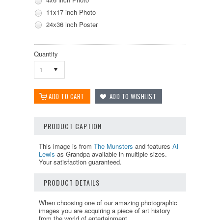
11x17 inch Photo
24x36 inch Poster
Quantity
1
PRODUCT CAPTION
This image is from
The Munsters
and features
Al
Lewis
as Grandpa available in multiple sizes.
Your satisfaction guaranteed.
PRODUCT DETAILS
When choosing one of our amazing photographic
images you are acquiring a piece of art history
from the world of entertainment.