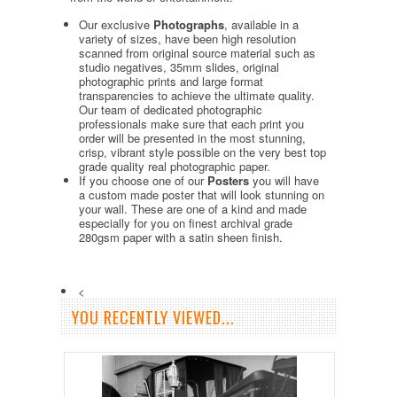
Our exclusive
Photographs
, available in a
variety of sizes, have been high resolution
scanned from original source material such as
studio negatives, 35mm slides, original
photographic prints and large format
transparencies to achieve the ultimate quality.
Our team of dedicated photographic
professionals make sure that each print you
order will be presented in the most stunning,
crisp, vibrant style possible on the very best top
grade quality real photographic paper.
If you choose one of our
Posters
you will have
a custom made poster that will look stunning on
your wall. These are one of a kind and made
especially for you on finest archival grade
280gsm paper with a satin sheen finish.
<
YOU RECENTLY VIEWED...