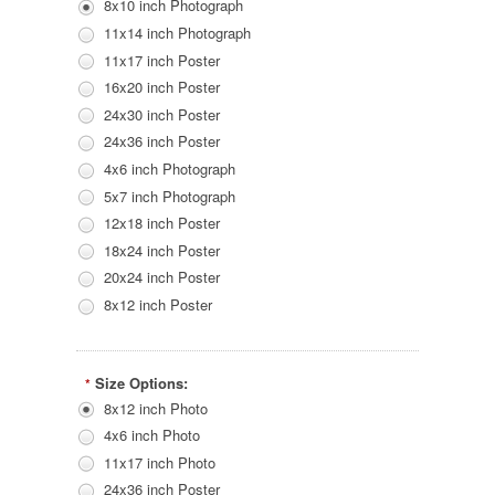
8x10 inch Photograph
11x14 inch Photograph
11x17 inch Poster
16x20 inch Poster
24x30 inch Poster
24x36 inch Poster
4x6 inch Photograph
5x7 inch Photograph
12x18 inch Poster
18x24 inch Poster
20x24 inch Poster
8x12 inch Poster
Size Options:
*
8x12 inch Photo
4x6 inch Photo
11x17 inch Photo
24x36 inch Poster