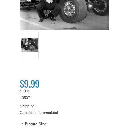
$9.99
SKU:
195971
Shipping:
Calculated at checkout
Picture Size:
*