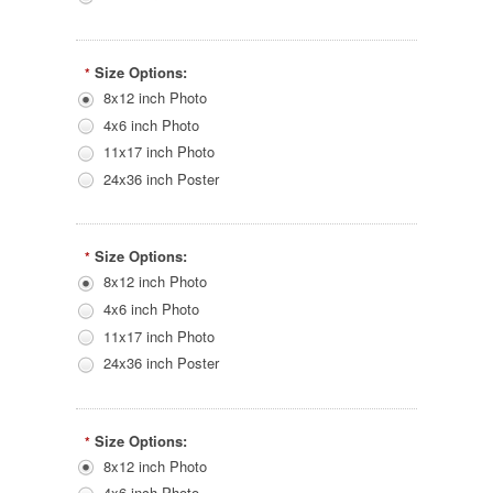
Size Options:
*
8x12 inch Photo
4x6 inch Photo
11x17 inch Photo
24x36 inch Poster
Size Options:
*
8x12 inch Photo
4x6 inch Photo
11x17 inch Photo
24x36 inch Poster
Size Options:
*
8x12 inch Photo
4x6 inch Photo