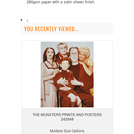
280gsm paper with a satin sheen finish.
<
YOU RECENTLY VIEWED...
THE MUNSTERS PRINTS AND POSTERS
242648
Multiple Size Options