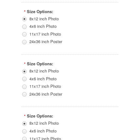
Size Options:
*
8x12 inch Photo
4x6 inch Photo
11x17 inch Photo
24x36 inch Poster
Size Options:
*
8x12 inch Photo
4x6 inch Photo
11x17 inch Photo
24x36 inch Poster
Size Options:
*
8x12 inch Photo
4x6 inch Photo
11x17 inch Photo