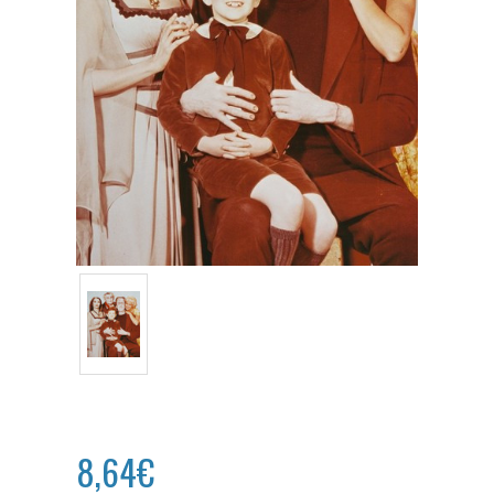
8,64€