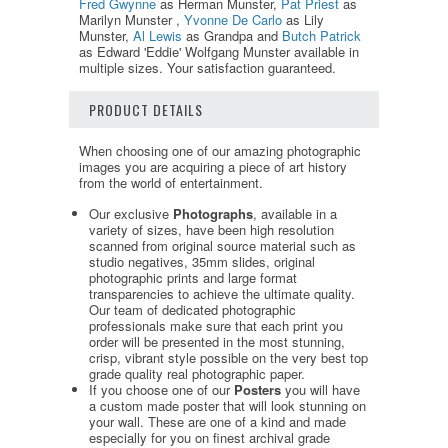
Fred Gwynne
as Herman Munster,
Pat Priest
as
Marilyn Munster ,
Yvonne De Carlo
as Lily
Munster,
Al Lewis
as Grandpa and
Butch Patrick
as Edward 'Eddie' Wolfgang Munster available in
multiple sizes. Your satisfaction guaranteed.
PRODUCT DETAILS
When choosing one of our amazing photographic
images you are acquiring a piece of art history
from the world of entertainment.
Our exclusive
Photographs
, available in a
variety of sizes, have been high resolution
scanned from original source material such as
studio negatives, 35mm slides, original
photographic prints and large format
transparencies to achieve the ultimate quality.
Our team of dedicated photographic
professionals make sure that each print you
order will be presented in the most stunning,
crisp, vibrant style possible on the very best top
grade quality real photographic paper.
If you choose one of our
Posters
you will have
a custom made poster that will look stunning on
your wall. These are one of a kind and made
especially for you on finest archival grade