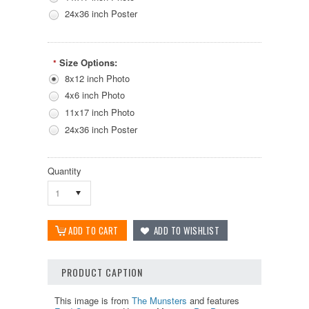
24x36 inch Poster
Size Options:
*
8x12 inch Photo
4x6 inch Photo
11x17 inch Photo
24x36 inch Poster
Quantity
1
PRODUCT CAPTION
This image is from
The Munsters
and features