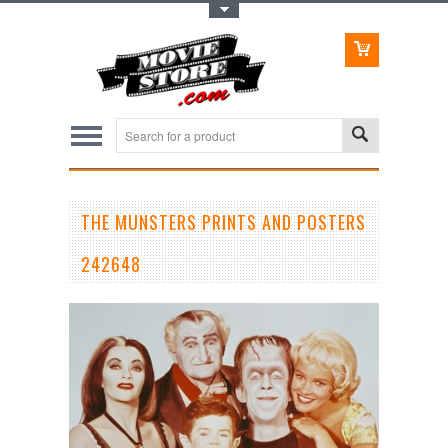
Toggle Top Menu
THE MUNSTERS PRINTS AND POSTERS
242648