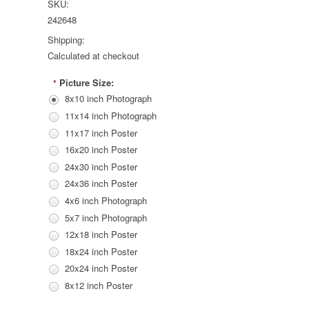
SKU:
242648
Shipping:
Calculated at checkout
Picture Size:
*
8x10 inch Photograph
11x14 inch Photograph
11x17 inch Poster
16x20 inch Poster
24x30 inch Poster
24x36 inch Poster
4x6 inch Photograph
5x7 inch Photograph
12x18 inch Poster
18x24 inch Poster
20x24 inch Poster
8x12 inch Poster