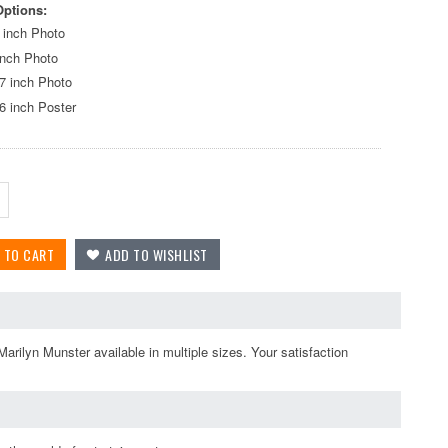
Options:
 inch Photo
inch Photo
7 inch Photo
6 inch Poster
arilyn Munster available in multiple sizes. Your satisfaction