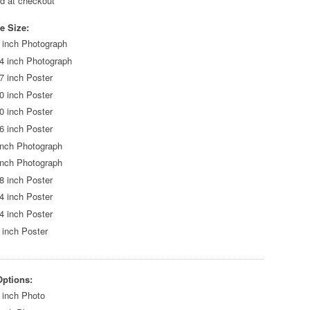
ed at checkout
e Size:
 inch Photograph
4 inch Photograph
7 inch Poster
0 inch Poster
0 inch Poster
6 inch Poster
inch Photograph
inch Photograph
8 inch Poster
4 inch Poster
4 inch Poster
 inch Poster
Options:
 inch Photo