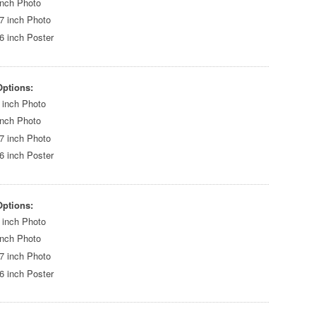
inch Photo
7 inch Photo
6 inch Poster
Options:
 inch Photo
inch Photo
7 inch Photo
6 inch Poster
Options:
 inch Photo
inch Photo
7 inch Photo
6 inch Poster