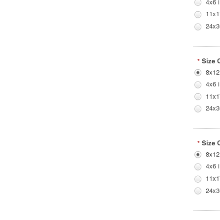
4x6 
11x1
24x3
Size 
*
8x12
4x6 
11x1
24x3
Size 
*
8x12
4x6 
11x1
24x3