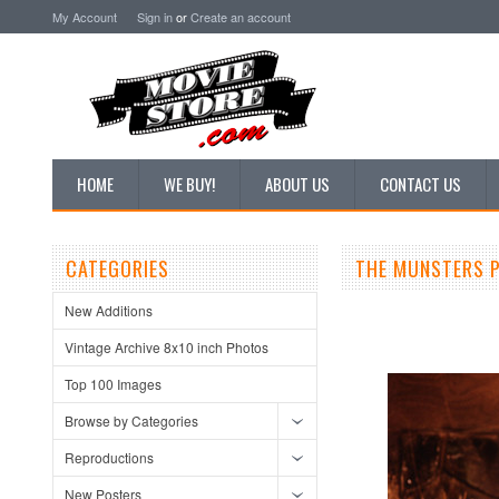
My Account
Sign in
or
Create an account
HOME
WE BUY!
ABOUT US
CONTACT US
CATEGORIES
THE MUNSTERS P
New Additions
Vintage Archive 8x10 inch Photos
Top 100 Images
Browse by Categories
Reproductions
New Posters