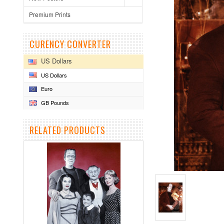
Premium Prints
CURENCY CONVERTER
US Dollars
US Dollars
Euro
GB Pounds
RELATED PRODUCTS