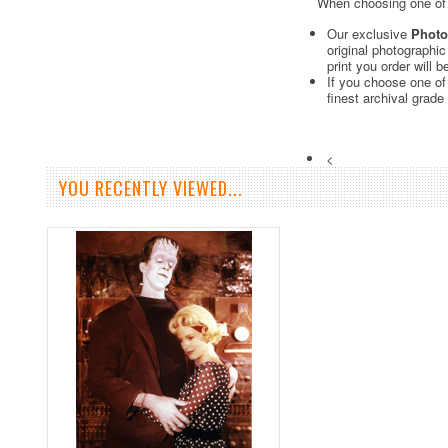
When choosing one of o
Our exclusive
Photo
original photographi
print you order will 
If you choose one of
finest archival grade
<
YOU RECENTLY VIEWED...