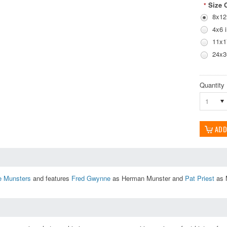
Size 
*
8x12
4x6 
11x1
24x3
Quantity
1
e Munsters
and features
Fred Gwynne
as Herman Munster and
Pat Priest
as M