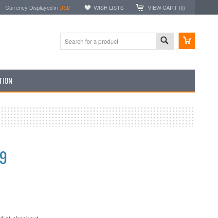
Currency Displayed in
USD
WISH LISTS
VIEW CART (
0
)
TION
99