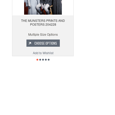
THE MUNSTERS PRINTS AND
POSTERS 204228
Multiple Size Options
CHOOSE OPTIONS
Add to Wishlist