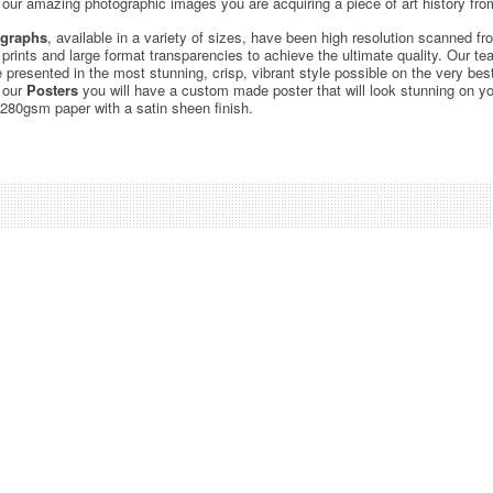
ur amazing photographic images you are acquiring a piece of art history from
graphs
, available in a variety of sizes, have been high resolution scanned f
c prints and large format transparencies to achieve the ultimate quality. Our 
be presented in the most stunning, crisp, vibrant style possible on the very bes
 our
Posters
you will have a custom made poster that will look stunning on yo
 280gsm paper with a satin sheen finish.