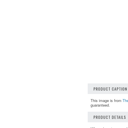
PRODUCT CAPTION
This image is from
Th
guaranteed.
PRODUCT DETAILS