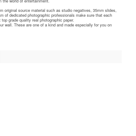
 the world of entertainment.
rom original source material such as studio negatives, 35mm slides,
team of dedicated photographic professionals make sure that each
t top grade quality real photographic paper.
ur wall. These are one of a kind and made especially for you on