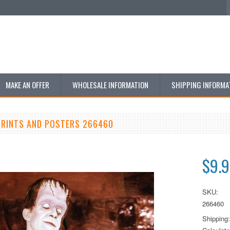
MAKE AN OFFER
WHOLESALE INFORMATION
SHIPPING INFORMA
RINTS AND POSTERS 266460
$9.
SKU:
266460
Shipping: