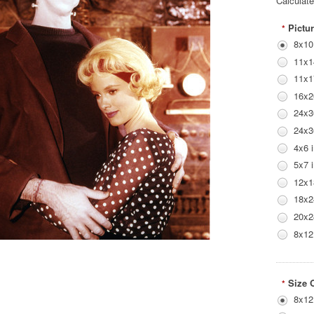
Calculat
Pictur
*
8x10
11x1
11x1
16x2
24x3
24x3
4x6 
5x7 
12x1
18x2
20x2
8x12
Size 
*
8x12