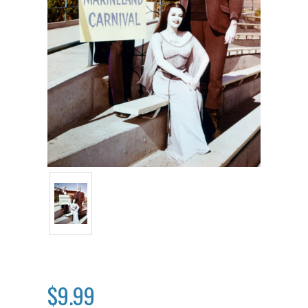
$9.99