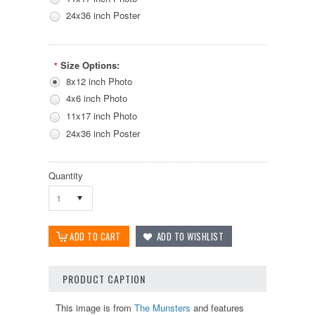
24x36 inch Poster
Size Options:
*
8x12 inch Photo
4x6 inch Photo
11x17 inch Photo
24x36 inch Poster
Quantity
1
PRODUCT CAPTION
This image is from
The Munsters
and features