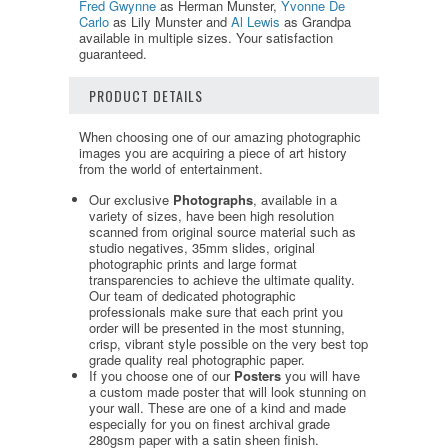
Fred Gwynne
as Herman Munster,
Yvonne De
Carlo
as Lily Munster and
Al Lewis
as Grandpa
available in multiple sizes. Your satisfaction
guaranteed.
PRODUCT DETAILS
When choosing one of our amazing photographic
images you are acquiring a piece of art history
from the world of entertainment.
Our exclusive
Photographs
, available in a
variety of sizes, have been high resolution
scanned from original source material such as
studio negatives, 35mm slides, original
photographic prints and large format
transparencies to achieve the ultimate quality.
Our team of dedicated photographic
professionals make sure that each print you
order will be presented in the most stunning,
crisp, vibrant style possible on the very best top
grade quality real photographic paper.
If you choose one of our
Posters
you will have
a custom made poster that will look stunning on
your wall. These are one of a kind and made
especially for you on finest archival grade
280gsm paper with a satin sheen finish.