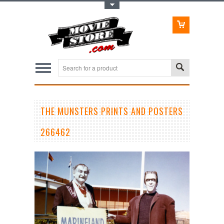
Toggle Top Menu
THE MUNSTERS PRINTS AND POSTERS
266462