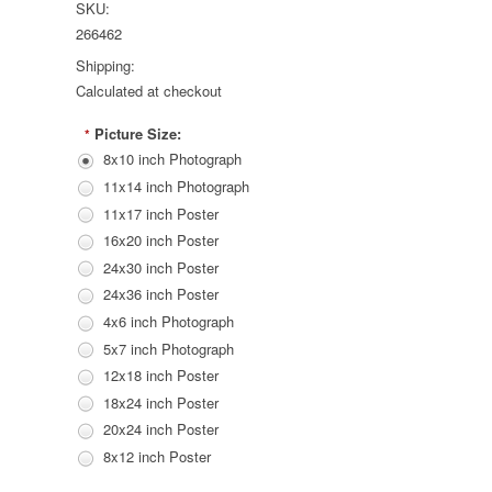
SKU:
266462
Shipping:
Calculated at checkout
Picture Size:
*
8x10 inch Photograph
11x14 inch Photograph
11x17 inch Poster
16x20 inch Poster
24x30 inch Poster
24x36 inch Poster
4x6 inch Photograph
5x7 inch Photograph
12x18 inch Poster
18x24 inch Poster
20x24 inch Poster
8x12 inch Poster