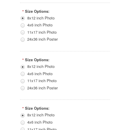
Size Options:
*
8x12 inch Photo
4x6 inch Photo
11x17 inch Photo
24x36 inch Poster
Size Options:
*
8x12 inch Photo
4x6 inch Photo
11x17 inch Photo
24x36 inch Poster
Size Options:
*
8x12 inch Photo
4x6 inch Photo
11x17 inch Photo