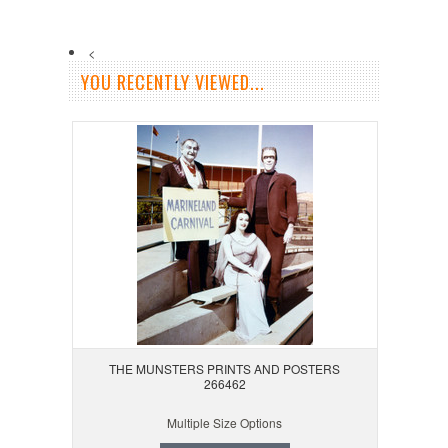
<
YOU RECENTLY VIEWED...
THE MUNSTERS PRINTS AND POSTERS
266462
Multiple Size Options