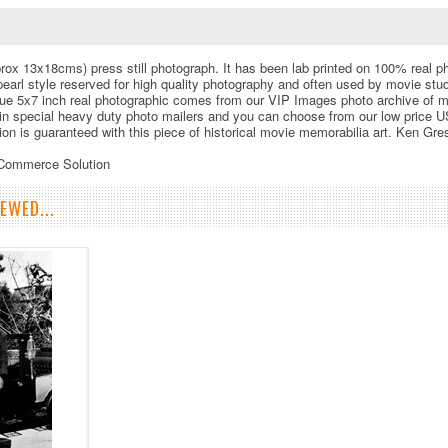
rox 13x18cms) press still photograph. It has been lab printed on 100% real phot
 pearl style reserved for high quality photography and often used by movie st
ue 5x7 inch real photographic comes from our VIP Images photo archive of m
in special heavy duty photo mailers and you can choose from our low price US
tion is guaranteed with this piece of historical movie memorabilia art. Ken G
eCommerce Solution
EWED...