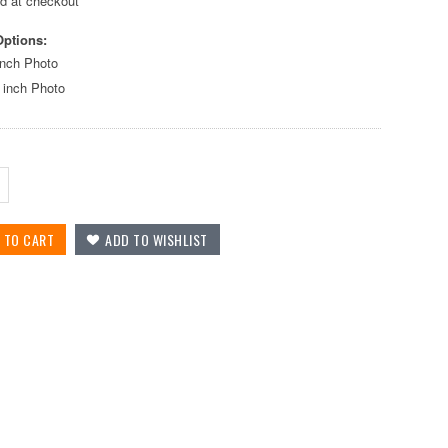
ed at checkout
Options:
inch Photo
 inch Photo