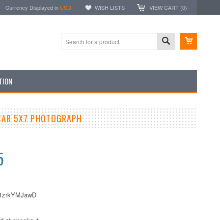
Currency Displayed in
USD
WISH LISTS
VIEW CART (
0
)
TION
CAR 5X7 PHOTOGRAPH
5
1zrkYMJawD