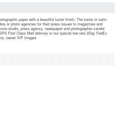
ographic paper with a beautiful luster finish. The luster or satin
udios or photo agencies for their press issues to magazines and
ovie studio, press agency, newspaper and photographer candid
PS First Class Mail delivery or our special low rate 2Day FedEx
resty, owner VIP Images