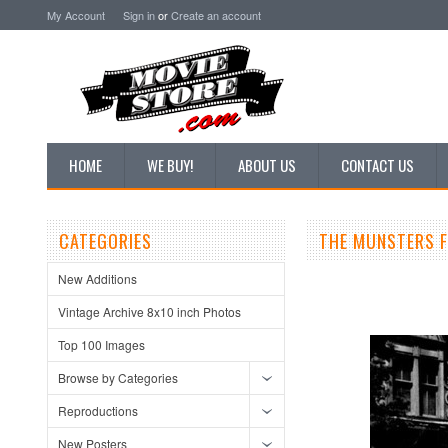
My Account
Sign in
or
Create an account
HOME
WE BUY!
ABOUT US
CONTACT US
CATEGORIES
THE MUNSTERS 
New Additions
Vintage Archive 8x10 inch Photos
Top 100 Images
Browse by Categories
Reproductions
New Posters