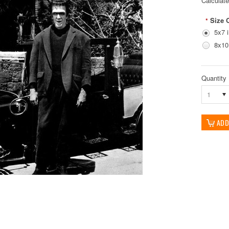
Calculat
Size 
*
5x7 
8x10
Quantity
1