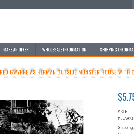
MAKE AN OFFER
WHOLESALE INFORMATION
SHIPPING INFORMA
FRED GWYNNE AS HERMAN OUTSIDE MUNSTER HOUSE WITH 
$5.7
SKU:
PvwW7J
Shipping: