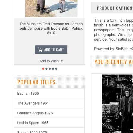
PRODUCT CAPTION
This is a 5x7 inch (app
The Munsters Fred Gwynne as Herman
finish is a semi-gloss
outside house with Eddie Butch Patrick
newspapers. This uniq
8x10
photographs. We ship 
service. Your satisfac
Powered by SixBit's 
ADD TO CART
YOU RECENTLY VI
Add to Wishlist
POPULAR TITLES
Batman 1966
The Avengers 1961
Charlie's Angels 1976
Lost in Space 1965
Space: 1999 1975