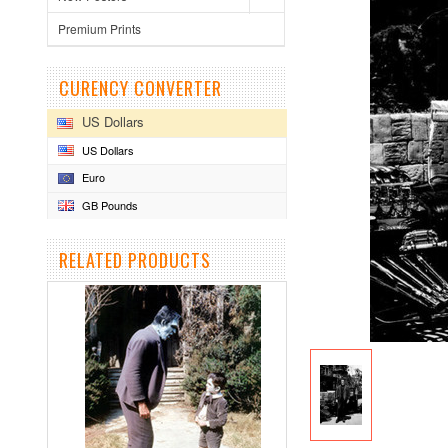
Premium Prints
CURENCY CONVERTER
US Dollars
US Dollars
Euro
GB Pounds
RELATED PRODUCTS