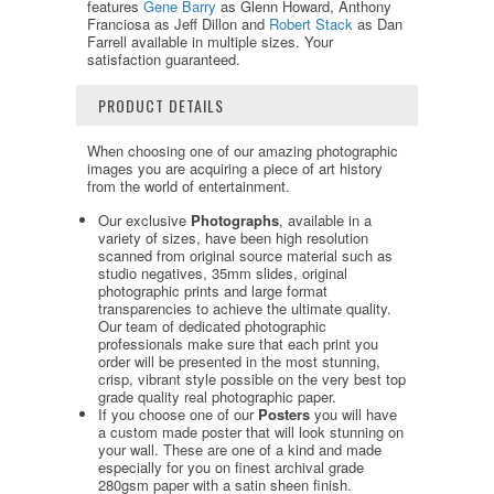
features
Gene Barry
as Glenn Howard, Anthony
Franciosa as Jeff Dillon and
Robert Stack
as Dan
Farrell available in multiple sizes. Your
satisfaction guaranteed.
PRODUCT DETAILS
When choosing one of our amazing photographic
images you are acquiring a piece of art history
from the world of entertainment.
Our exclusive
Photographs
, available in a
variety of sizes, have been high resolution
scanned from original source material such as
studio negatives, 35mm slides, original
photographic prints and large format
transparencies to achieve the ultimate quality.
Our team of dedicated photographic
professionals make sure that each print you
order will be presented in the most stunning,
crisp, vibrant style possible on the very best top
grade quality real photographic paper.
If you choose one of our
Posters
you will have
a custom made poster that will look stunning on
your wall. These are one of a kind and made
especially for you on finest archival grade
280gsm paper with a satin sheen finish.