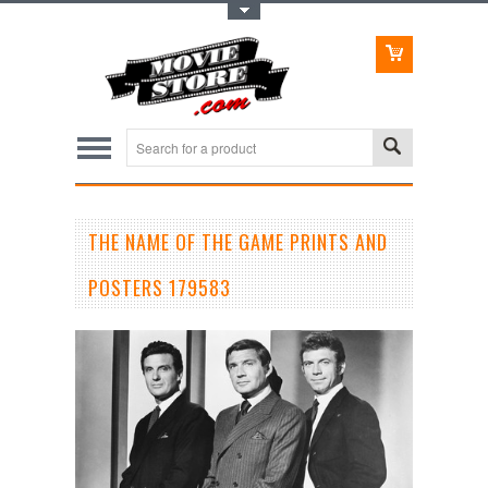
Toggle Top Menu
THE NAME OF THE GAME PRINTS AND
POSTERS 179583