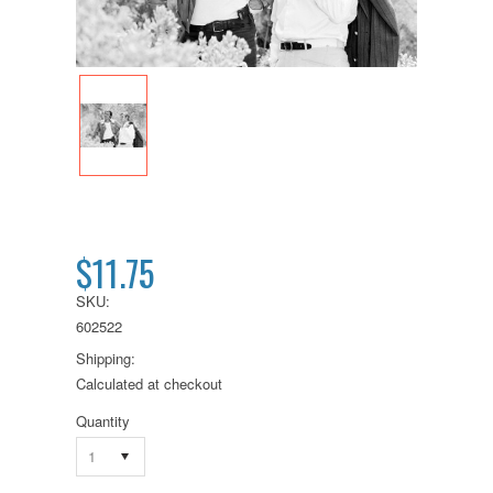
$11.75
SKU:
602522
Shipping:
Calculated at checkout
Quantity
1