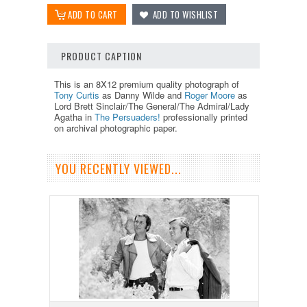
PRODUCT CAPTION
This is an 8X12 premium quality photograph of
Tony Curtis
as Danny Wilde and
Roger Moore
as
Lord Brett Sinclair/The General/The Admiral/Lady
Agatha in
The Persuaders!
professionally printed
on archival photographic paper.
YOU RECENTLY VIEWED...