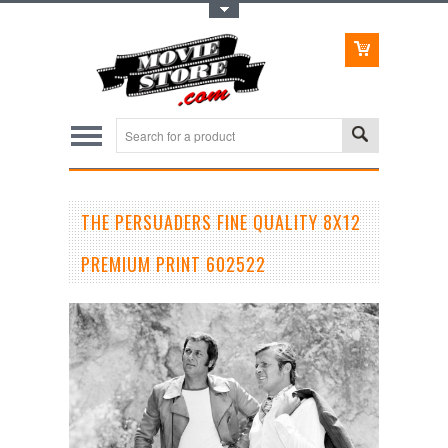
Toggle Top Menu
THE PERSUADERS FINE QUALITY 8X12
PREMIUM PRINT 602522