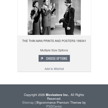
THE THIN MAN PRINTS AND POSTERS 199341
Multiple Size Options
CHOOSE OPTIONS
Add to Wishlist
Copyright 2026
Moviestore Inc.
. All Rights
Reserved.
Sitemap
| Bigcommerce Premium Themes by
PSDCenter