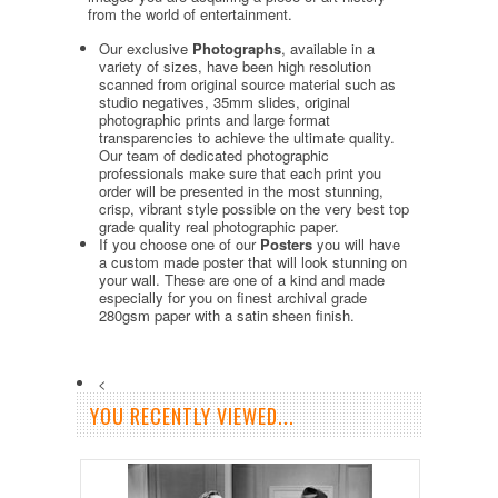
from the world of entertainment.
Our exclusive
Photographs
, available in a
variety of sizes, have been high resolution
scanned from original source material such as
studio negatives, 35mm slides, original
photographic prints and large format
transparencies to achieve the ultimate quality.
Our team of dedicated photographic
professionals make sure that each print you
order will be presented in the most stunning,
crisp, vibrant style possible on the very best top
grade quality real photographic paper.
If you choose one of our
Posters
you will have
a custom made poster that will look stunning on
your wall. These are one of a kind and made
especially for you on finest archival grade
280gsm paper with a satin sheen finish.
<
YOU RECENTLY VIEWED...