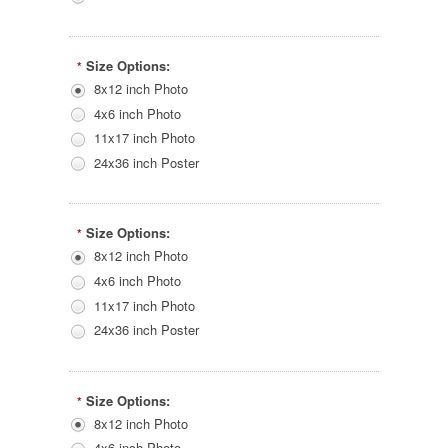
Size Options:
*
8x12 inch Photo
4x6 inch Photo
11x17 inch Photo
24x36 inch Poster
Size Options:
*
8x12 inch Photo
4x6 inch Photo
11x17 inch Photo
24x36 inch Poster
Size Options:
*
8x12 inch Photo
4x6 inch Photo