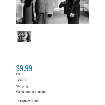
$9.99
SKU:
199341
Shipping:
Calculated at checkout
Picture Size:
*