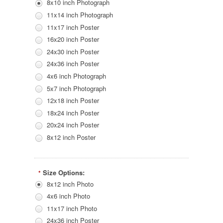
8x10 inch Photograph
11x14 inch Photograph
11x17 inch Poster
16x20 inch Poster
24x30 inch Poster
24x36 inch Poster
4x6 inch Photograph
5x7 inch Photograph
12x18 inch Poster
18x24 inch Poster
20x24 inch Poster
8x12 inch Poster
Size Options:
*
8x12 inch Photo
4x6 inch Photo
11x17 inch Photo
24x36 inch Poster