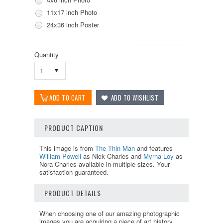
11x17 inch Photo
24x36 inch Poster
Quantity
1
PRODUCT CAPTION
This image is from
The Thin Man
and features
William Powell
as Nick Charles and
Myrna Loy
as
Nora Charles available in multiple sizes. Your
satisfaction guaranteed.
PRODUCT DETAILS
When choosing one of our amazing photographic
images you are acquiring a piece of art history