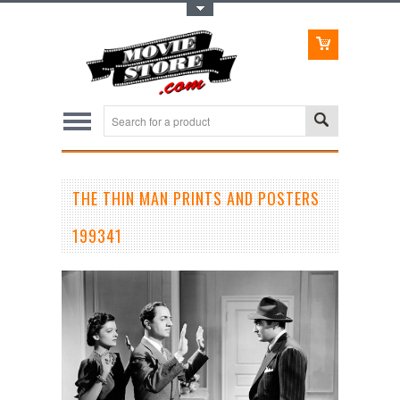
Toggle Top Menu
THE THIN MAN PRINTS AND POSTERS
199341