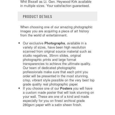
Whit Bissell as Lt. Gen. Heywood Kirk available
in multiple sizes. Your satisfaction guaranteed.
PRODUCT DETAILS
When choosing one of our amazing photographic
images you are acquiring a piece of art history
from the world of entertainment.
Our exclusive
Photographs
, available in a
variety of sizes, have been high resolution
scanned from original source material such as
studio negatives, 35mm slides, original
photographic prints and large format
transparencies to achieve the ultimate quality.
Our team of dedicated photographic
professionals make sure that each print you
order will be presented in the most stunning,
crisp, vibrant style possible on the very best top
grade quality real photographic paper.
If you choose one of our
Posters
you will have
a custom made poster that will look stunning on
your wall. These are one of a kind and made
especially for you on finest archival grade
280gsm paper with a satin sheen finish.