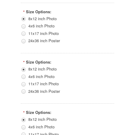
Size Options:
*
8x12 inch Photo
4x6 inch Photo
11x17 inch Photo
24x36 inch Poster
Size Options:
*
8x12 inch Photo
4x6 inch Photo
11x17 inch Photo
24x36 inch Poster
Size Options:
*
8x12 inch Photo
4x6 inch Photo
11x17 inch Photo