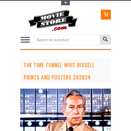
Toggle Top Menu
THE TIME TUNNEL WHIT BISSELL
PRINTS AND POSTERS 282834