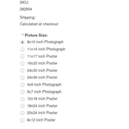
SKU:
282834
Shipping:
Calculated at checkout
Picture Size:
*
8x10 inch Photograph
11x14 inch Photograph
11x17 inch Poster
16x20 inch Poster
24x30 inch Poster
24x36 inch Poster
4x6 inch Photograph
5x7 inch Photograph
12x18 inch Poster
18x24 inch Poster
20x24 inch Poster
8x12 inch Poster