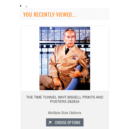
<
YOU RECENTLY VIEWED...
THE TIME TUNNEL WHIT BISSELL PRINTS AND
POSTERS 282834
Multiple Size Options
CHOOSE OPTIONS