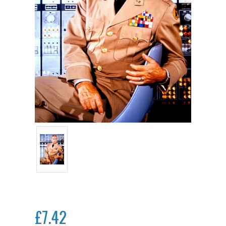
£7.42