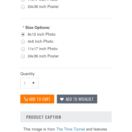
24x36 inch Poster
Size Options:
*
8x12 inch Photo
4x6 inch Photo
11x17 inch Photo
24x36 inch Poster
Quantity
1
PRODUCT CAPTION
This image is from
The Time Tunnel
and features