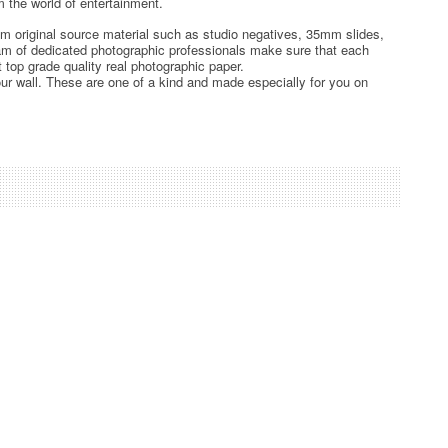
 the world of entertainment.
rom original source material such as studio negatives, 35mm slides,
team of dedicated photographic professionals make sure that each
t top grade quality real photographic paper.
ur wall. These are one of a kind and made especially for you on