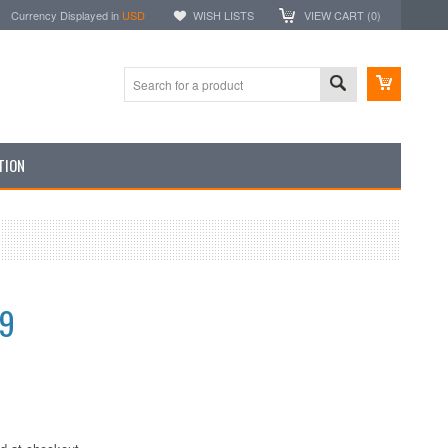
Currency Displayed in
USD
WISH LISTS
VIEW CART (
0
)
TION
99