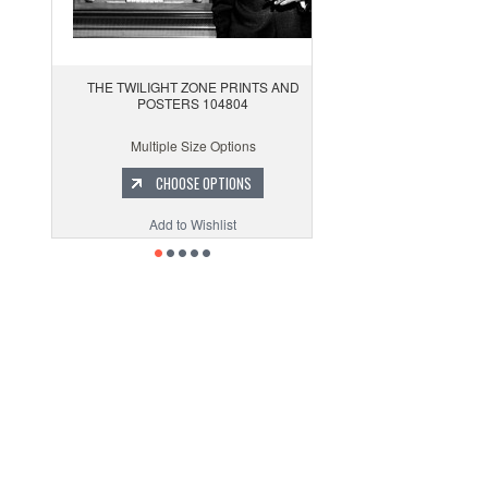
THE TWILIGHT ZONE PRINTS AND
POSTERS 104804
Multiple Size Options
CHOOSE OPTIONS
Add to Wishlist