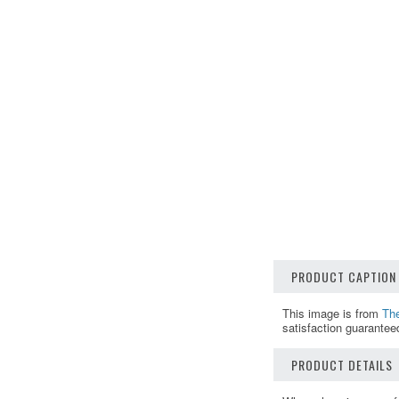
PRODUCT CAPTION
This image is from
The
satisfaction guarantee
PRODUCT DETAILS