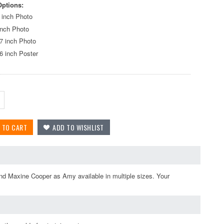
Options:
 inch Photo
inch Photo
7 inch Photo
6 inch Poster
nd Maxine Cooper as Amy available in multiple sizes. Your