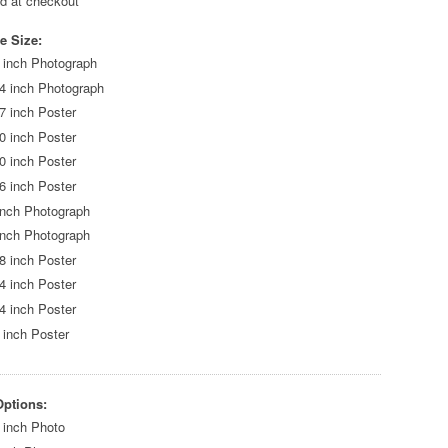
ed at checkout
e Size:
 inch Photograph
4 inch Photograph
7 inch Poster
0 inch Poster
0 inch Poster
6 inch Poster
inch Photograph
inch Photograph
8 inch Poster
4 inch Poster
4 inch Poster
 inch Poster
Options:
 inch Photo