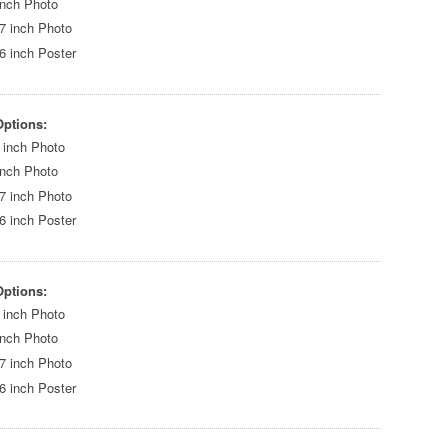
inch Photo
7 inch Photo
6 inch Poster
Options:
 inch Photo
inch Photo
7 inch Photo
6 inch Poster
Options:
 inch Photo
inch Photo
7 inch Photo
6 inch Poster