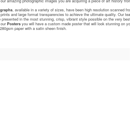
ur amazing photographic images you are acquiring a piece of art history from
graphs
, available in a variety of sizes, have been high resolution scanned f
c prints and large format transparencies to achieve the ultimate quality. Our 
be presented in the most stunning, crisp, vibrant style possible on the very bes
 our
Posters
you will have a custom made poster that will look stunning on yo
 280gsm paper with a satin sheen finish.