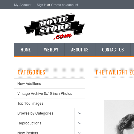
My Account
Sign in
or
Create an account
HOME
WE BUY!
ABOUT US
CONTACT US
CATEGORIES
THE TWILIGHT Z
New Additions
Vintage Archive 8x10 inch Photos
Top 100 Images
Browse by Categories
Reproductions
New Posters