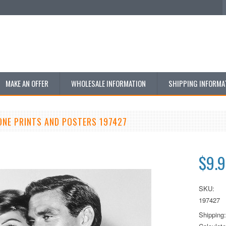
MAKE AN OFFER
WHOLESALE INFORMATION
SHIPPING INFORMA
ONE PRINTS AND POSTERS 197427
$9.
SKU:
197427
Shipping: