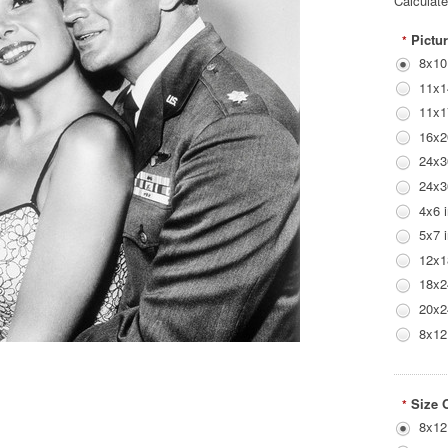
Calculat
Pictur
*
8x10
11x1
11x1
16x2
24x3
24x3
4x6 
5x7 
12x1
18x2
20x2
8x12
Size 
*
8x12