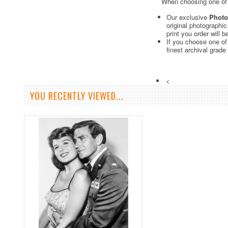
When choosing one of o
Our exclusive
Photo
original photographi
print you order will 
If you choose one of
finest archival grade
<
YOU RECENTLY VIEWED...