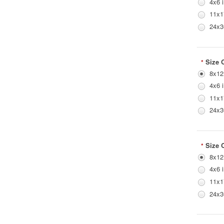
4x6 
11x1
24x3
Size 
*
8x12
4x6 
11x1
24x3
Size 
*
8x12
4x6 
11x1
24x3