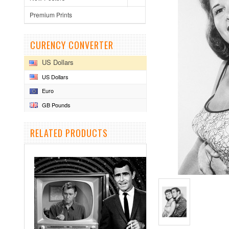
Premium Prints
CURENCY CONVERTER
US Dollars
US Dollars
Euro
GB Pounds
RELATED PRODUCTS