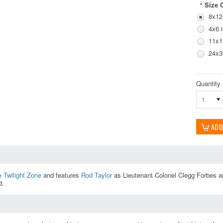
Size 
*
8x12
4x6 
11x1
24x3
Quantity
1
 Twilight Zone
and features
Rod Taylor
as Lieutenant Colonel Clegg Forbes a
d.