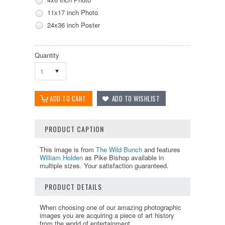
11x17 inch Photo
24x36 inch Poster
Quantity
1
PRODUCT CAPTION
This image is from
The Wild Bunch
and features
William Holden
as Pike Bishop available in
multiple sizes. Your satisfaction guaranteed.
PRODUCT DETAILS
When choosing one of our amazing photographic
images you are acquiring a piece of art history
from the world of entertainment.