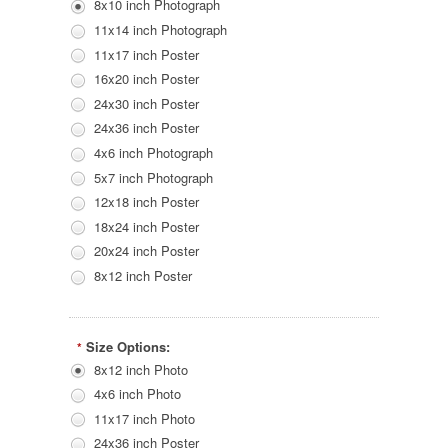
8x10 inch Photograph
11x14 inch Photograph
11x17 inch Poster
16x20 inch Poster
24x30 inch Poster
24x36 inch Poster
4x6 inch Photograph
5x7 inch Photograph
12x18 inch Poster
18x24 inch Poster
20x24 inch Poster
8x12 inch Poster
Size Options:
*
8x12 inch Photo
4x6 inch Photo
11x17 inch Photo
24x36 inch Poster