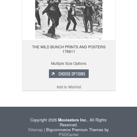
THE WILD BUNCH PRINTS AND POSTERS
176611
Multiple Size Options
CHOOSE OPTIONS
Add to Wishlist
Copyright 2026
Moviestore Inc.
. All Rights
Reserved.
Sitemap
| Bigcommerce Premium Themes by
PSDCenter