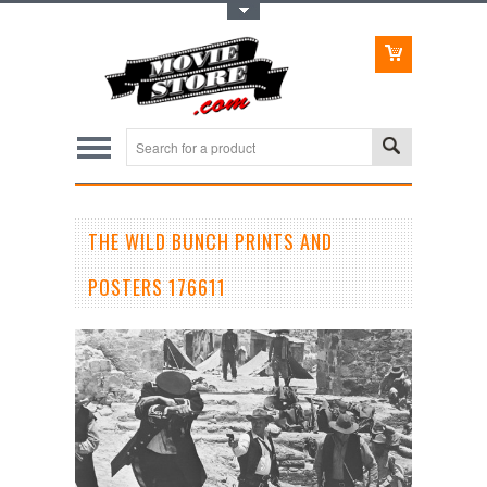
Toggle Top Menu
THE WILD BUNCH PRINTS AND
POSTERS 176611