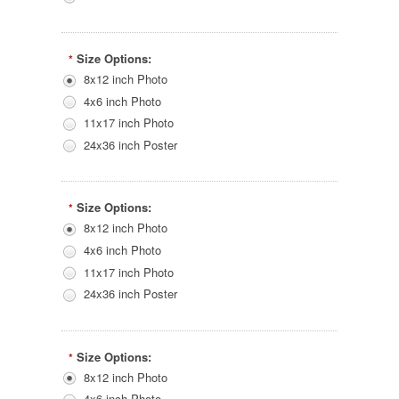
Size Options:
*
8x12 inch Photo
4x6 inch Photo
11x17 inch Photo
24x36 inch Poster
Size Options:
*
8x12 inch Photo
4x6 inch Photo
11x17 inch Photo
24x36 inch Poster
Size Options:
*
8x12 inch Photo
4x6 inch Photo