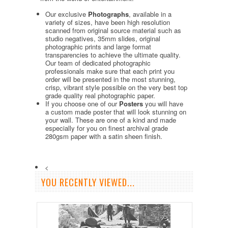
Our exclusive
Photographs
, available in a
variety of sizes, have been high resolution
scanned from original source material such as
studio negatives, 35mm slides, original
photographic prints and large format
transparencies to achieve the ultimate quality.
Our team of dedicated photographic
professionals make sure that each print you
order will be presented in the most stunning,
crisp, vibrant style possible on the very best top
grade quality real photographic paper.
If you choose one of our
Posters
you will have
a custom made poster that will look stunning on
your wall. These are one of a kind and made
especially for you on finest archival grade
280gsm paper with a satin sheen finish.
<
YOU RECENTLY VIEWED...