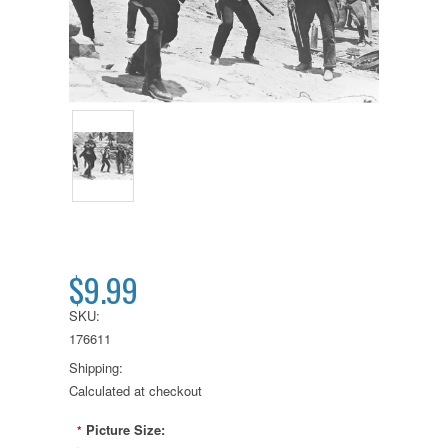
$9.99
SKU:
176611
Shipping:
Calculated at checkout
Picture Size:
*