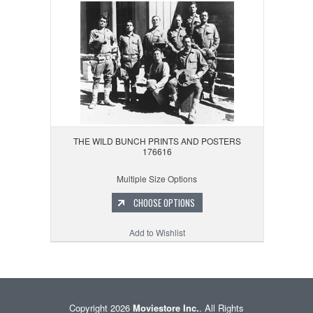
THE WILD BUNCH PRINTS AND POSTERS
176616
Multiple Size Options
CHOOSE OPTIONS
Add to Wishlist
Copyright 2026
Moviestore Inc.
. All Rights