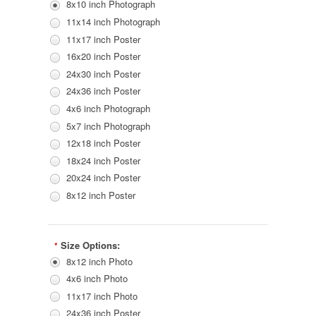
8x10 inch Photograph
11x14 inch Photograph
11x17 inch Poster
16x20 inch Poster
24x30 inch Poster
24x36 inch Poster
4x6 inch Photograph
5x7 inch Photograph
12x18 inch Poster
18x24 inch Poster
20x24 inch Poster
8x12 inch Poster
Size Options:
*
8x12 inch Photo
4x6 inch Photo
11x17 inch Photo
24x36 inch Poster