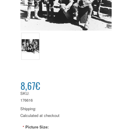
8,67€
SKU:
176616
Shipping:
Calculated at checkout
Picture Size:
*