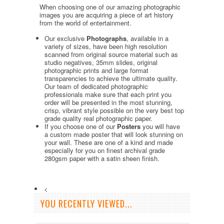
When choosing one of our amazing photographic
images you are acquiring a piece of art history
from the world of entertainment.
Our exclusive
Photographs
, available in a
variety of sizes, have been high resolution
scanned from original source material such as
studio negatives, 35mm slides, original
photographic prints and large format
transparencies to achieve the ultimate quality.
Our team of dedicated photographic
professionals make sure that each print you
order will be presented in the most stunning,
crisp, vibrant style possible on the very best top
grade quality real photographic paper.
If you choose one of our
Posters
you will have
a custom made poster that will look stunning on
your wall. These are one of a kind and made
especially for you on finest archival grade
280gsm paper with a satin sheen finish.
<
YOU RECENTLY VIEWED...