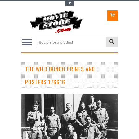
Toggle Top Menu
THE WILD BUNCH PRINTS AND
POSTERS 176616