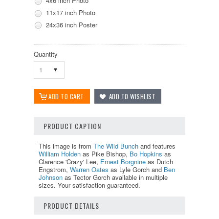
4x6 inch Photo
11x17 inch Photo
24x36 inch Poster
Quantity
1
PRODUCT CAPTION
This image is from
The Wild Bunch
and features
William Holden
as Pike Bishop,
Bo Hopkins
as
Clarence 'Crazy' Lee,
Ernest Borgnine
as Dutch
Engstrom,
Warren Oates
as Lyle Gorch and
Ben
Johnson
as Tector Gorch available in multiple
sizes. Your satisfaction guaranteed.
PRODUCT DETAILS