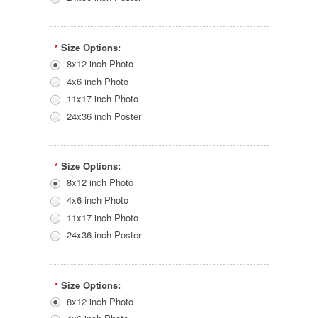
Size Options:
*
8x12 inch Photo
4x6 inch Photo
11x17 inch Photo
24x36 inch Poster
Size Options:
*
8x12 inch Photo
4x6 inch Photo
11x17 inch Photo
24x36 inch Poster
Size Options:
*
8x12 inch Photo