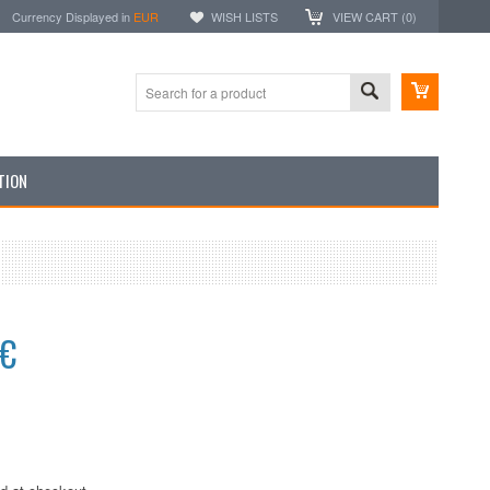
Currency Displayed in
EUR
WISH LISTS
VIEW CART (
0
)
TION
5€