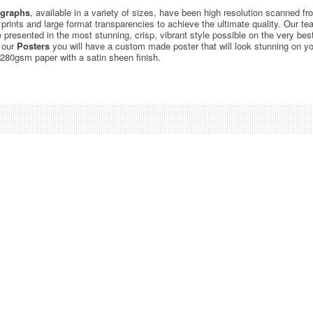
graphs
, available in a variety of sizes, have been high resolution scanned f
c prints and large format transparencies to achieve the ultimate quality. Our 
be presented in the most stunning, crisp, vibrant style possible on the very bes
 our
Posters
you will have a custom made poster that will look stunning on yo
 280gsm paper with a satin sheen finish.