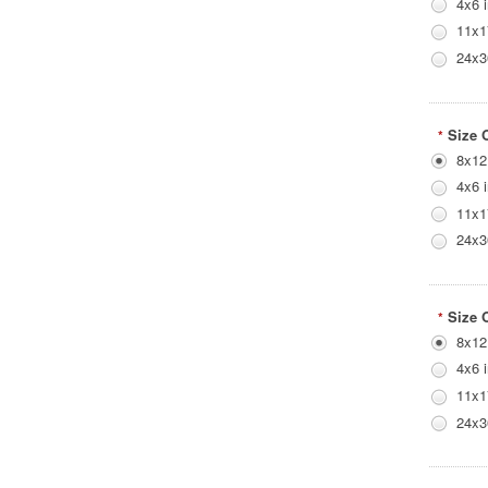
4x6 
11x1
24x3
Size 
*
8x12
4x6 
11x1
24x3
Size 
*
8x12
4x6 
11x1
24x3