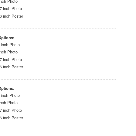
inch Photo
7 inch Photo
6 inch Poster
Options:
 inch Photo
inch Photo
7 inch Photo
6 inch Poster
Options:
 inch Photo
inch Photo
7 inch Photo
6 inch Poster