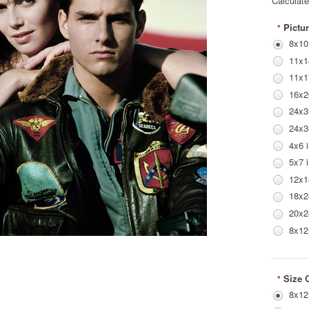
Calculat
Pictur
*
8x10
11x1
11x1
16x2
24x3
24x3
4x6 
5x7 
12x1
18x2
20x2
8x12
Size 
*
8x12