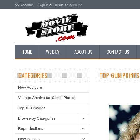
My Account
Sign in
or
Create an account
HOME
WE BUY!
ABOUT US
CONTACT US
CATEGORIES
TOP GUN PRINTS
New Additions
Vintage Archive 8x10 inch Photos
Top 100 Images
Browse by Categories
Reproductions
New Posters