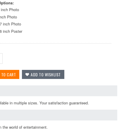
Options:
 inch Photo
inch Photo
7 inch Photo
6 inch Poster
able in multiple sizes. Your satisfaction guaranteed.
 the world of entertainment.