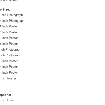
ed at checkout
e Size:
 inch Photograph
4 inch Photograph
7 inch Poster
0 inch Poster
0 inch Poster
6 inch Poster
inch Photograph
inch Photograph
8 inch Poster
4 inch Poster
4 inch Poster
 inch Poster
Options:
 inch Photo