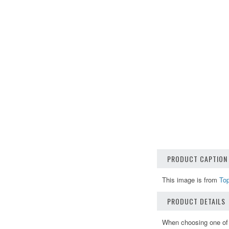
PRODUCT CAPTION
This image is from
To
PRODUCT DETAILS
When choosing one of o