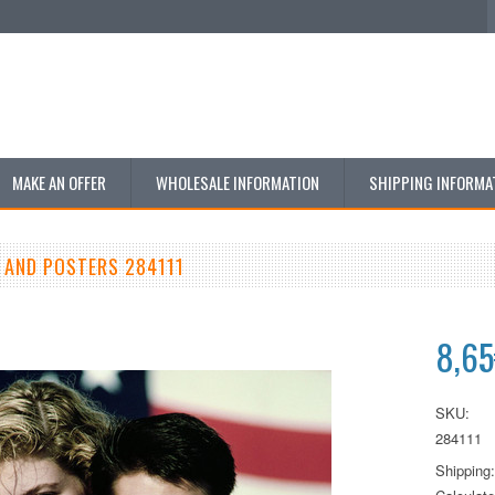
MAKE AN OFFER
WHOLESALE INFORMATION
SHIPPING INFORMA
 AND POSTERS 284111
8,6
SKU:
284111
Shipping: