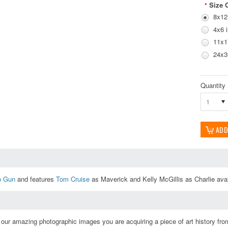
Size 
*
8x12
4x6 
11x1
24x3
Quantity
1
p Gun
and features
Tom Cruise
as Maverick and Kelly McGillis as Charlie avail
ur amazing photographic images you are acquiring a piece of art history from