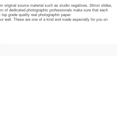
rom original source material such as studio negatives, 35mm slides,
team of dedicated photographic professionals make sure that each
t top grade quality real photographic paper.
ur wall. These are one of a kind and made especially for you on