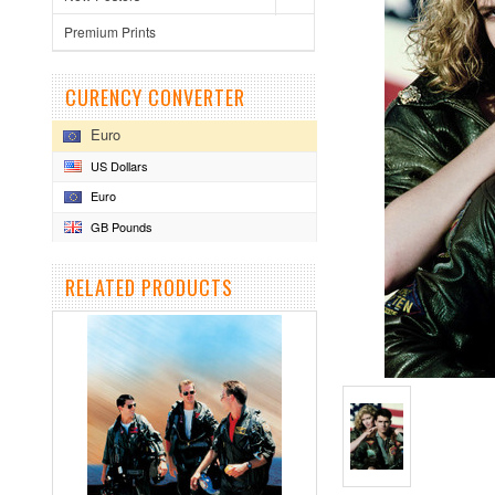
Premium Prints
CURENCY CONVERTER
Euro
US Dollars
Euro
GB Pounds
RELATED PRODUCTS