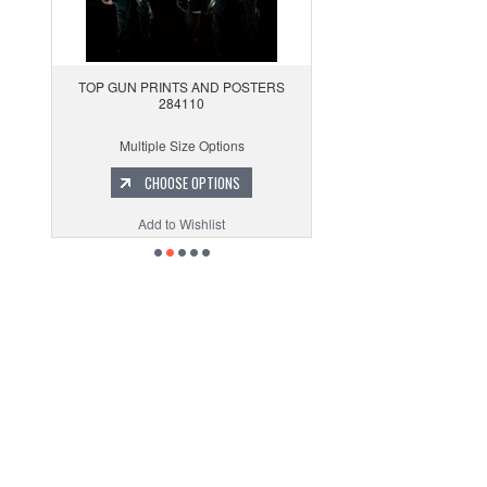
TOP GUN PRINTS AND POSTERS
284110
Multiple Size Options
CHOOSE OPTIONS
Add to Wishlist