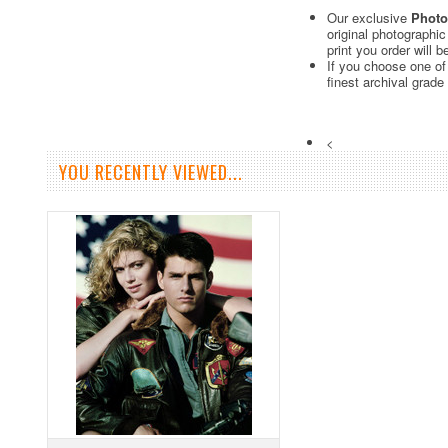
Our exclusive
Photo
original photographi
print you order will 
If you choose one of
finest archival grade
<
YOU RECENTLY VIEWED...