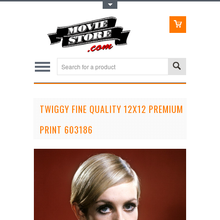
Toggle Top Menu
TWIGGY FINE QUALITY 12X12 PREMIUM
PRINT 603186