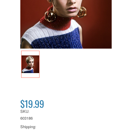
$19.99
SKU:
603186
Shipping: