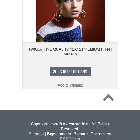
TWIGGY FINE QUALITY 12X12 PREMIUM PRINT
603186
CHOOSE OPTIONS
Add to Wishlist
Copyright 2026
Moviestore Inc.
. All Rights
Reserved.
Sitemap
| Bigcommerce Premium Themes by
PSDCenter