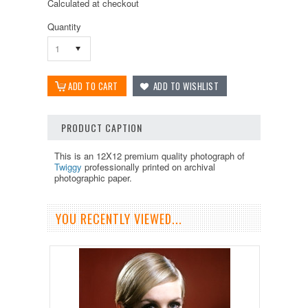
Calculated at checkout
Quantity
1
PRODUCT CAPTION
This is an 12X12 premium quality photograph of
Twiggy
professionally printed on archival
photographic paper.
YOU RECENTLY VIEWED...