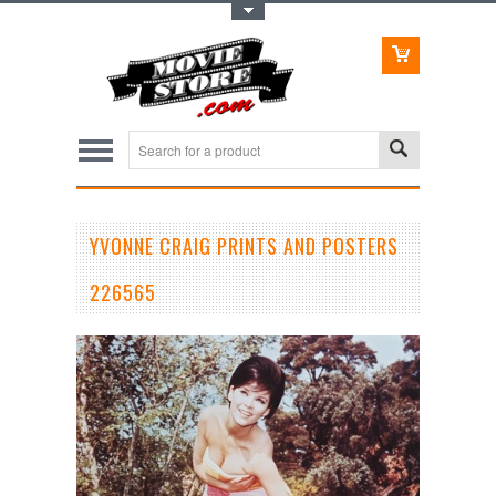
Toggle Top Menu
YVONNE CRAIG PRINTS AND POSTERS
226565