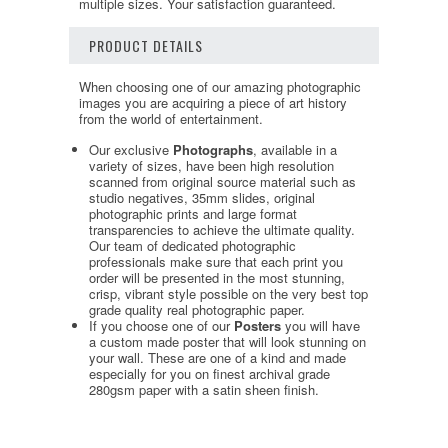
multiple sizes. Your satisfaction guaranteed.
PRODUCT DETAILS
When choosing one of our amazing photographic
images you are acquiring a piece of art history
from the world of entertainment.
Our exclusive
Photographs
, available in a
variety of sizes, have been high resolution
scanned from original source material such as
studio negatives, 35mm slides, original
photographic prints and large format
transparencies to achieve the ultimate quality.
Our team of dedicated photographic
professionals make sure that each print you
order will be presented in the most stunning,
crisp, vibrant style possible on the very best top
grade quality real photographic paper.
If you choose one of our
Posters
you will have
a custom made poster that will look stunning on
your wall. These are one of a kind and made
especially for you on finest archival grade
280gsm paper with a satin sheen finish.