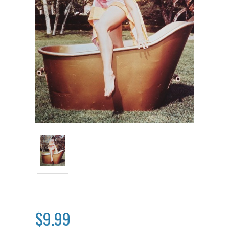
$9.99