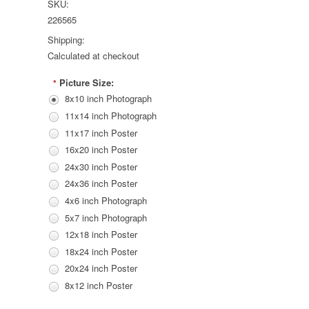
SKU:
226565
Shipping:
Calculated at checkout
Picture Size:
*
8x10 inch Photograph
11x14 inch Photograph
11x17 inch Poster
16x20 inch Poster
24x30 inch Poster
24x36 inch Poster
4x6 inch Photograph
5x7 inch Photograph
12x18 inch Poster
18x24 inch Poster
20x24 inch Poster
8x12 inch Poster