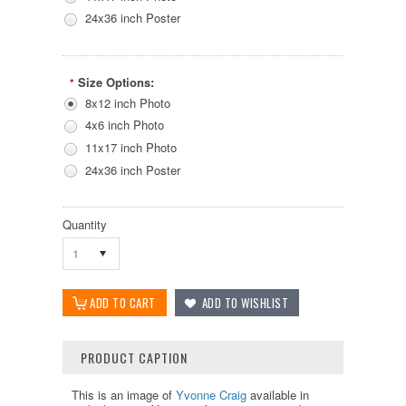
24x36 inch Poster
Size Options:
*
8x12 inch Photo
4x6 inch Photo
11x17 inch Photo
24x36 inch Poster
Quantity
1
PRODUCT CAPTION
This is an image of
Yvonne Craig
available in