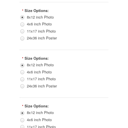
Size Options:
*
8x12 inch Photo
4x6 inch Photo
11x17 inch Photo
24x36 inch Poster
Size Options:
*
8x12 inch Photo
4x6 inch Photo
11x17 inch Photo
24x36 inch Poster
Size Options:
*
8x12 inch Photo
4x6 inch Photo
11x17 inch Photo