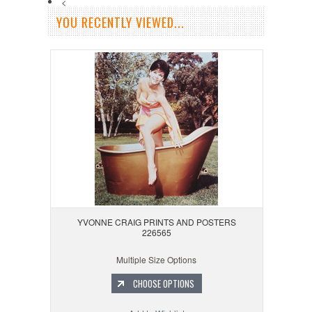
<
YOU RECENTLY VIEWED...
YVONNE CRAIG PRINTS AND POSTERS
226565
Multiple Size Options
CHOOSE OPTIONS