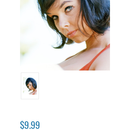
$9.99