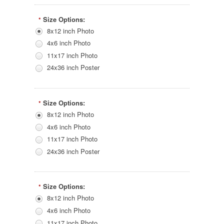
Size Options:
*
8x12 inch Photo
4x6 inch Photo
11x17 inch Photo
24x36 inch Poster
Size Options:
*
8x12 inch Photo
4x6 inch Photo
11x17 inch Photo
24x36 inch Poster
Size Options:
*
8x12 inch Photo
4x6 inch Photo
11x17 inch Photo