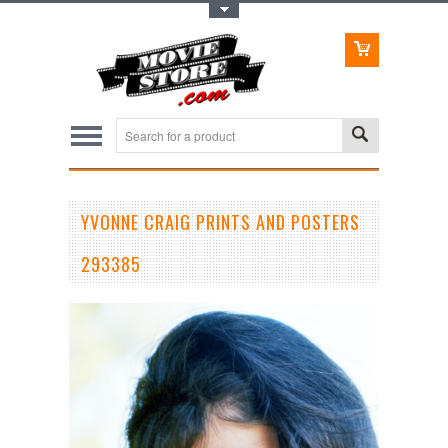
Toggle Top Menu
YVONNE CRAIG PRINTS AND POSTERS
293385