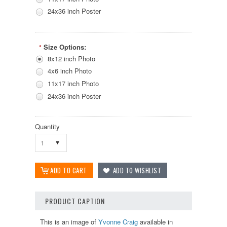
24x36 inch Poster
Size Options:
*
8x12 inch Photo
4x6 inch Photo
11x17 inch Photo
24x36 inch Poster
Quantity
1
PRODUCT CAPTION
This is an image of
Yvonne Craig
available in