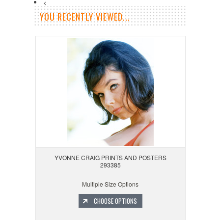
<
YOU RECENTLY VIEWED...
YVONNE CRAIG PRINTS AND POSTERS
293385
Multiple Size Options
CHOOSE OPTIONS