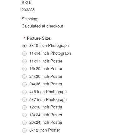
SKU:
293385
Shipping:
Calculated at checkout
Picture Size:
*
8x10 inch Photograph
11x14 inch Photograph
11x17 inch Poster
16x20 inch Poster
24x30 inch Poster
24x36 inch Poster
4x6 inch Photograph
5x7 inch Photograph
12x18 inch Poster
18x24 inch Poster
20x24 inch Poster
8x12 inch Poster