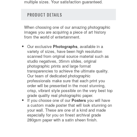
multiple sizes. Your satisfaction guaranteed.
PRODUCT DETAILS
When choosing one of our amazing photographic
images you are acquiring a piece of art history
from the world of entertainment.
Our exclusive
Photographs
, available in a
variety of sizes, have been high resolution
scanned from original source material such as
studio negatives, 35mm slides, original
photographic prints and large format
transparencies to achieve the ultimate quality.
Our team of dedicated photographic
professionals make sure that each print you
order will be presented in the most stunning,
crisp, vibrant style possible on the very best top
grade quality real photographic paper.
If you choose one of our
Posters
you will have
a custom made poster that will look stunning on
your wall. These are one of a kind and made
especially for you on finest archival grade
280gsm paper with a satin sheen finish.