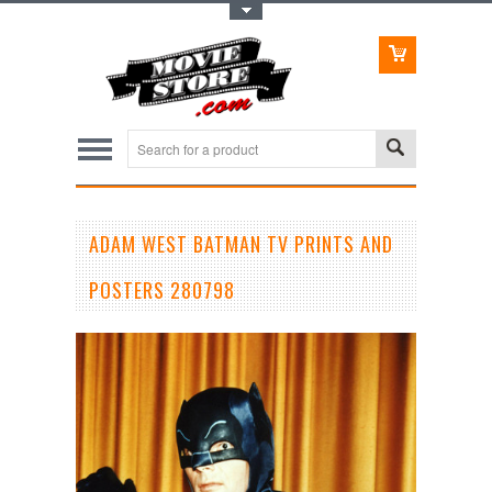
Toggle Top Menu
ADAM WEST BATMAN TV PRINTS AND
POSTERS 280798