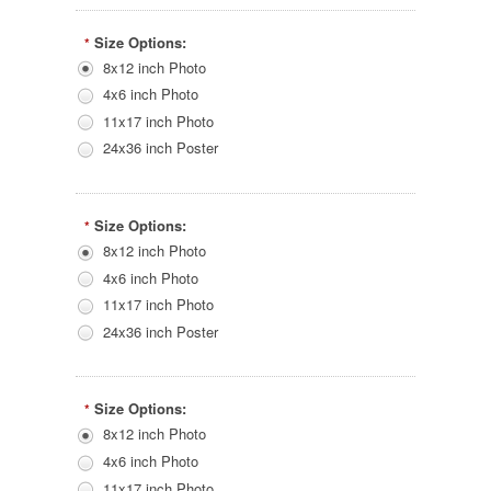
Size Options:
*
8x12 inch Photo
4x6 inch Photo
11x17 inch Photo
24x36 inch Poster
Size Options:
*
8x12 inch Photo
4x6 inch Photo
11x17 inch Photo
24x36 inch Poster
Size Options:
*
8x12 inch Photo
4x6 inch Photo
11x17 inch Photo