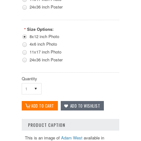
24x36 inch Poster
Size Options:
*
8x12 inch Photo
4x6 inch Photo
11x17 inch Photo
24x36 inch Poster
Quantity
1
PRODUCT CAPTION
This is an image of
Adam West
available in