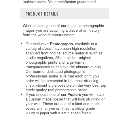
multiple sizes. Your satisfaction guaranteed.
PRODUCT DETAILS
When choosing one of our amazing photographic
images you are acquiring a piece of art history
from the world of entertainment.
Our exclusive
Photographs
, available in a
variety of sizes, have been high resolution
scanned from original source material such as
studio negatives, 35mm slides, original
photographic prints and large format
transparencies to achieve the ultimate quality.
Our team of dedicated photographic
professionals make sure that each print you
order will be presented in the most stunning,
crisp, vibrant style possible on the very best top
grade quality real photographic paper.
If you choose one of our
Posters
you will have
a custom made poster that will look stunning on
your wall. These are one of a kind and made
especially for you on finest archival grade
280gsm paper with a satin sheen finish.