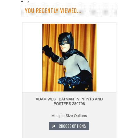
<
YOU RECENTLY VIEWED...
ADAM WEST BATMAN TV PRINTS AND
POSTERS 280798
Multiple Size Options
CHOOSE OPTIONS