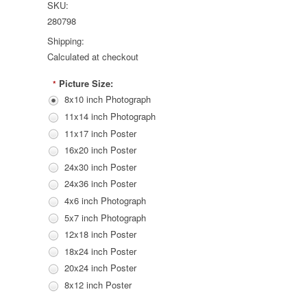
SKU:
280798
Shipping:
Calculated at checkout
Picture Size:
*
8x10 inch Photograph
11x14 inch Photograph
11x17 inch Poster
16x20 inch Poster
24x30 inch Poster
24x36 inch Poster
4x6 inch Photograph
5x7 inch Photograph
12x18 inch Poster
18x24 inch Poster
20x24 inch Poster
8x12 inch Poster