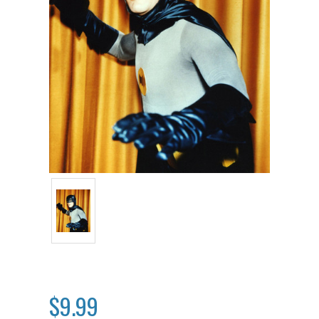
$9.99