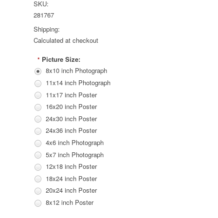
SKU:
281767
Shipping:
Calculated at checkout
Picture Size:
*
8x10 inch Photograph
11x14 inch Photograph
11x17 inch Poster
16x20 inch Poster
24x30 inch Poster
24x36 inch Poster
4x6 inch Photograph
5x7 inch Photograph
12x18 inch Poster
18x24 inch Poster
20x24 inch Poster
8x12 inch Poster