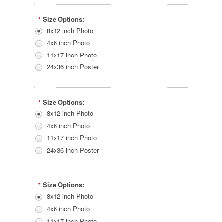
Size Options:
*
8x12 inch Photo
4x6 inch Photo
11x17 inch Photo
24x36 inch Poster
Size Options:
*
8x12 inch Photo
4x6 inch Photo
11x17 inch Photo
24x36 inch Poster
Size Options:
*
8x12 inch Photo
4x6 inch Photo
11x17 inch Photo