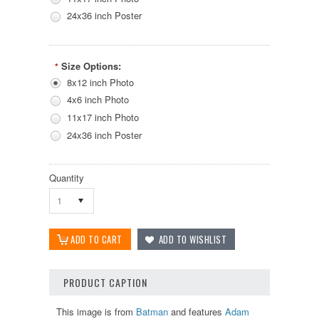
24x36 inch Poster
Size Options:
*
8x12 inch Photo
4x6 inch Photo
11x17 inch Photo
24x36 inch Poster
Quantity
1
PRODUCT CAPTION
This image is from
Batman
and features
Adam