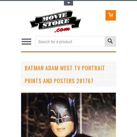
Toggle Top Menu
BATMAN ADAM WEST TV PORTRAIT
PRINTS AND POSTERS 281767