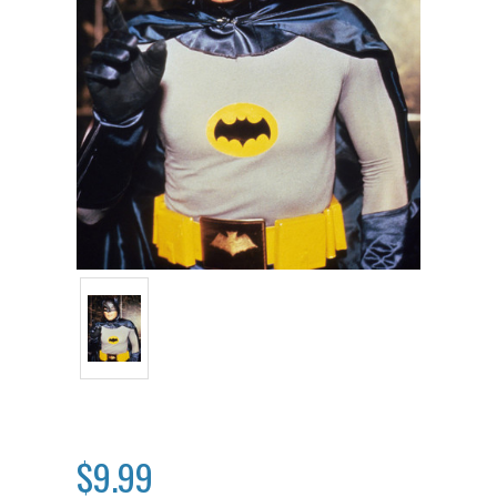
$9.99