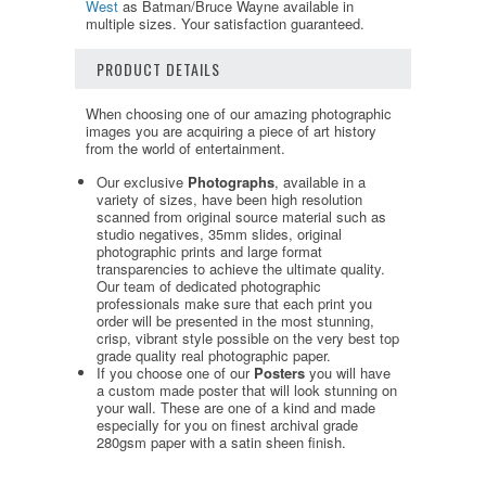
West
as Batman/Bruce Wayne available in
multiple sizes. Your satisfaction guaranteed.
PRODUCT DETAILS
When choosing one of our amazing photographic
images you are acquiring a piece of art history
from the world of entertainment.
Our exclusive
Photographs
, available in a
variety of sizes, have been high resolution
scanned from original source material such as
studio negatives, 35mm slides, original
photographic prints and large format
transparencies to achieve the ultimate quality.
Our team of dedicated photographic
professionals make sure that each print you
order will be presented in the most stunning,
crisp, vibrant style possible on the very best top
grade quality real photographic paper.
If you choose one of our
Posters
you will have
a custom made poster that will look stunning on
your wall. These are one of a kind and made
especially for you on finest archival grade
280gsm paper with a satin sheen finish.