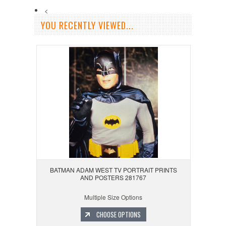
<
YOU RECENTLY VIEWED...
BATMAN ADAM WEST TV PORTRAIT PRINTS
AND POSTERS 281767
Multiple Size Options
CHOOSE OPTIONS