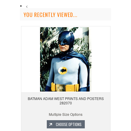
<
YOU RECENTLY VIEWED...
BATMAN ADAM WEST PRINTS AND POSTERS
282070
Multiple Size Options
CHOOSE OPTIONS