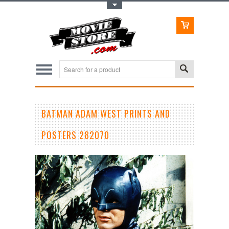
Toggle Top Menu
BATMAN ADAM WEST PRINTS AND
POSTERS 282070