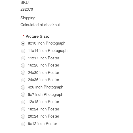
SKU:
282070
Shipping:
Calculated at checkout
Picture Size:
*
8x10 inch Photograph
11x14 inch Photograph
11x17 inch Poster
16x20 inch Poster
24x30 inch Poster
24x36 inch Poster
4x6 inch Photograph
5x7 inch Photograph
12x18 inch Poster
18x24 inch Poster
20x24 inch Poster
8x12 inch Poster