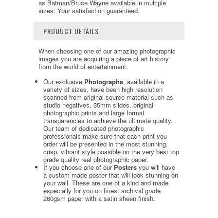
as Batman/Bruce Wayne available in multiple
sizes. Your satisfaction guaranteed.
PRODUCT DETAILS
When choosing one of our amazing photographic
images you are acquiring a piece of art history
from the world of entertainment.
Our exclusive
Photographs
, available in a
variety of sizes, have been high resolution
scanned from original source material such as
studio negatives, 35mm slides, original
photographic prints and large format
transparencies to achieve the ultimate quality.
Our team of dedicated photographic
professionals make sure that each print you
order will be presented in the most stunning,
crisp, vibrant style possible on the very best top
grade quality real photographic paper.
If you choose one of our
Posters
you will have
a custom made poster that will look stunning on
your wall. These are one of a kind and made
especially for you on finest archival grade
280gsm paper with a satin sheen finish.