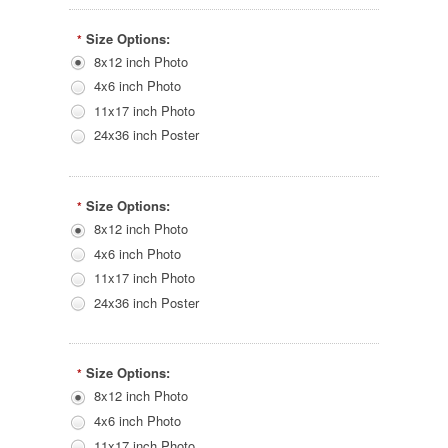
Size Options:
*
8x12 inch Photo
4x6 inch Photo
11x17 inch Photo
24x36 inch Poster
Size Options:
*
8x12 inch Photo
4x6 inch Photo
11x17 inch Photo
24x36 inch Poster
Size Options:
*
8x12 inch Photo
4x6 inch Photo
11x17 inch Photo