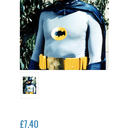
£7.40