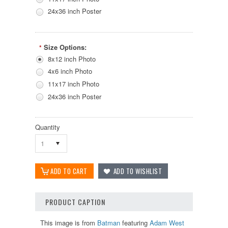
24x36 inch Poster
Size Options:
*
8x12 inch Photo
4x6 inch Photo
11x17 inch Photo
24x36 inch Poster
Quantity
1
PRODUCT CAPTION
This image is from
Batman
featuring
Adam West