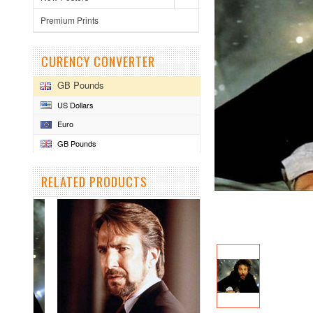
Premium Prints
CURENCY CONVERTER
GB Pounds
US Dollars
Euro
GB Pounds
RELATED PRODUCTS