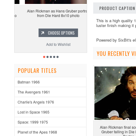
PRODUCT CAPTION
Alan Rickman as Hans Gruber portrait
from Die Hard 8x10 photo
This is a high quality 
luster finish making it
CHOOSE OPTIONS
Powered by SixBit's 
Add to Wishlist
YOU RECENTLY VI
POPULAR TITLES
Batman 1966
The Avengers 1961
Charlie's Angels 1976
Lost in Space 1965
Space: 1999 1975
Alan Rickman final s
Gruber falling in Di
Planet of the Apes 1968