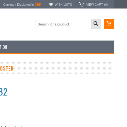
Currency Displayed in
GBP
WISH LISTS
VIEW CART (
0
)
TION
POSTER
82