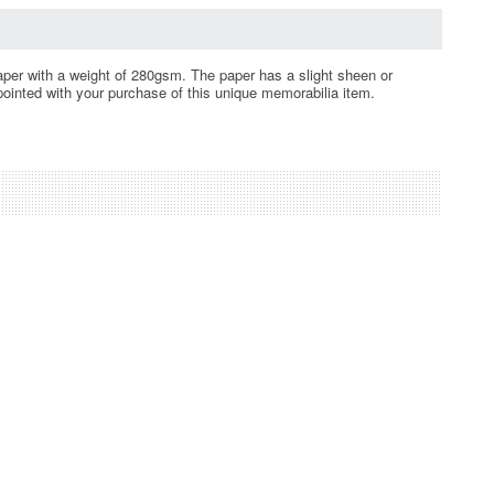
 paper with a weight of 280gsm. The paper has a slight sheen or
ppointed with your purchase of this unique memorabilia item.