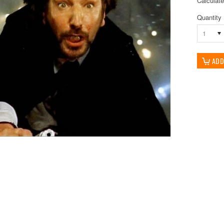
Calculat
Quantity
1