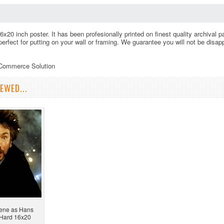
16x20 inch poster. It has been profesionally printed on finest quality archival
 perfect for putting on your wall or framing. We guarantee you will not be disa
eCommerce Solution
EWED...
cene as Hans
e Hard 16x20