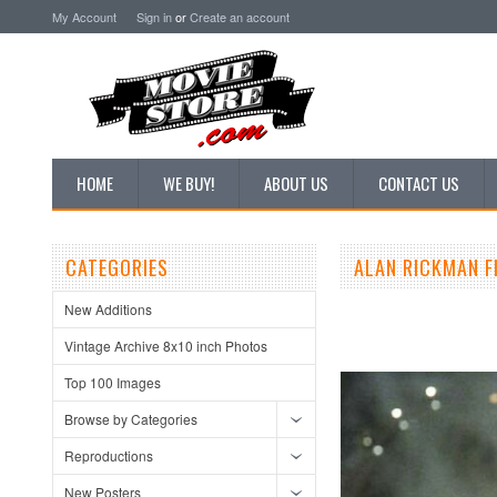
My Account
Sign in
or
Create an account
HOME
WE BUY!
ABOUT US
CONTACT US
CATEGORIES
ALAN RICKMAN F
New Additions
Vintage Archive 8x10 inch Photos
Top 100 Images
Browse by Categories
Reproductions
New Posters