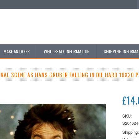
MAKE AN OFFER
WHOLESALE INFORMATION
SHIPPING INFORMA
INAL SCENE AS HANS GRUBER FALLING IN DIE HARD 16X20 
£14.
SKU:
S204624
Shipping: